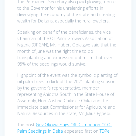
The Permanent Secretary also paid glowing tribute
to the Governor for his unrelenting efforts in
diversifying the economy of the state and creating
wealth for Deltans, especially the rural dwellers.
Speaking on behalf of the beneficiaries, the Vice
Chairman of the Oil Palm Growers Association of
Nigeria (OPGAN), Mr. Hubert Obiaigwe said that the
month of June was the right time to do
transplanting and expressed optimism that over
95% of the seedlings would survive.
Highpoint of the event was the symbolic planting of
oil palm trees to kick off the 2021 planting season
by the governor’s representative, member
representing Aniocha South in the State House of
Assembly, Hon. Austine Chikezie Chika and the
immediate past Commissioner for Agriculture and
Natural Resources in the state, Mr. Julius Egbedi.
The post
Gov Okowa Flags Off Distribution Of Oil
Palm Seedlings In Delta
appeared first on
TDPel