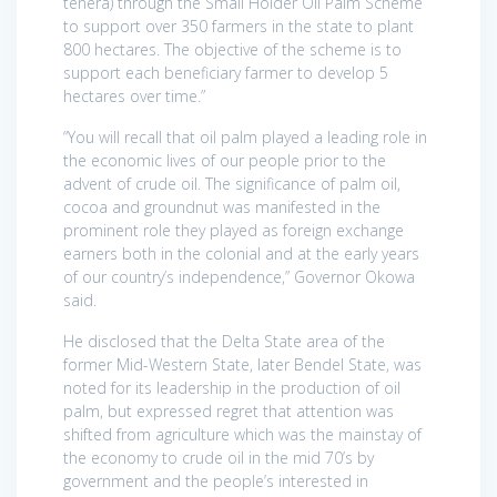
tenera) through the Small Holder Oil Palm Scheme
to support over 350 farmers in the state to plant
800 hectares. The objective of the scheme is to
support each beneficiary farmer to develop 5
hectares over time.”
“You will recall that oil palm played a leading role in
the economic lives of our people prior to the
advent of crude oil. The significance of palm oil,
cocoa and groundnut was manifested in the
prominent role they played as foreign exchange
earners both in the colonial and at the early years
of our country’s independence,” Governor Okowa
said.
He disclosed that the Delta State area of the
former Mid-Western State, later Bendel State, was
noted for its leadership in the production of oil
palm, but expressed regret that attention was
shifted from agriculture which was the mainstay of
the economy to crude oil in the mid 70’s by
government and the people’s interested in