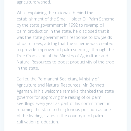
agriculture waned.
While explaining the rationale behind the
establishment of the Small Holder Oil Palm Scheme
by the state government in 1992 to revamp oil
palm production in the state, he disclosed that it
was the state government’s response to low yields
of palm trees, adding that the scheme was created
to provide improved oil palm seedlings through the
Tree Crops Unit of the Ministry of Agriculture and
Natural Resources to boost productivity of the crop
in the state.
Earlier, the Permanent Secretary, Ministry of
Agriculture and Natural Resources, Mr. Bennett
Agamah, in his welcome remarks, thanked the state
governor for approving the raising of oil palm
seedlings every year as part of his commitment in
returning the state to her glorious position as one
of the leading states in the country in oil palm
cultivation production.