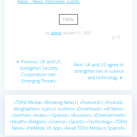
News – News, Interviews, Events
.
TDPEL
by
admin
on June 11, 2021
0
Post
Previous
Previous:
UK and US
Next
Next:
UK and US agree to
navigation
post:
Strengthen Security
post:
strengthen ties in science
Cooperation over
and technology
Emerging Threats
»TDPel Media«
»Breaking News«|
»Featured«|
»Podcast
»Biographies«
»Lyrics«
»Lottery«
»Downloads«
»All News«
»German«
»Arabic«
»Spanish«
»Business«
»Entertainment«
»Health«
»Religion«
»Science«
»Sports«
»Technology«
»TDPel
News«
»PelMedic VS App«
»Read TDPel Media in Spanish«