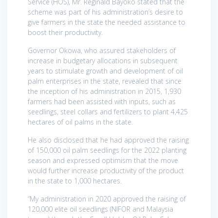
Service (HOS), Mr. Reginald Bayoko stated that the
scheme was part of his administration’s desire to
give farmers in the state the needed assistance to
boost their productivity.
Governor Okowa, who assured stakeholders of
increase in budgetary allocations in subsequent
years to stimulate growth and development of oil
palm enterprises in the state, revealed that since
the inception of his administration in 2015, 1,930
farmers had been assisted with inputs, such as
seedlings, steel collars and fertilizers to plant 4,425
hectares of oil palms in the state.
He also disclosed that he had approved the raising
of 150,000 oil palm seedlings for the 2022 planting
season and expressed optimism that the move
would further increase productivity of the product
in the state to 1,000 hectares.
“My administration in 2020 approved the raising of
120,000 elite oil seedlings (NIFOR and Malaysia