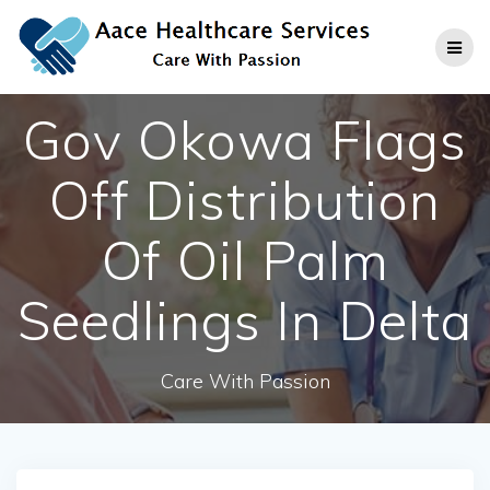
Skip
to
content
Gov Okowa Flags
Off Distribution
Of Oil Palm
Seedlings In Delta
Care With Passion