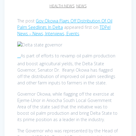
HEALTH NEWS
,
NEWS
The post
Gov Okowa Flags Off Distribution Of Oil
Palm Seedlings In Delta
appeared first on
TDPel
News – News, Interviews, Events
.
As part of efforts to revamp oil palm production
TDPel News –
and boost agricultural yields, the Delta State
Governor, Senator Dr. Ifeanyi Okowa has flagged
off the distribution of improved oil palm seedlings
and other farm inputs to farmers in the state.
Governor Okowa, while flagging off the exercise at
Ejeme-Unor in Aniocha South Local Government
Area of the state said that the initiative was to
boost oil palm production and bring Delta State to
its prime position as a leader in the industry.
The Governor who was represented by the Head of