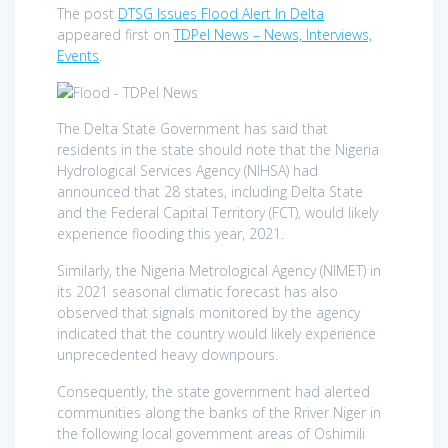
The post
DTSG Issues Flood Alert In Delta
appeared first on
TDPel News – News, Interviews,
Events
.
The Delta State Government has said that
residents in the state should note that the Nigeria
Hydrological Services Agency (NIHSA) had
announced that 28 states, including Delta State
and the Federal Capital Territory (FCT), would likely
experience flooding this year, 2021.
Similarly, the Nigeria Metrological Agency (NIMET) in
its 2021 seasonal climatic forecast has also
observed that signals monitored by the agency
indicated that the country would likely experience
unprecedented heavy downpours.
Consequently, the state government had alerted
communities along the banks of the Rriver Niger in
the following local government areas of Oshimili