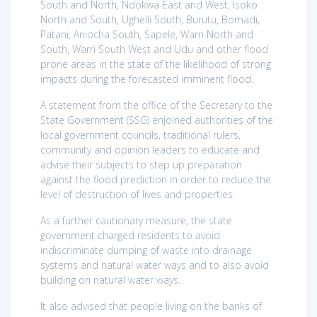
South and North, Ndokwa East and West, Isoko
North and South, Ughelli South, Burutu, Bomadi,
Patani, Aniocha South, Sapele, Warri North and
South, Warri South West and Udu and other flood
prone areas in the state of the likelihood of strong
impacts during the forecasted imminent flood.
A statement from the office of the Secretary to the
State Government (SSG) enjoined authorities of the
local government councils, traditional rulers,
community and opinion leaders to educate and
advise their subjects to step up preparation
against the flood prediction in order to reduce the
level of destruction of lives and properties.
As a further cautionary measure, the state
government charged residents to avoid
indiscriminate dumping of waste into drainage
systems and natural water ways and to also avoid
building on natural water ways.
It also advised that people living on the banks of