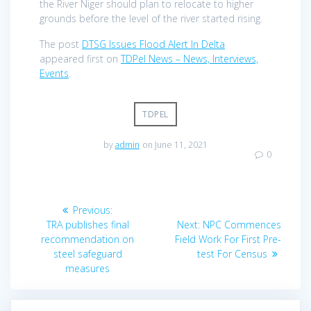
the River Niger should plan to relocate to higher
grounds before the level of the river started rising.
The post
DTSG Issues Flood Alert In Delta
appeared first on
TDPel News – News, Interviews,
Events
.
TDPEL
by
admin
on June 11, 2021
0
Post
Previous
Previous:
navigation
post:
Next
TRA publishes final
Next:
NPC Commences
post:
recommendation on
Field Work For First Pre-
steel safeguard
test For Census
measures