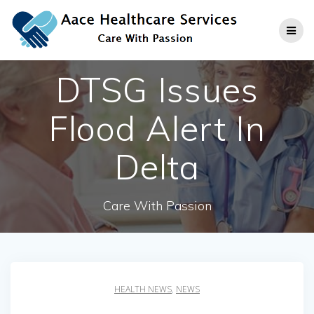
Skip
to
content
DTSG Issues
Flood Alert In
Delta
Care With Passion
HEALTH NEWS
,
NEWS