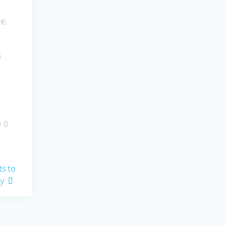
e,
–
0
s to
ay