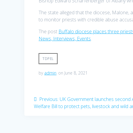
Bishop Edward Scharfenberger of Albany who s
The state alleged that the diocese, Malone, a
to monitor priests with credible abuse accusa
The post
Buffalo diocese places three priest
News, Interviews, Events
.
TDPEL
by
admin
on June 8, 2021
Post
Previous
Previous:
UK Government launches second 
post:
Welfare Bill to protect pets, livestock and wild 
navigation