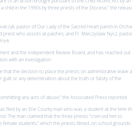
e of an action brought pursuant to the Child Victims Act by an
a child in the 1990s by three priests of the Diocese,” the releas
walczyk, pastor of Our Lady of the Sacred Heart parish in Orch
d priest who assists at paishes; and Fr. Mieczyslaw Nycz, pasto
 York.
rcement and the Independent Review Board, and has reached out 
tion with an investigation.
that the decision to place the priests on administrative leave a
ir guilt or any determination about the truth or falsity of the
 committing any acts of abuse,” the Associated Press reported.
as filed by an Erie County man who was a student at the time t
ol. The man claimed that the three priests “coerced him to
 female students,” which the priests filmed, on school grounds