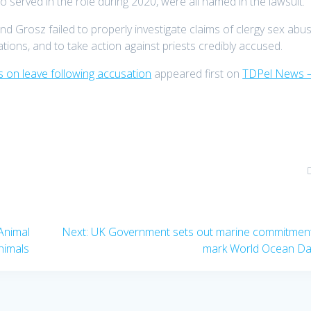
erved in the role during 2020, were all named in the lawsuit.
nd Grosz failed to properly investigate claims of clergy sex abus
tions, and to take action against priests credibly accused.
s on leave following accusation
appeared first on
TDPel News 
Next
Animal
Next:
UK Government sets out marine commitment
post:
animals
mark World Ocean D