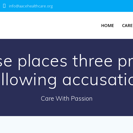
info@aacehealthcare.org
HOME
CARE
se places three pr
ollowing accusati
Care With Passion