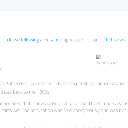
s on leave following accusation
appeared first on
TDPel News 
St. Joseph
k
f Buffalo has placed three diocesan priests on administrative
 dates back to the 1990s.
e announced that a new abuse accusation had been made agains
 Victims Act. The accusation was filed anonymously and was not