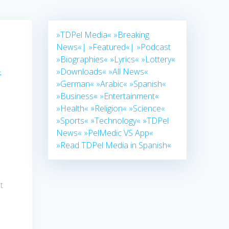
»TDPel Media«
»Breaking
News«|
»Featured«|
»Podcast
»Biographies«
»Lyrics«
»Lottery«
–
»Downloads«
»All News«
»German«
»Arabic«
»Spanish«
»Business«
»Entertainment«
»Health«
»Religion«
»Science«
»Sports«
»Technology«
»TDPel
News«
»PelMedic VS App«
»Read TDPel Media in Spanish«
t