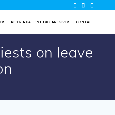
ER
REFER A PATIENT OR CAREGIVER
CONTACT
iests on leave
on