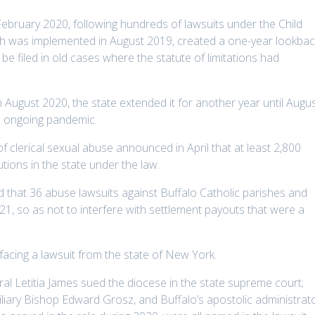
ebruary 2020, following hundreds of lawsuits under the Child
hich was implemented in August 2019, created a one-year lookbac
be filed in old cases where the statute of limitations had
n August 2020, the state extended it for another year until Augu
e ongoing pandemic.
of clerical sexual abuse announced in April that at least 2,800
utions in the state under the law.
 that 36 abuse lawsuits against Buffalo Catholic parishes and
21, so as not to interfere with settlement payouts that were a
facing a lawsuit from the state of New York.
al Letitia James sued the diocese in the state supreme court;
liary Bishop Edward Grosz, and Buffalo’s apostolic administrato