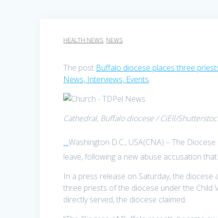
HEALTH NEWS
,
NEWS
The post
Buffalo diocese places three priest
News, Interviews, Events
.
Cathedral, Buffalo diocese / CiEll/Shutterstoc
Washington D.C., USA(CNA) – The Diocese o
TDPel News –
leave, following a new abuse accusation that
In a press release on Saturday, the dioces
three priests of the diocese under the Child
directly served, the diocese claimed.