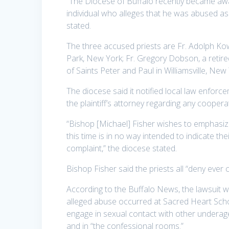
“The Diocese of Buffalo recently became awar
individual who alleges that he was abused as 
stated.
The three accused priests are Fr. Adolph Ko
Park, New York; Fr. Gregory Dobson, a retire
of Saints Peter and Paul in Williamsville, New
The diocese said it notified local law enfo
the plaintiff’s attorney regarding any coopera
“Bishop [Michael] Fisher wishes to emphasize 
this time is in no way intended to indicate the
complaint,” the diocese stated.
Bishop Fisher said the priests all “deny ever
According to the Buffalo News, the lawsuit w
alleged abuse occurred at Sacred Heart Scho
engage in sexual contact with other underage
and in “the confessional rooms.”