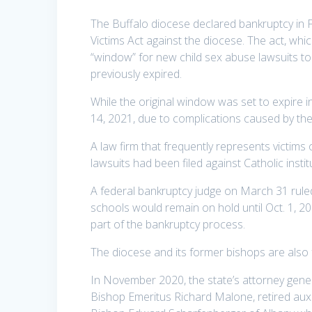
The Buffalo diocese declared bankruptcy in F
Victims Act against the diocese. The act, w
“window” for new child sex abuse lawsuits to 
previously expired.
While the original window was set to expire i
14, 2021, due to complications caused by th
A law firm that frequently represents victims 
lawsuits had been filed against Catholic instit
A federal bankruptcy judge on March 31 ruled
schools would remain on hold until Oct. 1, 20
part of the bankruptcy process.
The diocese and its former bishops are also 
In November 2020, the state’s attorney gener
Bishop Emeritus Richard Malone, retired auxi