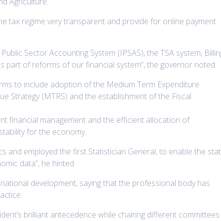
d Agriculture.
e tax regime very transparent and provide for online payment
Public Sector Accounting System (IPSAS), the TSA system, Billin
rt of reforms of our financial system”, the governor noted.
forms to include adoption of the Medium Term Expenditure
 Strategy (MTRS) and the establishment of the Fiscal
nt financial management and the efficient allocation of
tability for the economy.
cs and employed the first Statistician General, to enable the sta
omic data”, he hinted.
 national development, saying that the professional body has
actice.
ent’s brilliant antecedence while chairing different committees