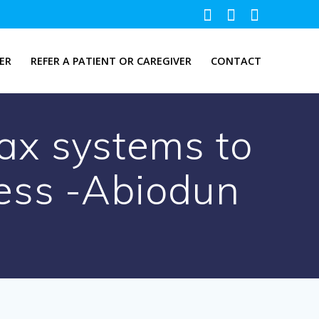
ER
REFER A PATIENT OR CAREGIVER
CONTACT
ax systems to
ess -Abiodun