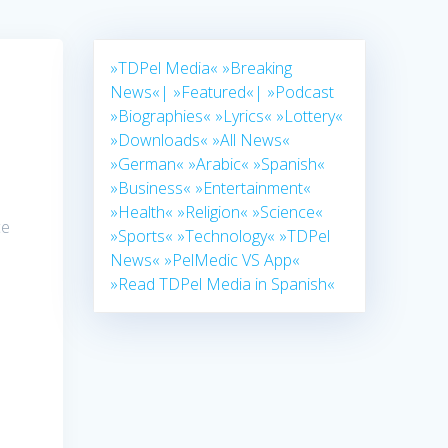
»TDPel Media«
»Breaking
News«|
»Featured«|
»Podcast
»Biographies«
»Lyrics«
»Lottery«
»Downloads«
»All News«
»German«
»Arabic«
»Spanish«
»Business«
»Entertainment«
»Health«
»Religion«
»Science«
ce
»Sports«
»Technology«
»TDPel
s
News«
»PelMedic VS App«
»Read TDPel Media in Spanish«
s