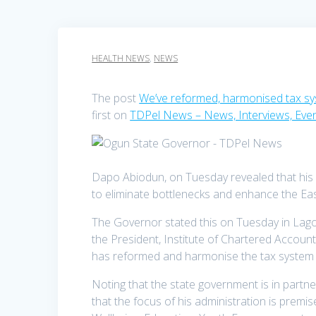
HEALTH NEWS
,
NEWS
The post
We’ve reformed, harmonised tax s
first on
TDPel News – News, Interviews, Eve
Dapo Abiodun, on Tuesday revealed that his a
to eliminate bottlenecks and enhance the Eas
The Governor stated this on Tuesday in Lagos
the President, Institute of Chartered Account
has reformed and harmonise the tax system as 
Noting that the state government is in partn
that the focus of his administration is premi