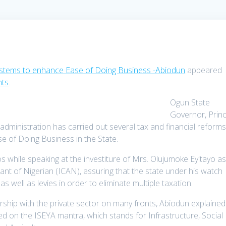
ystems to enhance Ease of Doing Business -Abiodun
appeared
nts
.
Ogun State
Governor, Prin
dministration has carried out several tax and financial reform
e of Doing Business in the State.
 while speaking at the investiture of Mrs. Olujumoke Eyitayo a
ant of Nigerian (ICAN), assuring that the state under his watch
well as levies in order to eliminate multiple taxation.
ership with the private sector on many fronts, Abiodun explained
sed on the ISEYA mantra, which stands for Infrastructure, Social