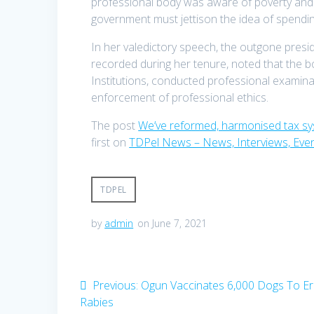
professional body was aware of poverty and hu
government must jettison the idea of spendin
In her valedictory speech, the outgone pres
recorded during her tenure, noted that the bo
Institutions, conducted professional examina
enforcement of professional ethics.
The post
We’ve reformed, harmonised tax s
first on
TDPel News – News, Interviews, Eve
TDPEL
by
admin
on June 7, 2021
Post
Previous
Previous:
Ogun Vaccinates 6,000 Dogs To Er
post:
Rabies
navigation