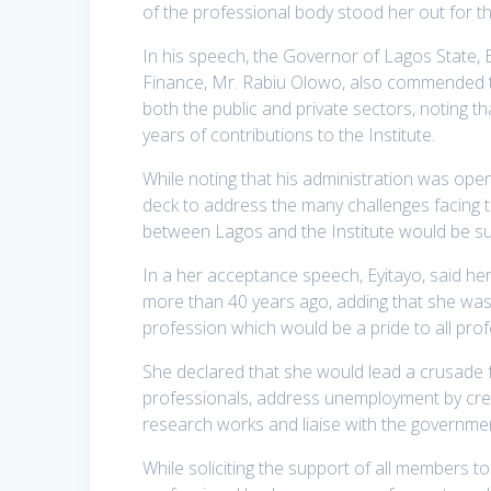
of the professional body stood her out for th
In his speech, the Governor of Lagos State,
Finance, Mr. Rabiu Olowo, also commended th
both the public and private sectors, noting t
years of contributions to the Institute.
While noting that his administration was open
deck to address the many challenges facing t
between Lagos and the Institute would be su
In a her acceptance speech, Eyitayo, said he
more than 40 years ago, adding that she was 
profession which would be a pride to all prof
She declared that she would lead a crusade fo
professionals, address unemployment by creat
research works and liaise with the governme
While soliciting the support of all members t