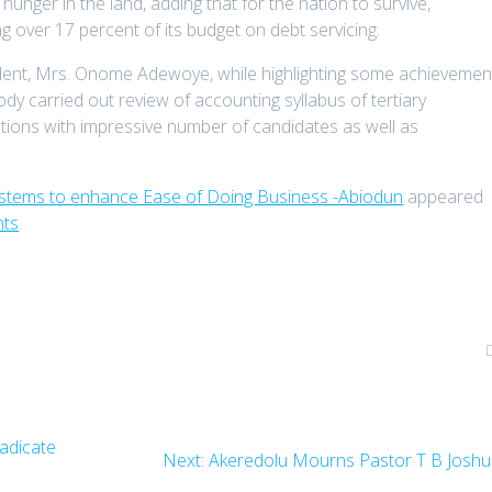
nger in the land, adding that for the nation to survive,
g over 17 percent of its budget on debt servicing.
ident, Mrs. Onome Adewoye, while highlighting some achievemen
dy carried out review of accounting syllabus of tertiary
tions with impressive number of candidates as well as
ystems to enhance Ease of Doing Business -Abiodun
appeared
nts
.
adicate
Next
Next:
Akeredolu Mourns Pastor T B Josh
post: