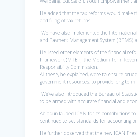
Wellbeing, Education, Youth Empowerment an
He added that the tax reforms would make th
and filling of tax returns.
“We have also implemented the International 
and Payment Management System (BPMS) as pa
He listed other elements of the financial re
Framework (MTEF), the Medium Term Revenue
Responsibility Commission.
All these, he explained, were to ensure prude
government resources, to provide long term s
“We’ve also introduced the Bureau of Statisti
to be armed with accurate financial and econ
Abiodun lauded ICAN for its contributions to
continued to set standards for accounting pr
He further observed that the new ICAN Presid