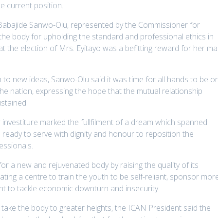
e current position.
 Babajide Sanwo-Olu, represented by the Commissioner for
e body for upholding the standard and professional ethics in
hat the election of Mrs. Eyitayo was a befitting reward for her m
 to new ideas, Sanwo-Olu said it was time for all hands to be o
he nation, expressing the hope that the mutual relationship
stained.
r investiture marked the fullfilment of a dream which spanned
ready to serve with dignity and honour to reposition the
essionals.
r a new and rejuvenated body by raising the quality of its
ing a centre to train the youth to be self-reliant, sponsor mor
nt to tackle economic downturn and insecurity.
o take the body to greater heights, the ICAN President said the