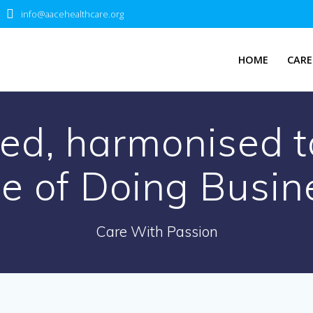
info@aacehealthcare.org
HOME
CARE
ed, harmonised t
e of Doing Busin
Care With Passion