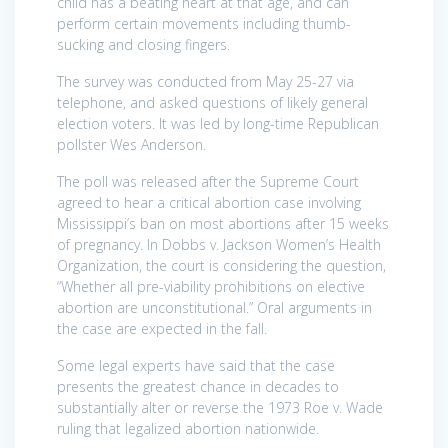
child has a beating heart at that age, and can
perform certain movements including thumb-
sucking and closing fingers.
The survey was conducted from May 25-27 via
telephone, and asked questions of likely general
election voters. It was led by long-time Republican
pollster Wes Anderson.
The poll was released after the Supreme Court
agreed to hear a critical abortion case involving
Mississippi’s ban on most abortions after 15 weeks
of pregnancy. In Dobbs v. Jackson Women’s Health
Organization, the court is considering the question,
“Whether all pre-viability prohibitions on elective
abortion are unconstitutional.” Oral arguments in
the case are expected in the fall.
Some legal experts have said that the case
presents the greatest chance in decades to
substantially alter or reverse the 1973 Roe v. Wade
ruling that legalized abortion nationwide.