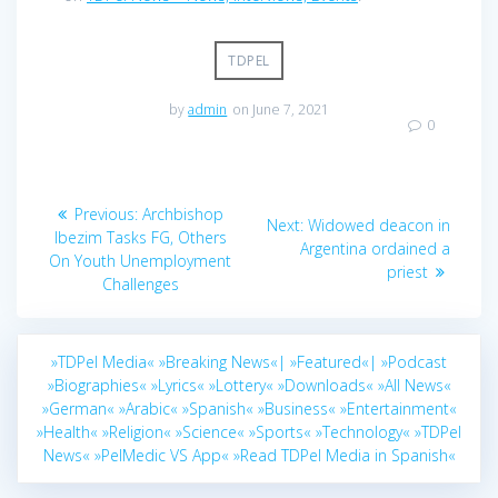
TDPEL
by
admin
on June 7, 2021
0
Post
Previous
Previous:
Archbishop
Next
Next:
Widowed deacon in
navigation
post:
Ibezim Tasks FG, Others
post:
Argentina ordained a
On Youth Unemployment
priest
Challenges
»TDPel Media«
»Breaking News«|
»Featured«|
»Podcast
»Biographies«
»Lyrics«
»Lottery«
»Downloads«
»All News«
»German«
»Arabic«
»Spanish«
»Business«
»Entertainment«
»Health«
»Religion«
»Science«
»Sports«
»Technology«
»TDPel
News«
»PelMedic VS App«
»Read TDPel Media in Spanish«