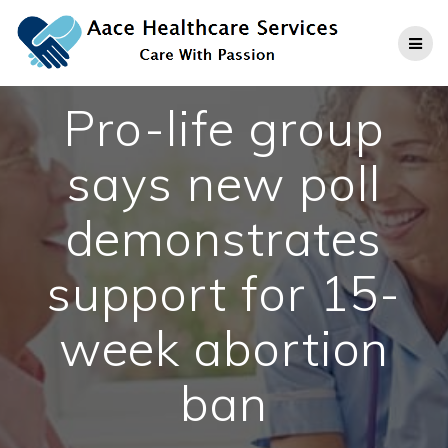
Skip
to
content
Pro-life group
says new poll
demonstrates
support for 15-
week abortion
ban