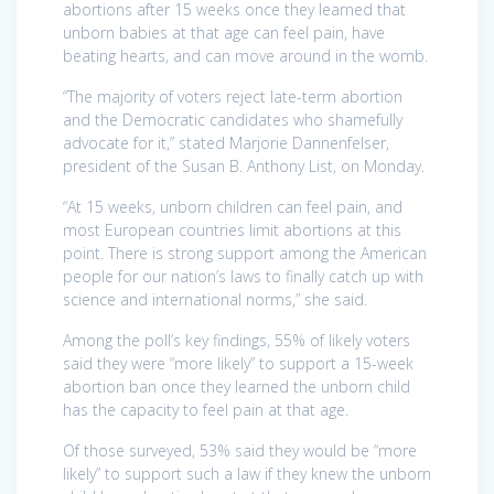
abortions after 15 weeks once they learned that
unborn babies at that age can feel pain, have
beating hearts, and can move around in the womb.
“The majority of voters reject late-term abortion
and the Democratic candidates who shamefully
advocate for it,” stated Marjorie Dannenfelser,
president of the Susan B. Anthony List, on Monday.
“At 15 weeks, unborn children can feel pain, and
most European countries limit abortions at this
point. There is strong support among the American
people for our nation’s laws to finally catch up with
science and international norms,” she said.
Among the poll’s key findings, 55% of likely voters
said they were “more likely” to support a 15-week
abortion ban once they learned the unborn child
has the capacity to feel pain at that age.
Of those surveyed, 53% said they would be “more
likely” to support such a law if they knew the unborn