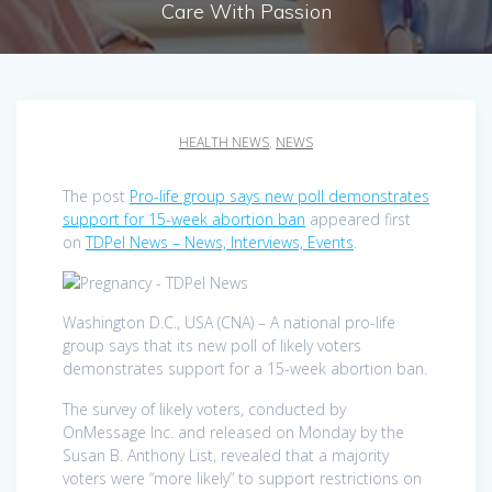
Care With Passion
HEALTH NEWS
,
NEWS
The post
Pro-life group says new poll demonstrates
support for 15-week abortion ban
appeared first
on
TDPel News – News, Interviews, Events
.
Washington D.C., USA (CNA) – A national pro-life
group says that its new poll of likely voters
demonstrates support for a 15-week abortion ban.
The survey of likely voters, conducted by
OnMessage Inc. and released on Monday by the
Susan B. Anthony List, revealed that a majority
voters were “more likely” to support restrictions on