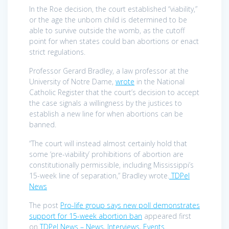
In the Roe decision, the court established “viability,”
or the age the unborn child is determined to be
able to survive outside the womb, as the cutoff
point for when states could ban abortions or enact
strict regulations.
Professor Gerard Bradley, a law professor at the
University of Notre Dame,
wrote
in the National
Catholic Register that the court’s decision to accept
the case signals a willingness by the justices to
establish a new line for when abortions can be
banned.
“The court will instead almost certainly hold that
some ‘pre-viability’ prohibitions of abortion are
constitutionally permissible, including Mississippi’s
15-week line of separation,” Bradley wrote.
TDPel
News
The post
Pro-life group says new poll demonstrates
support for 15-week abortion ban
appeared first
on
TDPel News – News, Interviews, Events
.