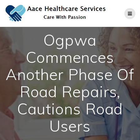
Skip
to
content
Ogpwa
Commences
Another Phase Of
Road Repairs,
Cautions Road
Users