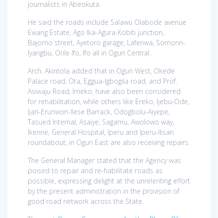
journalists in Abeokuta.
He said the roads include Salawu Olabode avenue
Ewang Estate, Ago Ika-Agura-Kobiti junction,
Bajomo street, Ayetoro garage, Lafenwa, Somorin-
Iyangbu, Orile Ifo, Ifo all in Ogun Central.
Arch. Akintola added that in Ogun West, Okede
Palace road, Ota, Eggua-Igbogila road, and Prof.
Asiwaju Road, Imeko, have also been considered
for rehabilitation, while others like Ereko, Ijebu-Ode,
Ijari-Erunwon-Ilese Barrack, Odogbolu-Aiyepe,
Tasued Internal, Asaiye, Sagamu, Awolowo way,
Ikenne, General Hospital, Iperu and Iperu-Ilisan
roundabout, in Ogun East are also receiving repairs.
The General Manager stated that the Agency was
poised to repair and re-habilitate roads as
possible, expressing delight at the unrelenting effort
by the present administration in the provision of
good road network across the State.