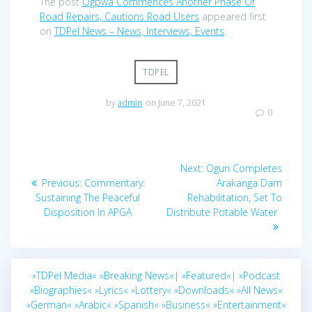
The post
Ogpwa Commences Another Phase Of
Road Repairs, Cautions Road Users
appeared first
on
TDPel News – News, Interviews, Events
.
TDPEL
by
admin
on June 7, 2021
0
Post
Next
Next:
Ogun Completes
navigation
Previous
post:
Previous:
Commentary:
Arakanga Dam
post:
Sustaining The Peaceful
Rehabilitation, Set To
Disposition In APGA
Distribute Potable Water
»TDPel Media«
»Breaking News«|
»Featured«|
»Podcast
»Biographies«
»Lyrics«
»Lottery«
»Downloads«
»All News«
»German«
»Arabic«
»Spanish«
»Business«
»Entertainment«