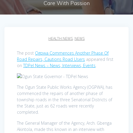
Care With Passion
HEALTH NEWS
,
NEWS
The post
Ogpwa Commences Another Phase Of
Road Repairs, Cautions Road Users
appeared first
on
TDPel News – News, Interviews, Events
.
The Ogun State Public Works Agency (OGPWA), has
commenced the repairs of another phase of
township roads in the three Senatorial Districts of
the State, just as 62 roads were recently
completed.
The General Manager of the Agency, Arch. Gbenga
Akintola, made this known in an interview with