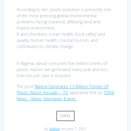
According to her, plastic pollution is presently one
of the most pressing global environmental
problems facing mankind, affecting land and
marine environment.
It also threatens ocean health, food safety and
quality, human health, coastal tourism, and
contributes to climate change.
In Nigeria, about one point five million tonnes of
plastic wastes are generated every year and less
than ten per cent is recycled.
The post
Nigeria Generates 1.5 Million Tonnes Of
Plastic Waste Annually – FG
appeared first on
TDPel
News – News, Interviews, Events
.
TDPEL
by
admin
on June 7, 2021