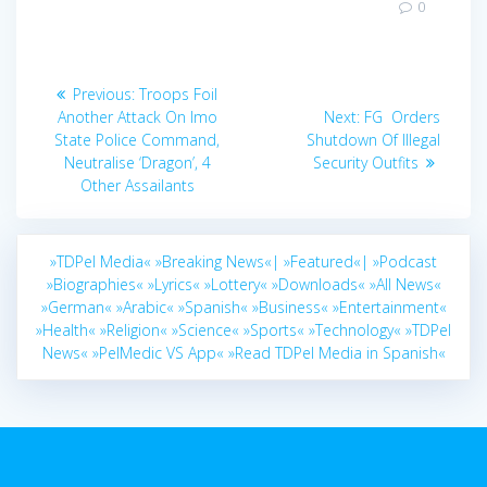
0
Post
Previous
Previous:
Troops Foil
navigation
post:
Next
Another Attack On Imo
Next:
FG Orders
post:
State Police Command,
Shutdown Of Illegal
Neutralise ‘Dragon’, 4
Security Outfits
Other Assailants
»TDPel Media«
»Breaking News«|
»Featured«|
»Podcast
»Biographies«
»Lyrics«
»Lottery«
»Downloads«
»All News«
»German«
»Arabic«
»Spanish«
»Business«
»Entertainment«
»Health«
»Religion«
»Science«
»Sports«
»Technology«
»TDPel
News«
»PelMedic VS App«
»Read TDPel Media in Spanish«