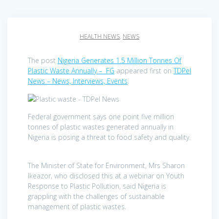
HEALTH NEWS
,
NEWS
The post
Nigeria Generates 1.5 Million Tonnes Of
Plastic Waste Annually – FG
appeared first on
TDPel
News – News, Interviews, Events
.
Federal government says one point five million
tonnes of plastic wastes generated annually in
Nigeria is posing a threat to food safety and quality.
The Minister of State for Environment, Mrs Sharon
Ikeazor, who disclosed this at a webinar on Youth
Response to Plastic Pollution, said Nigeria is
grappling with the challenges of sustainable
management of plastic wastes.