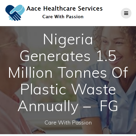
Skip
to
content
Nigeria
Generates 1.5
Million Tonnes Of
Plastic Waste
Annually – FG
Care With Passion