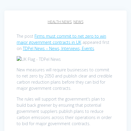
HEALTH NEWS
,
NEWS
The post
Firms must commit to net zero to win
major government contracts in UK
appeared first
on
TDPel News – News, Interviews, Events
.
New measures will require businesses to commit
to net zero by 2050 and publish clear and credible
carbon reduction plans before they can bid for
major government contracts.
The rules will support the government’s plan to
build back greener by ensuring that potential
government suppliers publish plans to reduce
carbon emissions across their operations in order
to bid for major government contracts.