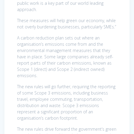
public work is a key part of our world leading
approach.
These measures will help green our economy, while
not overly burdening businesses, particularly SMEs.”
A carbon reduction plan sets out where an
organisation’s emissions come from and the
environmental management measures that they
have in place. Some large companies already self-
report parts of their carbon emissions, known as
Scope 1 (direct) and Scope 2 (indirect owned)
emissions.
The new rules will go further, requiring the reporting
of some Scope 3 emissions, including business
travel, employee commuting, transportation,
distribution and waste. Scope 3 emissions
represent a significant proportion of an
organisation’s carbon footprint.
The new rules drive forward the government’s green