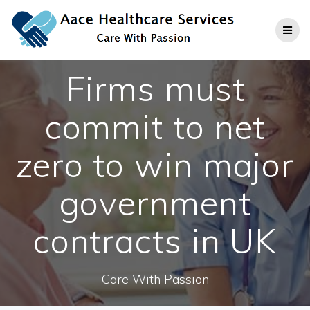
Skip
to
content
Firms must
commit to net
zero to win major
government
contracts in UK
Care With Passion