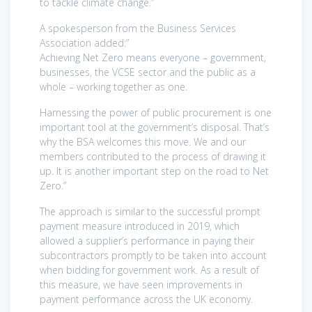
to tackle climate change.”
A spokesperson from the Business Services
Association added:”
Achieving Net Zero means everyone – government,
businesses, the VCSE sector and the public as a
whole – working together as one.
Harnessing the power of public procurement is one
important tool at the government’s disposal. That’s
why the BSA welcomes this move. We and our
members contributed to the process of drawing it
up. It is another important step on the road to Net
Zero.”
The approach is similar to the successful prompt
payment measure introduced in 2019, which
allowed a supplier’s performance in paying their
subcontractors promptly to be taken into account
when bidding for government work. As a result of
this measure, we have seen improvements in
payment performance across the UK economy.