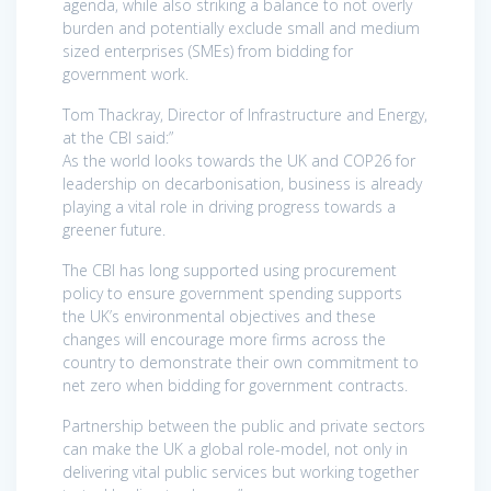
agenda, while also striking a balance to not overly
burden and potentially exclude small and medium
sized enterprises (SMEs) from bidding for
government work.
Tom Thackray, Director of Infrastructure and Energy,
at the CBI said:”
As the world looks towards the UK and COP26 for
leadership on decarbonisation, business is already
playing a vital role in driving progress towards a
greener future.
The CBI has long supported using procurement
policy to ensure government spending supports
the UK’s environmental objectives and these
changes will encourage more firms across the
country to demonstrate their own commitment to
net zero when bidding for government contracts.
Partnership between the public and private sectors
can make the UK a global role-model, not only in
delivering vital public services but working together