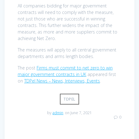
All companies bidding for major government
contracts will need to comply with the measure,
not just those who are successful in winning
contracts. This further widens the impact of the
measure, as more and more suppliers commit to
achieving Net Zero.
The measures will apply to all central government
departments and arms length bodies.
The post
Firms must commit to net zero to win
major government contracts in UK
appeared first
on
TDPel News – News, Interviews, Events
.
TDPEL
by
admin
on June 7, 2021
0
Post