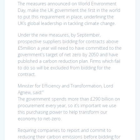
The measures announced on World Environment
Day, make the UK government the first in the world
to put this requirement in place, underlining the
UK’s global leadership in tackling climate change.
Under the new measures, by September,
prospective suppliers bidding for contracts above
£5million a year will need to have committed to the
government’s target of net zero by 2050 and have
published a carbon reduction plan. Firms which fail
to do so will be excluded from bidding for the
contract.
Minister for Efficiency and Transformation, Lord
Agnew, said:”
The government spends more than £290 billion on
procurement every year, so it’s important we use
this purchasing power to help transform our
economy to net-zero.
Requiring companies to report and commit to
reducing their carbon emissions before bidding for