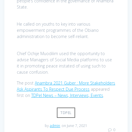
people’s confidence in the governance of Anambra
State.
He called on youths to key into various
empowerment programmes of the Obiano
administration to become self-reliant.
Chief Ochije Muodilim used the opportunity to
advise Managers of Social Media platforms to use
it in promoting peace instated of using such to
cause confusion.
The post
Anambra 2021 Guber : More Stakeholders
Ask Aspirants To Respect Due Process
appeared
first on
TDPel News – News, Interviews, Events
.
TDPEL
by
admin
on June 7, 2021
0