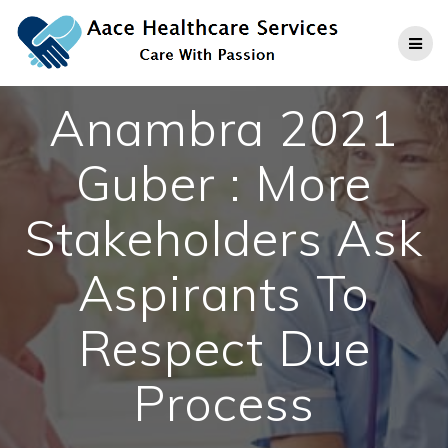
Skip
to
content
Anambra 2021
Guber : More
Stakeholders Ask
Aspirants To
Respect Due
Process