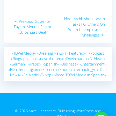
Post
Next
Next:
Archbishop Ibezim
Previous
Previous:
Governor
navigation
post:
Tasks FG, Others On
post:
Fayemi Mourns Pastor
Youth Unemployment
T.B. Joshua’s Death
Challenges
»TDPel Media«
»Breaking News«|
»Featured«|
»Podcast
»Biographies«
»Lyrics«
»Lottery«
»Downloads«
»All News«
»German«
»Arabic«
»Spanish«
»Business«
»Entertainment«
»Health«
»Religion«
»Science«
»Sports«
»Technology«
»TDPel
News«
»PelMedic VS App«
»Read TDPel Media in Spanish«
© 2026 Aace Healthcare. Built using WordPress and