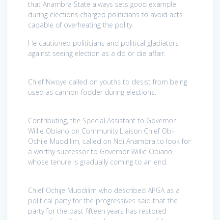
that Anambra State always sets good example
during elections charged politicians to avoid acts
capable of overheating the polity.
He cautioned politicians and political gladiators
against seeing election as a do or die affair.
Chief Nwoye called on youths to desist from being
used as cannon-fodder during elections.
Contributing, the Special Assistant to Governor
Willie Obiano on Community Liaison Chief Obi-
Ochije Muodilim, called on Ndi Anambra to look for
a worthy successor to Governor Willie Obiano
whose tenure is gradually coming to an end.
Chief Ochije Muodilim who described APGA as a
political party for the progressives said that the
party for the past fifteen years has restored