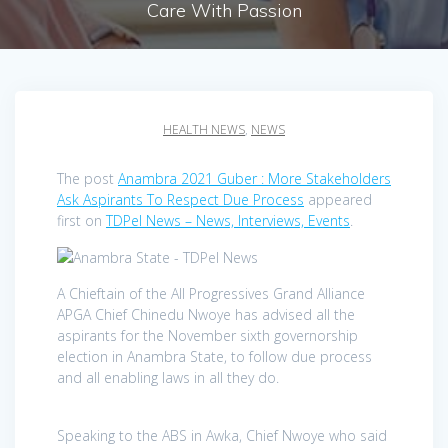
Care With Passion
HEALTH NEWS
,
NEWS
The post
Anambra 2021 Guber : More Stakeholders
Ask Aspirants To Respect Due Process
appeared
first on
TDPel News – News, Interviews, Events
.
A Chieftain of the All Progressives Grand Alliance
APGA Chief Chinedu Nwoye has advised all the
aspirants for the November sixth governorship
election in Anambra State, to follow due process
and all enabling laws in all they do.
Speaking to the ABS in Awka, Chief Nwoye who said