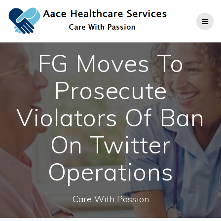
Skip
to
content
FG Moves To
Prosecute
Violators Of Ban
On Twitter
Operations
Care With Passion