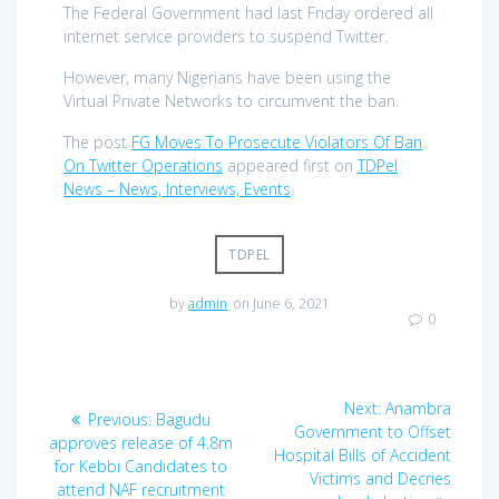
The Federal Government had last Friday ordered all
internet service providers to suspend Twitter.
However, many Nigerians have been using the
Virtual Private Networks to circumvent the ban.
The post
FG Moves To Prosecute Violators Of Ban
On Twitter Operations
appeared first on
TDPel
News – News, Interviews, Events
.
TDPEL
by
admin
on June 6, 2021
0
Post
Next
Next:
Anambra
Previous
Previous:
Bagudu
navigation
post:
Government to Offset
post:
approves release of 4.8m
Hospital Bills of Accident
for Kebbi Candidates to
Victims and Decries
attend NAF recruitment