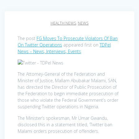
HEALTH NEWS
,
NEWS
The post
FG Moves To Prosecute Violators Of Ban
On Twitter Operations
appeared first on
TDPel
News – News, Interviews, Events
.
The Attorney-General of the Federation and
Minister of Justice, Mallam Abubakar Malami, SAN,
has directed the Director of Public Prosecution of
the Federation to begin immediate prosecution of
those who violate the Federal Government’s order
suspending Twitter operations in Nigeria.
The Minister’s spokesman, Mr Umar Gwandu,
disclosed this in a statement titled, ‘Twitter ban
Malami orders prosecution of offenders.