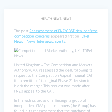
HEALTH NEWS
,
NEWS
The post
Reassessment of FNZ/GBST deal confirms
competition concerns
appeared first on
TDPel
News – News, Interviews, Events
.
United Kingdom – The Competition and Markets
Authority (CMA) reassessed the deal, following its
request to the Competition Appeal Tribunal (CAT)
for a remittal of its original ‘Phase 2’ decision to
block the merger. This request was made after
FNZ’s appeal to the CAT.
In line with its provisional findings, a group of
independent CMA panel members (the Group) has
found in its reassessment that the purchase of