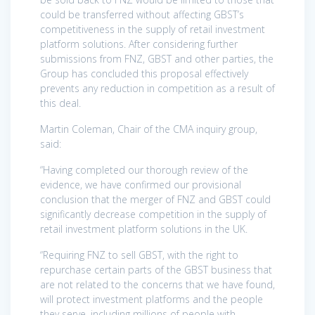
could be transferred without affecting GBST’s
competitiveness in the supply of retail investment
platform solutions. After considering further
submissions from FNZ, GBST and other parties, the
Group has concluded this proposal effectively
prevents any reduction in competition as a result of
this deal.
Martin Coleman, Chair of the CMA inquiry group,
said:
“Having completed our thorough review of the
evidence, we have confirmed our provisional
conclusion that the merger of FNZ and GBST could
significantly decrease competition in the supply of
retail investment platform solutions in the UK.
“Requiring FNZ to sell GBST, with the right to
repurchase certain parts of the GBST business that
are not related to the concerns that we have found,
will protect investment platforms and the people
they serve, including millions of people with