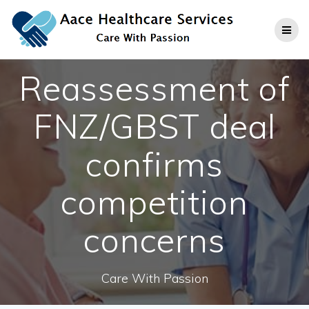
Skip
to
content
Reassessment of
FNZ/GBST deal
confirms
competition
concerns
Care With Passion