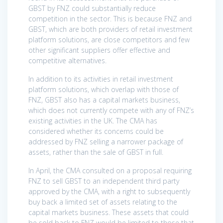
GBST by FNZ could substantially reduce
competition in the sector. This is because FNZ and
GBST, which are both providers of retail investment
platform solutions, are close competitors and few
other significant suppliers offer effective and
competitive alternatives.
In addition to its activities in retail investment
platform solutions, which overlap with those of
FNZ, GBST also has a capital markets business,
which does not currently compete with any of FNZ’s
existing activities in the UK. The CMA has
considered whether its concerns could be
addressed by FNZ selling a narrower package of
assets, rather than the sale of GBST in full.
In April, the CMA consulted on a proposal requiring
FNZ to sell GBST to an independent third party
approved by the CMA, with a right to subsequently
buy back a limited set of assets relating to the
capital markets business. These assets that could
be sold back to FNZ would be limited to those that