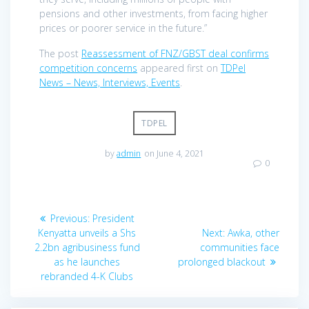
pensions and other investments, from facing higher
prices or poorer service in the future.”
The post
Reassessment of FNZ/GBST deal confirms
competition concerns
appeared first on
TDPel
News – News, Interviews, Events
.
TDPEL
by
admin
on June 4, 2021
0
Post
Previous
Previous:
President
navigation
post:
Next
Kenyatta unveils a Shs
Next:
Awka, other
post:
2.2bn agribusiness fund
communities face
as he launches
prolonged blackout
rebranded 4-K Clubs