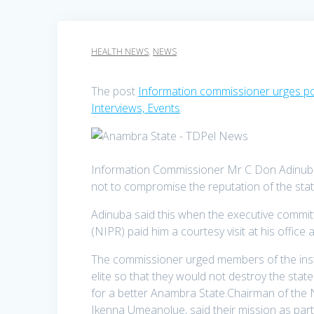
HEALTH NEWS
,
NEWS
The post
Information commissioner urges poli
Interviews, Events
.
Information Commissioner Mr C Don Adinuba ha
not to compromise the reputation of the sta
Adinuba said this when the executive committ
(NIPR) paid him a courtesy visit at his office
The commissioner urged members of the instit
elite so that they would not destroy the state 
for a better Anambra State.Chairman of the 
Ikenna Umeanolue, said their mission as part