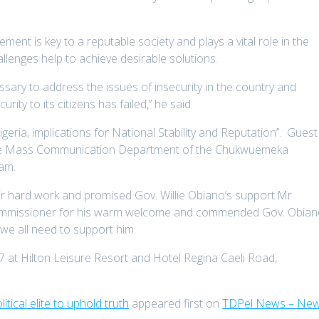
nt is key to a reputable society and plays a vital role in the
curity challenges help to achieve desirable solution
ssary to address the issues of insecurity in the country and
ty to its citizens has failed,’’ he said.
igeria, implications for National Stability and Reputation’’. Guest
the Mass Communication Department of the Chukwuemeka
ariam.
 hard work and promised Gov. Willie Obiano’s support.Mr
mmissioner for his warm welcome and commended Gov. Obia
y saying that we all need to support him.
7 at Hilton Leisure Resort and Hotel Regina Caeli Road,
tical elite to uphold truth
appeared first on
TDPel News – New