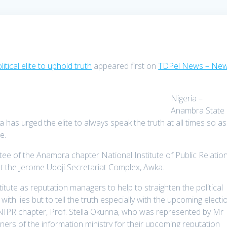
tical elite to uphold truth
appeared first on
TDPel News – New
Nigeria –
Anambra State
s urged the elite to always speak the truth at all times so as
te.
ee of the Anambra chapter National Institute of Public Relatio
 at the Jerome Udoji Secretariat Complex, Awka.
ute as reputation managers to help to straighten the political
with lies but to tell the truth especially with the upcoming electi
NIPR chapter, Prof. Stella Okunna, who was represented by Mr
ners of the information ministry for their upcoming reputation