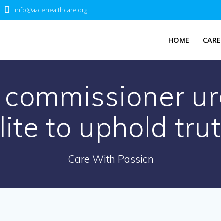
info@aacehealthcare.org
HOME
CARE
 commissioner urg
lite to uphold tru
Care With Passion