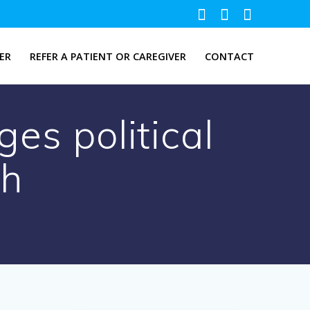
ER
REFER A PATIENT OR CAREGIVER
CONTACT
es political
th