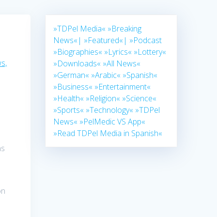
»TDPel Media«
»Breaking
News«|
»Featured«|
»Podcast
»Biographies«
»Lyrics«
»Lottery«
s,
»Downloads«
»All News«
»German«
»Arabic«
»Spanish«
»Business«
»Entertainment«
»Health«
»Religion«
»Science«
»Sports«
»Technology«
»TDPel
News«
»PelMedic VS App«
»Read TDPel Media in Spanish«
ns
on