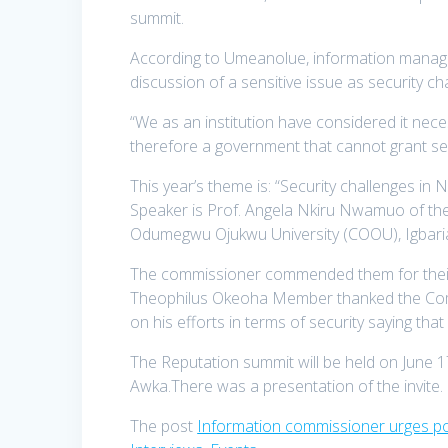
summit.
According to Umeanolue, information manageme
discussion of a sensitive issue as se
“We as an institution have considered it nece
therefore a government that cannot grant securi
This year’s theme is: “Security challenges in N
Speaker is Prof. Angela Nkiru Nwamuo of 
Odumegwu Ojukwu University (COOU), Igb
The commissioner commended them for their
Theophilus Okeoha Member thanked the Co
on his efforts in terms of securit
The Reputation summit will be held on June 1
Awka.There was a presentation of the invite.
The post
Information commissioner urges poli