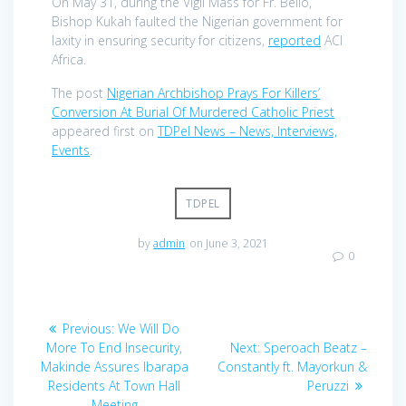
On May 31, during the Vigil Mass for Fr. Bello,
Bishop Kukah faulted the Nigerian government for
laxity in ensuring security for citizens,
reported
ACI
Africa.
The post
Nigerian Archbishop Prays For Killers’
Conversion At Burial Of Murdered Catholic Priest
appeared first on
TDPel News – News, Interviews,
Events
.
TDPEL
by
admin
on June 3, 2021
0
Post
Previous
Previous:
We Will Do
navigation
post:
Next
More To End Insecurity,
Next:
Speroach Beatz –
post:
Makinde Assures Ibarapa
Constantly ft. Mayorkun &
Residents At Town Hall
Peruzzi
Meeting