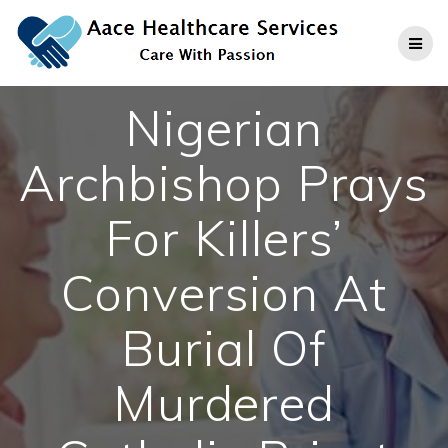
Skip
to
content
Nigerian
Archbishop Prays
For Killers’
Conversion At
Burial Of
Murdered