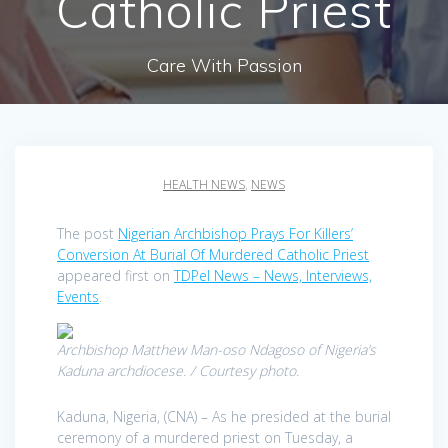
Catholic Priest
Care With Passion
HEALTH NEWS
,
NEWS
The post
Nigerian Archbishop Prays For Killers’
Conversion At Burial Of Murdered Catholic Priest
appeared first on
TDPel News – News, Interviews,
Events
.
Archbishop Matthew Man-oso Ndagoso of Nigeria’s
Kaduna archdiocese. / Courtesy photo.
Kaduna, Nigeria, (CNA) – As he presided at the burial
ceremony of a murdered priest on Tuesday, a