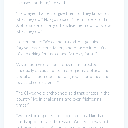
excuses for them,” he said.
“He prayed: ‘Father, forgive them for they know not
what they do,’” Ndagoso said. “The murderer of Fr.
Alphonsus and many others like them do not know
what they do.”
He continued: “We cannot talk about genuine
forgiveness, reconciliation, and peace without first
of all working for justice and fair play for all.”
“A situation where equal citizens are treated
unequally because of ethnic, religious, political and
social affiliation does not augur well for peace and
peaceful co-existence.”
The 61-year-old archbishop said that priests in the
country “live in challenging and even frightening
times.”
“We pastoral agents are subjected to all kinds of
hardship but never distressed. We see no way out
but never despair. We are pursued but never cut