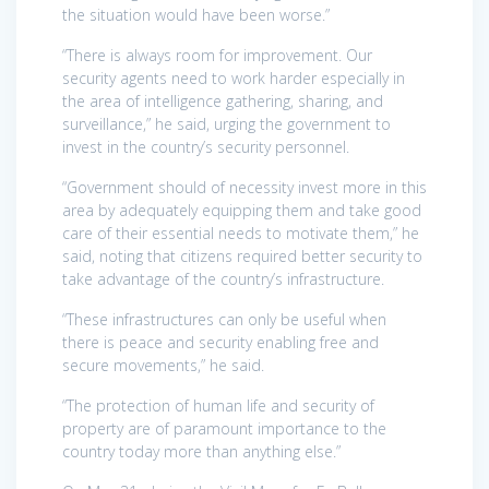
the situation would have been worse.”
“There is always room for improvement. Our
security agents need to work harder especially in
the area of intelligence gathering, sharing, and
surveillance,” he said, urging the government to
invest in the country’s security personnel.
“Government should of necessity invest more in this
area by adequately equipping them and take good
care of their essential needs to motivate them,” he
said, noting that citizens required better security to
take advantage of the country’s infrastructure.
“These infrastructures can only be useful when
there is peace and security enabling free and
secure movements,” he said.
“The protection of human life and security of
property are of paramount importance to the
country today more than anything else.”