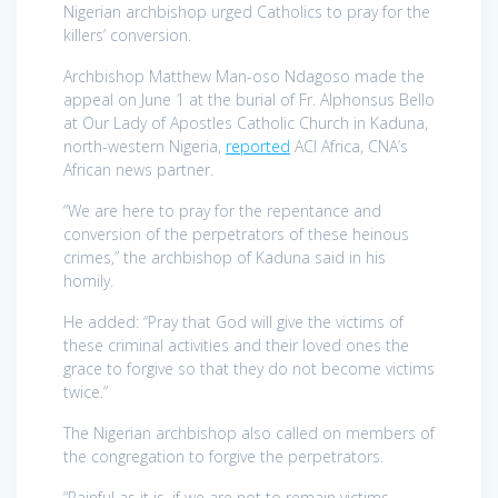
Nigerian archbishop urged Catholics to pray for the
killers’ conversion.
Archbishop Matthew Man-oso Ndagoso made the
appeal on June 1 at the burial of Fr. Alphonsus Bello
at Our Lady of Apostles Catholic Church in Kaduna,
north-western Nigeria,
reported
ACI Africa, CNA’s
African news partner.
“We are here to pray for the repentance and
conversion of the perpetrators of these heinous
crimes,” the archbishop of Kaduna said in his
homily.
He added: “Pray that God will give the victims of
these criminal activities and their loved ones the
grace to forgive so that they do not become victims
twice.”
The Nigerian archbishop also called on members of
the congregation to forgive the perpetrators.
“Painful as it is, if we are not to remain victims