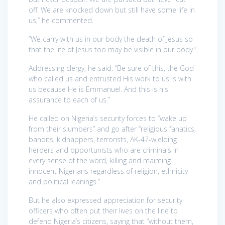
off. We are knocked down but still have some life in
us,” he commented.
“We carry with us in our body the death of Jesus so
that the life of Jesus too may be visible in our body.”
Addressing clergy, he said: “Be sure of this, the God
who called us and entrusted His work to us is with
us because He is Emmanuel. And this is his
assurance to each of us.”
He called on Nigeria’s security forces to “wake up
from their slumbers” and go after “religious fanatics,
bandits, kidnappers, terrorists, AK-47-wielding
herders and opportunists who are criminals in
every sense of the word, killing and maiming
innocent Nigerians regardless of religion, ethnicity
and political leanings.”
But he also expressed appreciation for security
officers who often put their lives on the line to
defend Nigeria’s citizens, saying that “without them,