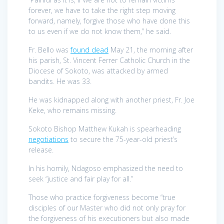
forever, we have to take the right step moving
forward, namely, forgive those who have done this
to us even if we do not know them,” he said.
Fr. Bello was
found dead
May 21, the morning after
his parish, St. Vincent Ferrer Catholic Church in the
Diocese of Sokoto, was attacked by armed
bandits. He was 33.
He was kidnapped along with another priest, Fr. Joe
Keke, who remains missing.
Sokoto Bishop Matthew Kukah is spearheading
negotiations
to secure the 75-year-old priest’s
release.
In his homily, Ndagoso emphasized the need to
seek “justice and fair play for all.”
Those who practice forgiveness become “true
disciples of our Master who did not only pray for
the forgiveness of his executioners but also made