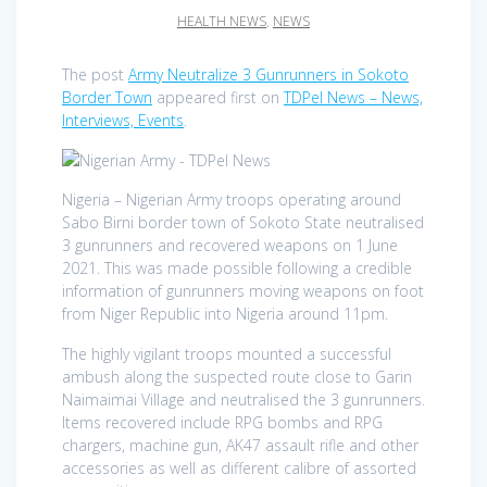
HEALTH NEWS
,
NEWS
The post
Army Neutralize 3 Gunrunners in Sokoto
Border Town
appeared first on
TDPel News – News,
Interviews, Events
.
Nigeria – Nigerian Army troops operating around
Sabo Birni border town of Sokoto State neutralised
3 gunrunners and recovered weapons on 1 June
2021. This was made possible following a credible
information of gunrunners moving weapons on foot
from Niger Republic into Nigeria around 11pm.
The highly vigilant troops mounted a successful
ambush along the suspected route close to Garin
Naimaimai Village and neutralised the 3 gunrunners.
Items recovered include RPG bombs and RPG
chargers, machine gun, AK47 assault rifle and other
accessories as well as different calibre of assorted