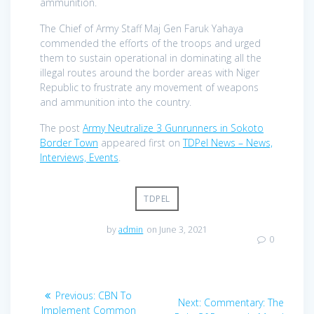
ammunition.
The Chief of Army Staff Maj Gen Faruk Yahaya
commended the efforts of the troops and urged
them to sustain operational in dominating all the
illegal routes around the border areas with Niger
Republic to frustrate any movement of weapons
and ammunition into the country.
The post
Army Neutralize 3 Gunrunners in Sokoto
Border Town
appeared first on
TDPel News – News,
Interviews, Events
.
TDPEL
by
admin
on June 3, 2021
0
Post
Previous
Previous:
CBN To
Next
Next:
Commentary: The
post:
Implement Common