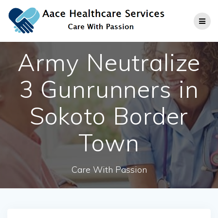
Skip
to
content
Army Neutralize
3 Gunrunners in
Sokoto Border
Town
Care With Passion