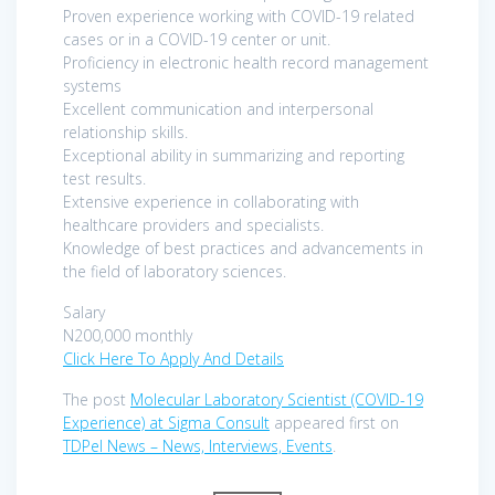
Proven experience working with COVID-19 related
cases or in a COVID-19 center or unit.
Proficiency in electronic health record management
systems
Excellent communication and interpersonal
relationship skills.
Exceptional ability in summarizing and reporting
test results.
Extensive experience in collaborating with
healthcare providers and specialists.
Knowledge of best practices and advancements in
the field of laboratory sciences.
Salary
N200,000 monthly
Click Here To Apply And Details
The post
Molecular Laboratory Scientist (COVID-19
Experience) at Sigma Consult
appeared first on
TDPel News – News, Interviews, Events
.