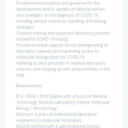
Provide technical advice and guidance for the
development and/or update of national policies
and strategies on the diagnosis of COVID-19
including sample collection, handling, and testing
strategies
Conduct training and supervise laboratory persons
involved in COVID-19 testing
Provide technical support for the strengthening of
laboratory capacity and expanding access to
molecular biology tests for COVID-19
Adhering to best practices in medical laboratory
sciences and keeping up with advancements in the
field.
Requirements
B.Sc / M.Sc / Ph.D Degree with a focus on Medical
Technology, Medical Laboratory Science, Molecular
Biology / Microbiology.
Minimum 3 years of professional laboratory
experience in molecular techniques.
MLSCN certified with a valid practicing license.