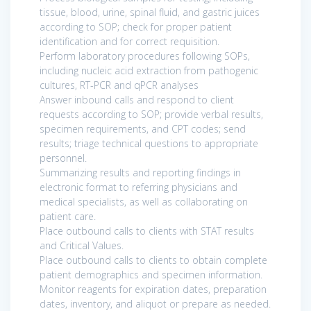
tissue, blood, urine, spinal fluid, and gastric juices
according to SOP; check for proper patient
identification and for correct requisition.
Perform laboratory procedures following SOPs,
including nucleic acid extraction from pathogenic
cultures, RT-PCR and qPCR analyses
Answer inbound calls and respond to client
requests according to SOP; provide verbal results,
specimen requirements, and CPT codes; send
results; triage technical questions to appropriate
personnel.
Summarizing results and reporting findings in
electronic format to referring physicians and
medical specialists, as well as collaborating on
patient care.
Place outbound calls to clients with STAT results
and Critical Values.
Place outbound calls to clients to obtain complete
patient demographics and specimen information.
Monitor reagents for expiration dates, preparation
dates, inventory, and aliquot or prepare as needed.