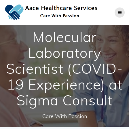
Skip
to
content
Molecular
Laboratory
Scientist (COVID-
19 Experience) at
Sigma Consult
Care With Passion