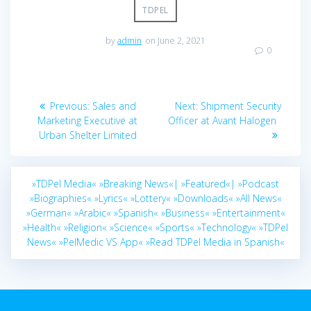
TDPEL
by
admin
on June 2, 2021
0
Post
Previous
Next
Previous:
Sales and
Next:
Shipment Security
navigation
post:
post:
Marketing Executive at
Officer at Avant Halogen
Urban Shelter Limited
»TDPel Media«
»Breaking News«|
»Featured«|
»Podcast
»Biographies«
»Lyrics«
»Lottery«
»Downloads«
»All News«
»German«
»Arabic«
»Spanish«
»Business«
»Entertainment«
»Health«
»Religion«
»Science«
»Sports«
»Technology«
»TDPel
News«
»PelMedic VS App«
»Read TDPel Media in Spanish«