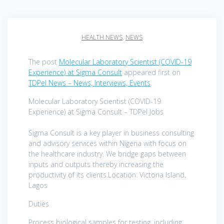
HEALTH NEWS
,
NEWS
The post
Molecular Laboratory Scientist (COVID-19
Experience) at Sigma Consult
appeared first on
TDPel News – News, Interviews, Events
.
Molecular Laboratory Scientist (COVID-19
Experience) at Sigma Consult – TDPel Jobs
Sigma Consult is a key player in business consulting
and advisory services within Nigeria with focus on
the healthcare industry. We bridge gaps between
inputs and outputs thereby increasing the
productivity of its clients.Location: Victoria Island,
Lagos
Duties
Process biological samples for testing, including