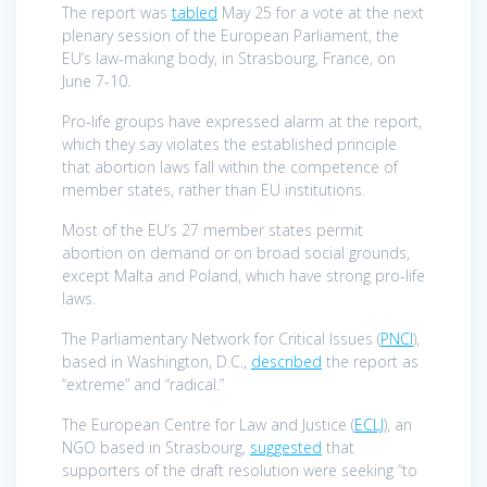
The report was
tabled
May 25 for a vote at the next
plenary session of the European Parliament, the
EU’s law-making body, in Strasbourg, France, on
June 7-10.
Pro-life groups have expressed alarm at the report,
which they say violates the established principle
that abortion laws fall within the competence of
member states, rather than EU institutions.
Most of the EU’s 27 member states permit
abortion on demand or on broad social grounds,
except Malta and Poland, which have strong pro-life
laws.
The Parliamentary Network for Critical Issues (
PNCI
),
based in Washington, D.C.,
described
the report as
“extreme” and “radical.”
The European Centre for Law and Justice (
ECLJ
), an
NGO based in Strasbourg,
suggested
that
supporters of the draft resolution were seeking “to