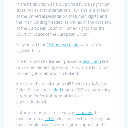
“It treats abortion as a purported human right that
does not exist in international law. This is a breach
of the Universal Declaration of Human Rights and
the main binding treaties, as well as of the case-law
of the European Court of Human Rights and the
Court of Justice of the European Union.”
They noted that
154 amendments
were tabled
against the text.
The European Parliament passed a
resolution
last
November lamenting what it called a “de facto ban
on the right to abortion in Poland.”
It backed the resolution by 455 votes to 145 after
Poland’s top court
ruled
that a 1993 law permitting
abortion for fetal abnormalities was
unconstitutional.
Catholic bishops across Europe
criticized
the
resolution. In a
letter
released in February, they said
that it would have “a very negative impact” on the