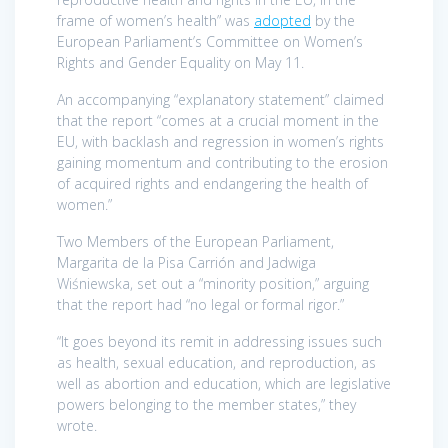
frame of women’s health” was
adopted
by the
European Parliament’s Committee on Women’s
Rights and Gender Equality on May 11.
An accompanying “explanatory statement” claimed
that the report “comes at a crucial moment in the
EU, with backlash and regression in women’s rights
gaining momentum and contributing to the erosion
of acquired rights and endangering the health of
women.”
Two Members of the European Parliament,
Margarita de la Pisa Carrión and Jadwiga
Wiśniewska, set out a “minority position,” arguing
that the report had “no legal or formal rigor.”
“It goes beyond its remit in addressing issues such
as health, sexual education, and reproduction, as
well as abortion and education, which are legislative
powers belonging to the member states,” they
wrote.