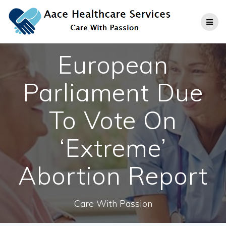
Skip
to
content
European
Parliament Due
To Vote On
‘Extreme’
Abortion Report
Care With Passion