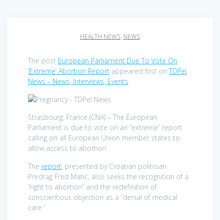
HEALTH NEWS
,
NEWS
The post
European Parliament Due To Vote On
‘Extreme’ Abortion Report
appeared first on
TDPel
News – News, Interviews, Events
.
Strasbourg, France (CNA) – The European
Parliament is due to vote on an “extreme” report
calling on all European Union member states to
allow access to abortion.
The
report
, presented by Croatian politician
Predrag Fred Matić, also seeks the recognition of a
“right to abortion” and the redefinition of
conscientious objection as a “denial of medical
care.”