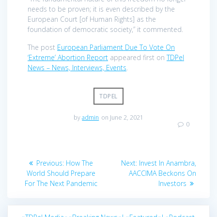
needs to be proven; it is even described by the
European Court [of Human Rights] as the
foundation of democratic society,” it commented.
The post
European Parliament Due To Vote On
‘Extreme’ Abortion Report
appeared first on
TDPel
News – News, Interviews, Events
.
TDPEL
by
admin
on June 2, 2021
0
Post
Previous
Next
Previous:
How The
Next:
Invest In Anambra,
navigation
post:
post:
World Should Prepare
AACCIMA Beckons On
For The Next Pandemic
Investors