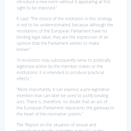
introduce a new norm without it appearing at first
sight to be imposed.”
It said: “The choice of the institution in this strategy
is not to be underestimated, because although the
resolutions of the European Parliament have no
binding legal value, they are the expression of an
opinion that the Parliament wishes to make
known.”
“A resolution may subsequently serve to politically
legitimize action by the member states or the
institutions; it is intended to produce practical
effects.”
“More importantly, it can express a pre-legislative
intention that can later be used to justify binding
acts. There is, therefore, no doubt that an act of
the European Parliament represents the gateway to
the heart of the normative system.”
The “Report on the situation of sexual and
reproductive health and rights in the EU, in the