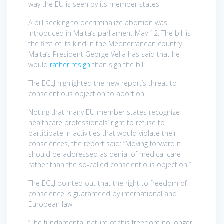
way the EU is seen by its member states.
A bill seeking to decriminalize abortion was
introduced in Malta’s parliament May 12. The bill is
the first of its kind in the Mediterranean country.
Malta’s President George Vella has said that he
would
rather resign
than sign the bill.
The ECLJ highlighted the new report’s threat to
conscientious objection to abortion.
Noting that many EU member states recognize
healthcare professionals’ right to refuse to
participate in activities that would violate their
consciences, the report said: “Moving forward it
should be addressed as denial of medical care
rather than the so-called conscientious objection.”
The ECLJ pointed out that the right to freedom of
conscience is guaranteed by international and
European law.
“The fundamental nature of this freedom no longer