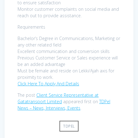
to ensure satisfaction
Monitor customer complaints on social media and
reach out to provide assistance.
Requirements
Bachelor’s Degree in Communications, Marketing or
any other related field
Excellent communication and conversion skills
Previous Customer Service or Sales experience will
be an added advantage
Must be female and reside on Lekki/Ajah axis for
proximity to work.
Click Here To Apply And Details
The post
Client Service Representative at
Gatatransport Limited
appeared first on
TDPel
News – News, Interviews, Events
.
TDPEL