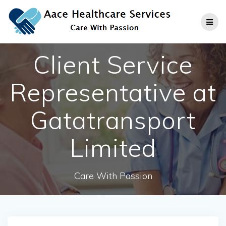
Skip
to
content
Client Service
Representative at
Gatatransport
Limited
Care With Passion