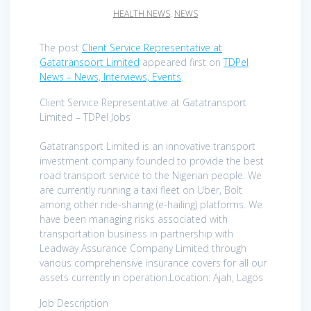
HEALTH NEWS
,
NEWS
The post
Client Service Representative at
Gatatransport Limited
appeared first on
TDPel
News – News, Interviews, Events
.
Client Service Representative at Gatatransport
Limited – TDPel Jobs
Gatatransport Limited is an innovative transport
investment company founded to provide the best
road transport service to the Nigerian people. We
are currently running a taxi fleet on Uber, Bolt
among other ride-sharing (e-hailing) platforms. We
have been managing risks associated with
transportation business in partnership with
Leadway Assurance Company Limited through
various comprehensive insurance covers for all our
assets currently in operation.Location: Ajah, Lagos
Job Description