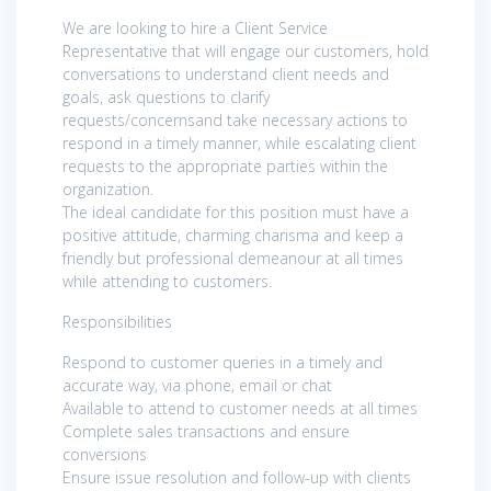
We are looking to hire a Client Service
Representative that will engage our customers, hold
conversations to understand client needs and
goals, ask questions to clarify
requests/concernsand take necessary actions to
respond in a timely manner, while escalating client
requests to the appropriate parties within the
organization.
The ideal candidate for this position must have a
positive attitude, charming charisma and keep a
friendly but professional demeanour at all times
while attending to customers.
Responsibilities
Respond to customer queries in a timely and
accurate way, via phone, email or chat
Available to attend to customer needs at all times
Complete sales transactions and ensure
conversions
Ensure issue resolution and follow-up with clients