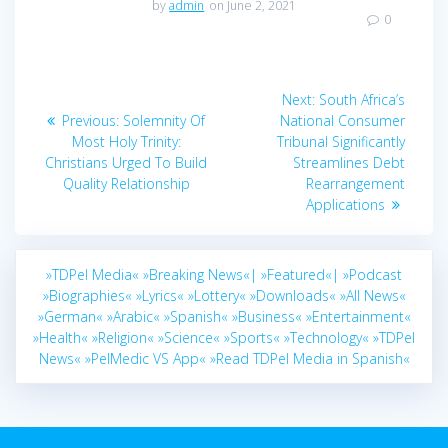
by
admin
on June 2, 2021
0
Post
Next
Next:
South Africa’s
navigation
Previous
post:
Previous:
Solemnity Of
National Consumer
post:
Most Holy Trinity:
Tribunal Significantly
Christians Urged To Build
Streamlines Debt
Quality Relationship
Rearrangement
Applications
»TDPel Media«
»Breaking News«|
»Featured«|
»Podcast
»Biographies«
»Lyrics«
»Lottery«
»Downloads«
»All News«
»German«
»Arabic«
»Spanish«
»Business«
»Entertainment«
»Health«
»Religion«
»Science«
»Sports«
»Technology«
»TDPel
News«
»PelMedic VS App«
»Read TDPel Media in Spanish«