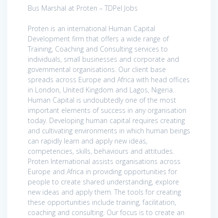
Bus Marshal at Proten – TDPel Jobs
Proten is an international Human Capital
Development firm that offers a wide range of
Training, Coaching and Consulting services to
individuals, small businesses and corporate and
governmental organisations. Our client base
spreads across Europe and Africa with head offices
in London, United Kingdom and Lagos, Nigeria.
Human Capital is undoubtedly one of the most
important elements of success in any organisation
today. Developing human capital requires creating
and cultivating environments in which human beings
can rapidly learn and apply new ideas,
competencies, skills, behaviours and attitudes.
Proten International assists organisations across
Europe and Africa in providing opportunities for
people to create shared understanding, explore
new ideas and apply them. The tools for creating
these opportunities include training, facilitation,
coaching and consulting. Our focus is to create an