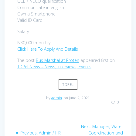
GCE / NECO qualification
Communicate in english
Own a Smartphone
Valid ID Card
Salary
N30,000 monthly.
Click Here To Apply And Details
The post
Bus Marshal at Proten
appeared first on
TDPel News – News, Interviews, Events
.
TDPEL
by
admin
on June 2, 2021
0
Post
Next
Next:
Manager, Water
navigation
Previous
post:
Previous:
Admin / HR
Coordination and