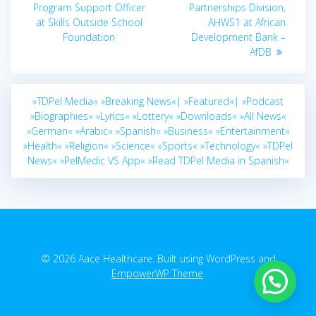
post:
Program Support Officer
Partnerships Division,
at Skills Outside School
AHWS1 at African
Foundation
Development Bank –
AfDB
»TDPel Media«
»Breaking News«|
»Featured«|
»Podcast
»Biographies«
»Lyrics«
»Lottery«
»Downloads«
»All News«
»German«
»Arabic«
»Spanish«
»Business«
»Entertainment«
»Health«
»Religion«
»Science«
»Sports«
»Technology«
»TDPel
News«
»PelMedic VS App«
»Read TDPel Media in Spanish«
© 2026 Aace Healthcare. Built using WordPress and
EmpowerWP Theme
.