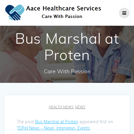
Skip
to
content
Bus Marshal at
Proten
Care With Passion
HEALTH NEWS
,
NEWS
The post
Bus Marshal at Proten
appeared first on
TDPel News – News, Interviews, Events
.