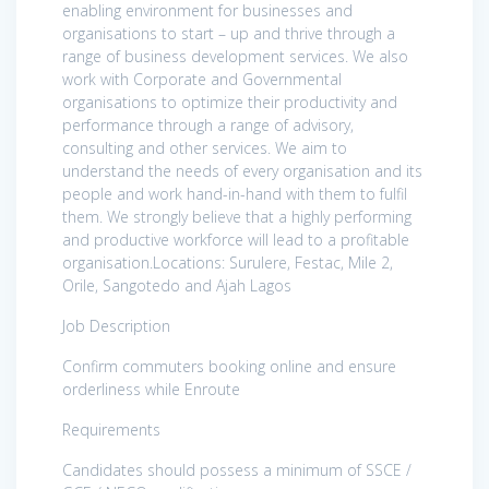
enabling environment for businesses and
organisations to start – up and thrive through a
range of business development services. We also
work with Corporate and Governmental
organisations to optimize their productivity and
performance through a range of advisory,
consulting and other services. We aim to
understand the needs of every organisation and its
people and work hand-in-hand with them to fulfil
them. We strongly believe that a highly performing
and productive workforce will lead to a profitable
organisation.Locations: Surulere, Festac, Mile 2,
Orile, Sangotedo and Ajah Lagos
Job Description
Confirm commuters booking online and ensure
orderliness while Enroute
Requirements
Candidates should possess a minimum of SSCE /