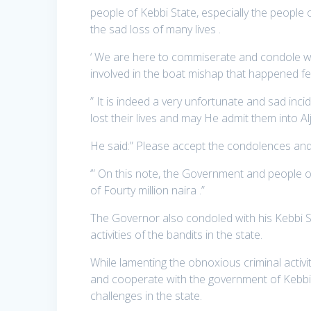
people of Kebbi State, especially the people 
the sad loss of many lives .
‘ We are here to commiserate and condole wit
involved in the boat mishap that happened fe
” It is indeed a very unfortunate and sad inc
lost their lives and may He admit them into Al
He said:” Please accept the condolences an
‘” On this note, the Government and people of
of Fourty million naira .”
The Governor also condoled with his Kebbi St
activities of the bandits in the state.
While lamenting the obnoxious criminal activi
and cooperate with the government of Kebbi S
challenges in the state.