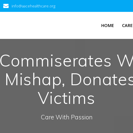
info@aacehealthcare.org
HOME
CARE
Commiserates W
t Mishap, Donate
Victims
Care With Passion