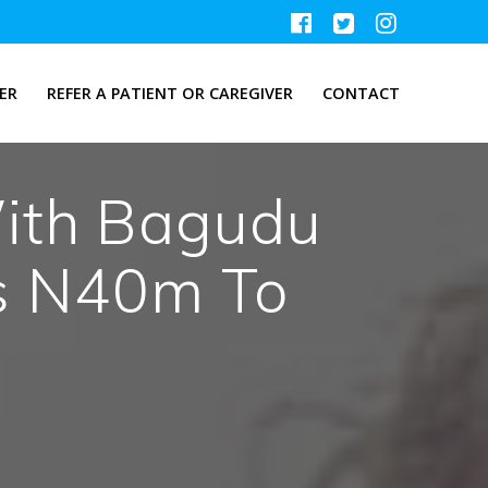
ER
REFER A PATIENT OR CAREGIVER
CONTACT
ith Bagudu
s N40m To