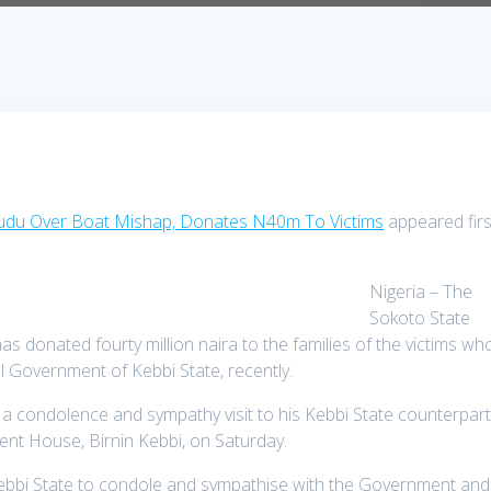
du Over Boat Mishap, Donates N40m To Victims
appeared firs
Nigeria – The
Sokoto State
s donated fourty million naira to the families of the victims wh
l Government of Kebbi State, recently.
 condolence and sympathy visit to his Kebbi State counterpart
nt House, Birnin Kebbi, on Saturday.
ebbi State to condole and sympathise with the Government and