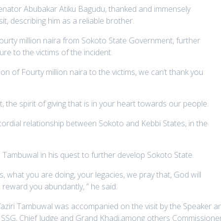
 Senator Abubakar Atiku Bagudu, thanked and immensely
, describing him as a reliable brother.
ourty million naira from Sokoto State Government, further
re to the victims of the incident.
 of Fourty million naira to the victims, we can’t thank you
 the spirit of giving that is in your heart towards our people.
 cordial relationship between Sokoto and Kebbi States, in the
mbuwal in his quest to further develop Sokoto State.
, what you are doing, your legacies, we pray that, God will
 reward you abundantly, ” he said.
ziri Tambuwal was accompanied on the visit by the Speaker a
 SSG, Chief Judge and Grand Khadi,among others Commissioner