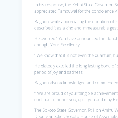
In his response, the Kebbi State Governor,
appreciated Tambuwal for the condolence visit
Bagudu, while appreciating the donation of F
described it as a kind and immeasurable gestu
He averred:” You have announced the donation
enough, Your Excellency .
” We know that it is not even the quantum, but,
He elatedly extolled the long lasting bond of
period of joy and sadness.
Bagudu also acknowledged and commended Ta
‘” We are proud of your tangible achievements
continue to honor you, uplift you and may He
The Sokoto State Governor, Rt Hon Aminu Wa
Deputy Speaker, Sokoto House of Assembly,