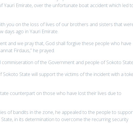
of Yauri Emirate, over the unfortunate boat accident which led t
h you on the loss of lives of our brothers and sisters that wer
w days ago in Yauri Emirate.
ident and we pray that, God shall forgive these people who have
jannat Firdaus,” he prayed.
d commiseration of the Government and people of Sokoto State
 Sokoto State will support the victims of the incident with a tok
ate counterpart on those who have lost their lives due to
ties of bandits in the zone, he appealed to the people to suppor
tate, in its determination to overcome the recurring security