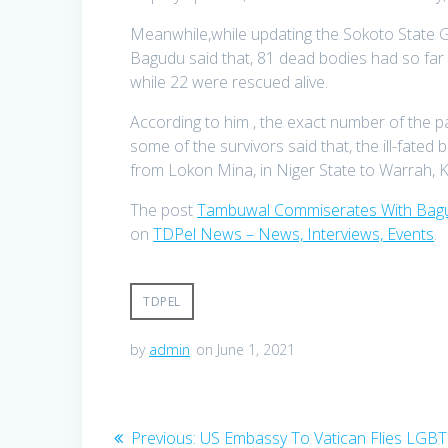
Meanwhile,while updating the Sokoto State Gov
Bagudu said that, 81 dead bodies had so far
while 22 were rescued alive.
According to him , the exact number of the 
some of the survivors said that, the ill-fate
from Lokon Mina, in Niger State to Warrah, K
The post
Tambuwal Commiserates With Bagu
on
TDPel News – News, Interviews, Events
.
TDPEL
by
admin
on June 1, 2021
Post
Previous
Previous:
US Embassy To Vatican Flies LGBT 