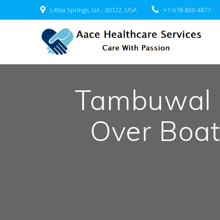
Skip
Lithia Springs, GA , 30122, USA
+1-678-830-4877
to
content
Tambuwal 
Over Boa