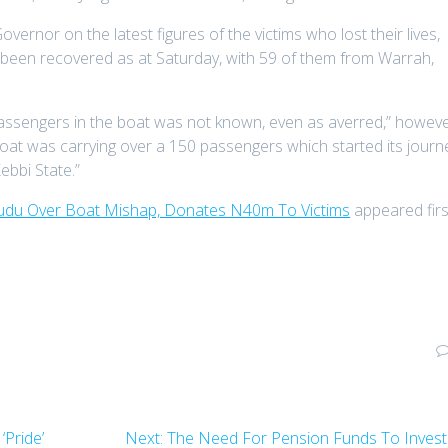
ernor on the latest figures of the victims who lost their lives,
 been recovered as at Saturday, with 59 of them from Warrah,
passengers in the boat was not known, even as averred,” howeve
d boat was carrying over a 150 passengers which started its journ
ebbi State.”
du Over Boat Mishap, Donates N40m To Victims
appeared firs
Next
‘Pride’
Next:
The Need For Pension Funds To Invest