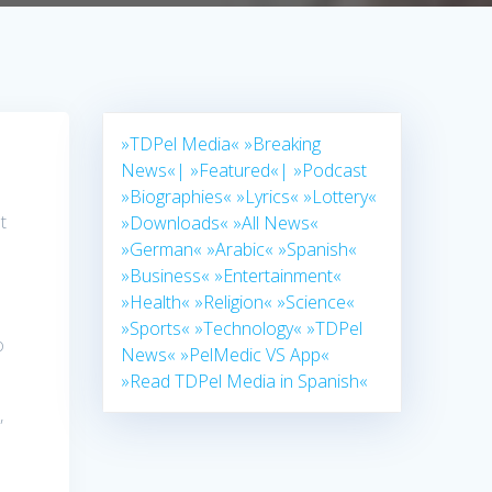
»TDPel Media«
»Breaking
News«|
»Featured«|
»Podcast
»Biographies«
»Lyrics«
»Lottery«
t
»Downloads«
»All News«
»German«
»Arabic«
»Spanish«
»Business«
»Entertainment«
»Health«
»Religion«
»Science«
»Sports«
»Technology«
»TDPel
o
News«
»PelMedic VS App«
»Read TDPel Media in Spanish«
,