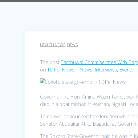
HEALTH NEWS
,
NEWS
The post
Tambuwal Commiserates With Bagu
on
TDPel News – News, Interviews, Events
.
Governor, Rt. Hon. Aminu Waziri Tambuwal, ha
died in a boat mishap in Warrah, Ngaski Loca
Tambuwal announced the donation while on a
Senator Abubakar Atiku Bagudu, at Governme
The Sokoto State Governor said he was in K