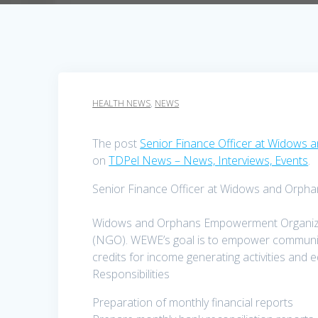
HEALTH NEWS
,
NEWS
The post
Senior Finance Officer at Widow
on
TDPel News – News, Interviews, Events
.
Senior Finance Officer at Widows and Orp
Widows and Orphans Empowerment Organizat
(NGO). WEWE’s goal is to empower communitie
credits for income generating activities and
Responsibilities
Preparation of monthly financial reports