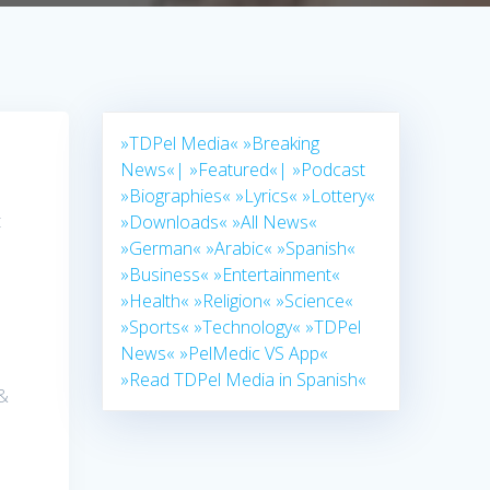
»TDPel Media«
»Breaking
News«|
»Featured«|
»Podcast
»Biographies«
»Lyrics«
»Lottery«
t
»Downloads«
»All News«
»German«
»Arabic«
»Spanish«
»Business«
»Entertainment«
»Health«
»Religion«
»Science«
»Sports«
»Technology«
»TDPel
News«
»PelMedic VS App«
»Read TDPel Media in Spanish«
 &