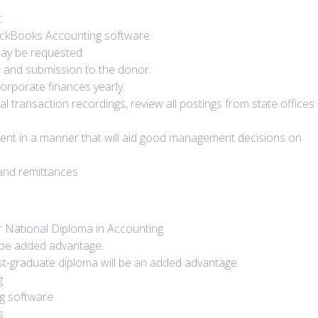
.
QuickBooks Accounting software.
 may be requested
w and submission to the donor.
orporate finances yearly.
ncial transaction recordings, review all postings from state offices
nt in a manner that will aid good management decisions on
and remittances
r National Diploma in Accounting
l be added advantage.
ost-graduate diploma will be an added advantage.
g
ng software.
s