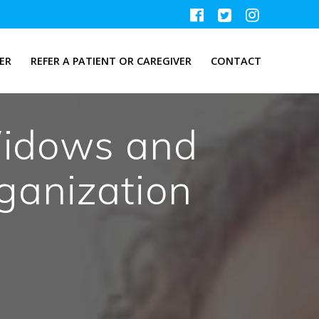
ER
REFER A PATIENT OR CAREGIVER
CONTACT
Widows and
anization