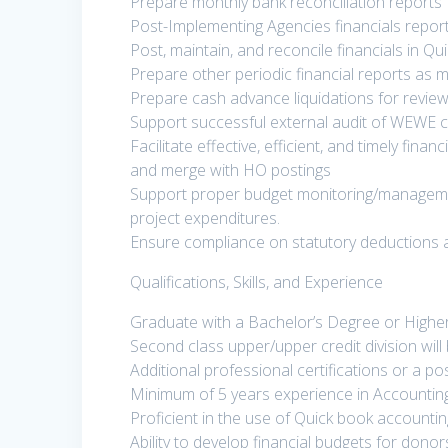
Prepare monthly bank reconciliation reports
Post-Implementing Agencies financials report
Post, maintain, and reconcile financials in 
Prepare other periodic financial reports as
Prepare cash advance liquidations for revie
Support successful external audit of WEWE c
Facilitate effective, efficient, and timely fina
and merge with HO postings
Support proper budget monitoring/manageme
project expenditures.
Ensure compliance on statutory deductions 
Qualifications, Skills, and Experience
Graduate with a Bachelor’s Degree or Highe
Second class upper/upper credit division wil
Additional professional certifications or a p
Minimum of 5 years experience in Accountin
Proficient in the use of Quick book accounti
Ability to develop financial budgets for donor