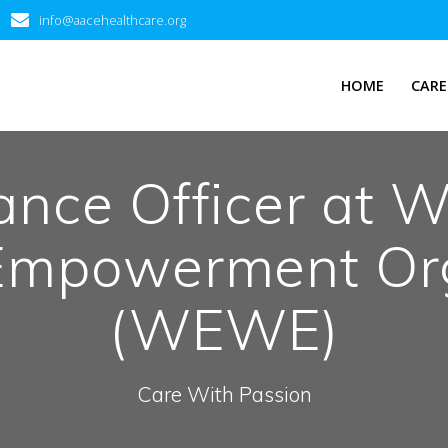
info@aacehealthcare.org
HOME
CARE
nance Officer at 
Empowerment Org
(WEWE)
Care With Passion