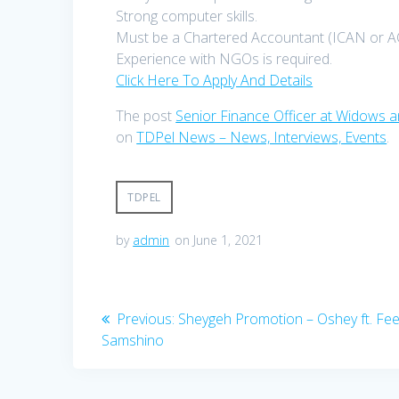
Strong computer skills.
Must be a Chartered Accountant (ICAN or A
Experience with NGOs is required.
Click Here To Apply And Details
The post
Senior Finance Officer at Widow
on
TDPel News – News, Interviews, Events
.
TDPEL
by
admin
on June 1, 2021
Post
Previous
Previous:
Sheygeh Promotion – Oshey ft. Fe
post:
Samshino
navigation