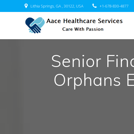
Skip
Lithia Springs, GA , 30122, USA
+1-678-830-4877
to
content
Senior Fi
Orphans 