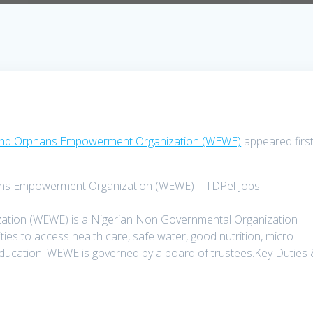
s and Orphans Empowerment Organization (WEWE)
appeared firs
hans Empowerment Organization (WEWE) – TDPel Jobs
ion (WEWE) is a Nigerian Non Governmental Organization
s to access health care, safe water, good nutrition, micro
 education. WEWE is governed by a board of trustees.Key Duties