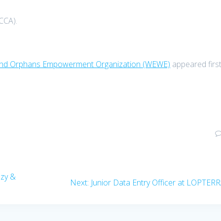
CCA).
s and Orphans Empowerment Organization (WEWE)
appeared firs
ezy &
Next
Next:
Junior Data Entry Officer at LOPTER
post: