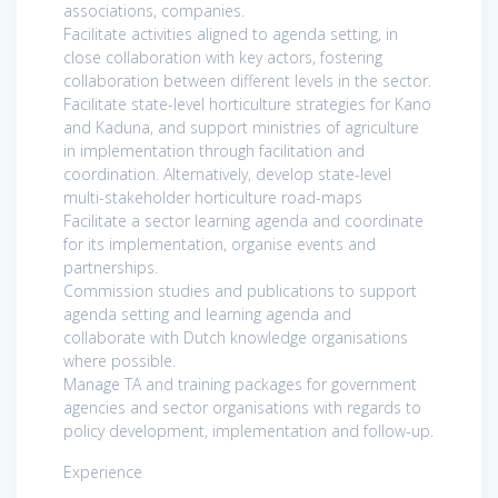
associations, companies.
Facilitate activities aligned to agenda setting, in
close collaboration with key actors, fostering
collaboration between different levels in the sector.
Facilitate state-level horticulture strategies for Kano
and Kaduna, and support ministries of agriculture
in implementation through facilitation and
coordination. Alternatively, develop state-level
multi-stakeholder horticulture road-maps
Facilitate a sector learning agenda and coordinate
for its implementation, organise events and
partnerships.
Commission studies and publications to support
agenda setting and learning agenda and
collaborate with Dutch knowledge organisations
where possible.
Manage TA and training packages for government
agencies and sector organisations with regards to
policy development, implementation and follow-up.
Experience