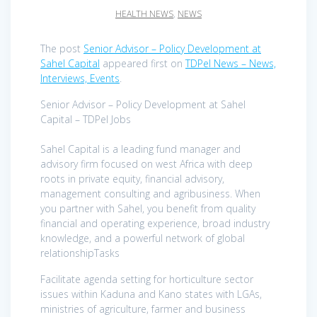
HEALTH NEWS
,
NEWS
The post
Senior Advisor – Policy Development at
Sahel Capital
appeared first on
TDPel News – News,
Interviews, Events
.
Senior Advisor – Policy Development at Sahel
Capital – TDPel Jobs
Sahel Capital is a leading fund manager and
advisory firm focused on west Africa with deep
roots in private equity, financial advisory,
management consulting and agribusiness. When
you partner with Sahel, you benefit from quality
financial and operating experience, broad industry
knowledge, and a powerful network of global
relationshipTasks
Facilitate agenda setting for horticulture sector
issues within Kaduna and Kano states with LGAs,
ministries of agriculture, farmer and business