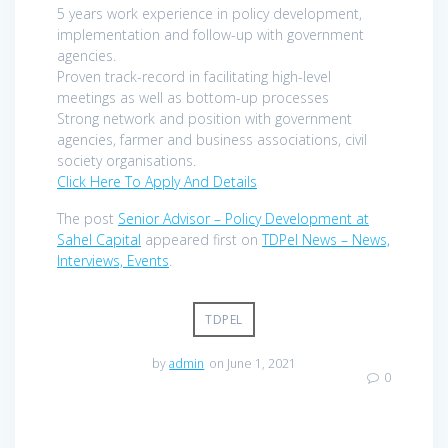
5 years work experience in policy development,
implementation and follow-up with government
agencies.
Proven track-record in facilitating high-level
meetings as well as bottom-up processes
Strong network and position with government
agencies, farmer and business associations, civil
society organisations.
Click Here To Apply And Details
The post
Senior Advisor – Policy Development at
Sahel Capital
appeared first on
TDPel News – News,
Interviews, Events
.
TDPEL
by
admin
on June 1, 2021
0
Post