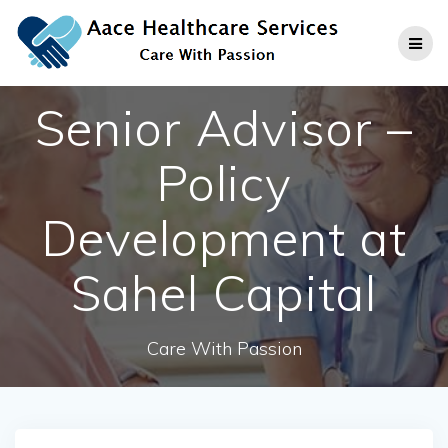
Skip
to
content
Senior Advisor –
Policy
Development at
Sahel Capital
Care With Passion