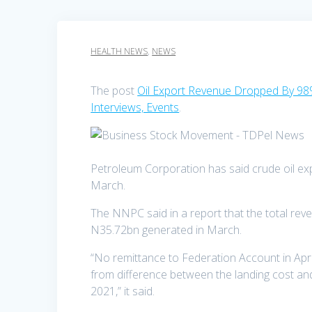
HEALTH NEWS
,
NEWS
The post
Oil Export Revenue Dropped By 98
Interviews, Events
.
Petroleum Corporation has said crude oil ex
March.
The NNPC said in a report that the total reve
N35.72bn generated in March.
“No remittance to Federation Account in Apri
from difference between the landing cost an
2021,” it said.