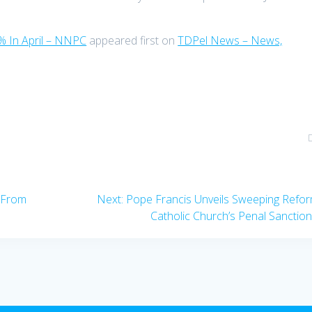
% In April – NNPC
appeared first on
TDPel News – News,
Next
w From
Next:
Pope Francis Unveils Sweeping Refo
post:
Catholic Church’s Penal Sanctio