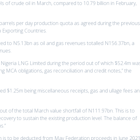
rels of crude oil in March, compared to 10.79 billion in February,
on barrels per day production quota as agreed during the previou
 Exporting Countries.
ed to N5.13bn as oil and gas revenues totalled N156.37bn, a
enues.
 Nigeria LNG Limited during the period out of which $52.4m wa
ng MCA obligations, gas reconciliation and credit notes,” the
uded $1.25m being miscellaneous receipts, gas and ullage fees a
ut of the total March value shortfall of N111.97bn. This is to
ecovery to sustain the existing production level. The balance of
s.”
29bn is to be deducted from May Federation proceeds in June 202