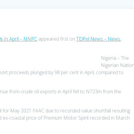
% In April – NNPC
appeared first on
TDPel News – News,
Nigeria – The
Nigerian Nation
port proceeds plunged by 98 per cent in April, compared to
nue from crude oil exports in April fell to N723m from the
l for May 2021 FAAC due to recorded value shortfall resulting
d ex-coastal price of Premium Motor Spirit recorded in March