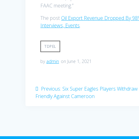
FAAC meeting.”
The post
Oil Export Revenue Dropped By 98
Interviews, Events
.
TDPEL
by
admin
on June 1, 2021
Post
Previous
Previous:
Six Super Eagles Players Withdra
post:
Friendly Against Cameroon
navigation