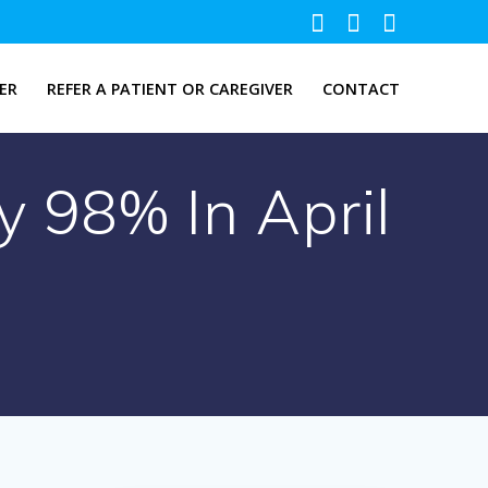
ER
REFER A PATIENT OR CAREGIVER
CONTACT
 98% In April