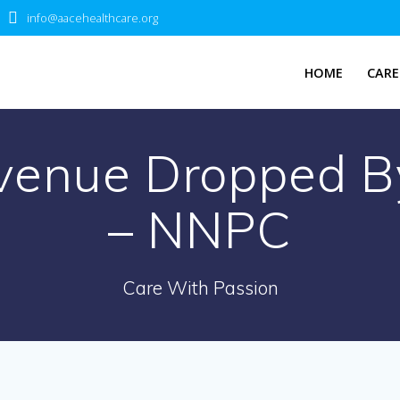
info@aacehealthcare.org
HOME
CARE
evenue Dropped By
– NNPC
Care With Passion