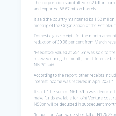
The corporation said it lifted 7.62 billion bar
and exported 66.67 million barrels.
It said the country maintained its 1.52 milli
meeting of the Organization of the Petroleum
Domestic gas receipts for the month amount
reduction of 30.38 per cent from March rev
“Feedstock valued at $54.6m was sold to the
received during the month, the difference bei
NNPC said.
According to the report, other receipts incl
interest income was received in April 2021.”
It said, “The sum of N61.97bn was deducted o
make funds available for Joint Venture cost r
N50bn will be deducted in subsequent month
“In addition, April value shortfall of N126.