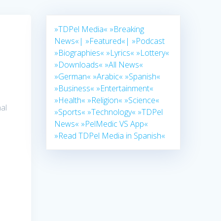
»TDPel Media«
»Breaking
News«|
»Featured«|
»Podcast
»Biographies«
»Lyrics«
»Lottery«
»Downloads«
»All News«
»German«
»Arabic«
»Spanish«
»Business«
»Entertainment«
»Health«
»Religion«
»Science«
al
»Sports«
»Technology«
»TDPel
News«
»PelMedic VS App«
»Read TDPel Media in Spanish«