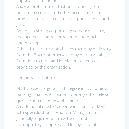
important shareholders.
Analyse problematic situations including non-
performing credits and other occurrences and
provide solutions to ensure company survival and
growth.
Adhere to strong corporate governance culture,
management control, procedure and practices,
and develop.
Other duties or responsibilities that may be flowing
from the Board or otherwise may be reasonably
from time to time and in relation to services
provided by the organization.
Person Specifications
Must possess a good First Degree in Economics,
banking, Finance, Accountancy or any other relevant
qualification in the field of finance.
An additional master’s degree in finance or MBA
with specialization in Financial Management is
generally required but may be exempt if
appropriately compensated for by relevant