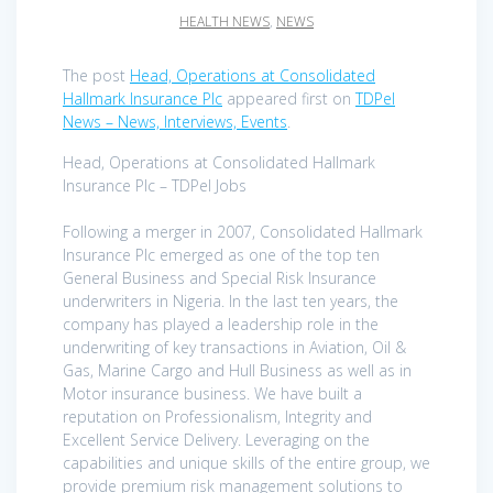
HEALTH NEWS
,
NEWS
The post
Head, Operations at Consolidated
Hallmark Insurance Plc
appeared first on
TDPel
News – News, Interviews, Events
.
Head, Operations at Consolidated Hallmark
Insurance Plc – TDPel Jobs
Following a merger in 2007, Consolidated Hallmark
Insurance Plc emerged as one of the top ten
General Business and Special Risk Insurance
underwriters in Nigeria. In the last ten years, the
company has played a leadership role in the
underwriting of key transactions in Aviation, Oil &
Gas, Marine Cargo and Hull Business as well as in
Motor insurance business. We have built a
reputation on Professionalism, Integrity and
Excellent Service Delivery. Leveraging on the
capabilities and unique skills of the entire group, we
provide premium risk management solutions to