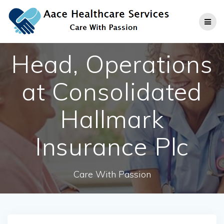
Skip
to
content
Head, Operations
at Consolidated
Hallmark
Insurance Plc
Care With Passion