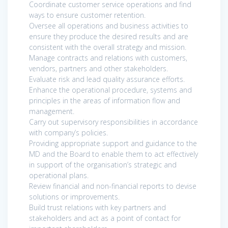
Coordinate customer service operations and find
ways to ensure customer retention.
Oversee all operations and business activities to
ensure they produce the desired results and are
consistent with the overall strategy and mission.
Manage contracts and relations with customers,
vendors, partners and other stakeholders.
Evaluate risk and lead quality assurance efforts.
Enhance the operational procedure, systems and
principles in the areas of information flow and
management.
Carry out supervisory responsibilities in accordance
with company’s policies.
Providing appropriate support and guidance to the
MD and the Board to enable them to act effectively
in support of the organisation’s strategic and
operational plans.
Review financial and non-financial reports to devise
solutions or improvements.
Build trust relations with key partners and
stakeholders and act as a point of contact for