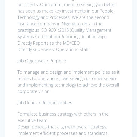
our clients. Our commitment to serving you better
has seen us make key investments in our People,
Technology and Processes. We are the second
insurance company in Nigeria to obtain the
prestigious ISO 9001:2015 (Quality Management
Systems Certification).Reporting Relationship:
Directly Reports to the MD/CEO
Directly supervises: Operations Staff
Job Objectives / Purpose
To manage and design and implement policies as it
relates to operations, overseeing customer service
and implementing technology to achieve the overall
corporate vision.
Job Duties / Responsibilities
Formulate business strategy with others in the
executive team
Design policies that align with overall strategy.
Implement efficient processes and standards.