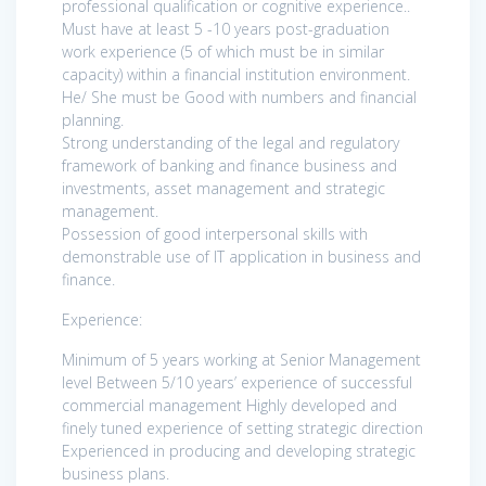
professional qualification or cognitive experience..
Must have at least 5 -10 years post-graduation
work experience (5 of which must be in similar
capacity) within a financial institution environment.
He/ She must be Good with numbers and financial
planning.
Strong understanding of the legal and regulatory
framework of banking and finance business and
investments, asset management and strategic
management.
Possession of good interpersonal skills with
demonstrable use of IT application in business and
finance.
Experience:
Minimum of 5 years working at Senior Management
level Between 5/10 years’ experience of successful
commercial management Highly developed and
finely tuned experience of setting strategic direction
Experienced in producing and developing strategic
business plans.