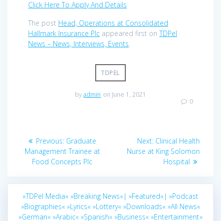
Click Here To Apply And Details
The post
Head, Operations at Consolidated
Hallmark Insurance Plc
appeared first on
TDPel
News – News, Interviews, Events
.
TDPEL
by
admin
on June 1, 2021
0
Post
Previous
Next
Previous:
Graduate
Next:
Clinical Health
navigation
post:
post:
Management Trainee at
Nurse at King Solomon
Food Concepts Plc
Hospital
»TDPel Media«
»Breaking News«|
»Featured«|
»Podcast
»Biographies«
»Lyrics«
»Lottery«
»Downloads«
»All News«
»German«
»Arabic«
»Spanish«
»Business«
»Entertainment«