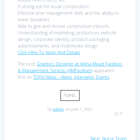
A strong eye for visual composition.
Effective time management skills and the ability to
meet deadlines.
Able to give and receive constructive criticism.
Understanding of marketing, production, website
design, corporate identity, product packaging,
advertisements, and multimedia design.
Click Here To Apply And Details
The post
Graphics Designer at Alpha Mead Facilities
& Management Services (AMFacilities)
appeared
first on
TDPel News – News, Interviews, Events
.
TDPEL
by
admin
on June 1, 2021
0
Post
Next
Next:
Nurse Team