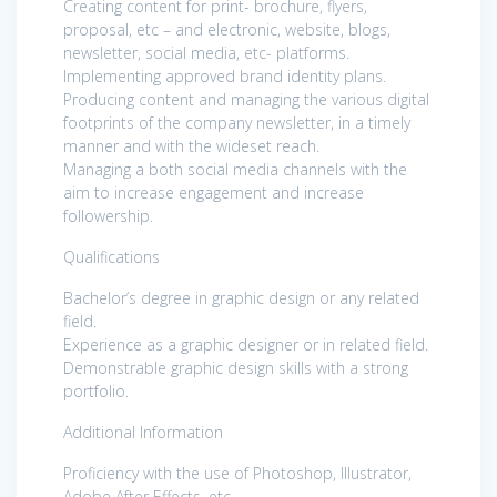
Creating content for print- brochure, flyers,
proposal, etc – and electronic, website, blogs,
newsletter, social media, etc- platforms.
Implementing approved brand identity plans.
Producing content and managing the various digital
footprints of the company newsletter, in a timely
manner and with the wideset reach.
Managing a both social media channels with the
aim to increase engagement and increase
followership.
Qualifications
Bachelor’s degree in graphic design or any related
field.
Experience as a graphic designer or in related field.
Demonstrable graphic design skills with a strong
portfolio.
Additional Information
Proficiency with the use of Photoshop, Illustrator,
Adobe After Effects, etc.