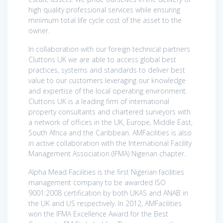
high quality professional services while ensuring
minimum total life cycle cost of the asset to the
owner.
In collaboration with our foreign technical partners
Cluttons UK we are able to access global best
practices, systems and standards to deliver best
value to our customers leveraging our knowledge
and expertise of the local operating environment.
Cluttons UK is a leading firm of international
property consultants and chartered surveyors with
a network of offices in the UK, Europe, Middle East,
South Africa and the Caribbean. AMFacilities is also
in active collaboration with the International Facility
Management Association (IFMA) Nigerian chapter.
Alpha Mead Facilities is the first Nigerian facilities
management company to be awarded ISO
9001:2008 certification by both UKAS and ANAB in
the UK and US respectively. In 2012, AMFacilities
won the IFMA Excellence Award for the Best