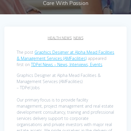
Care With Passion
HEALTH NEWS
,
NEWS
The post
Graphics Designer at Alpha Mead Facilities
& Management Services (AMFacilities)
appeared
first on
TDPel News – News, Interviews, Events
.
Graphics Designer at Alpha Mead Facilities &
Management Services (AMFacilities)
– TDPel Jobs
Our primary focus is to provide facility
management, project management and real estate
development consultancy, training and professional
services delivery support to corporate
organisations and private investors with major real
estate assets. We pride ourselves in the delivery of