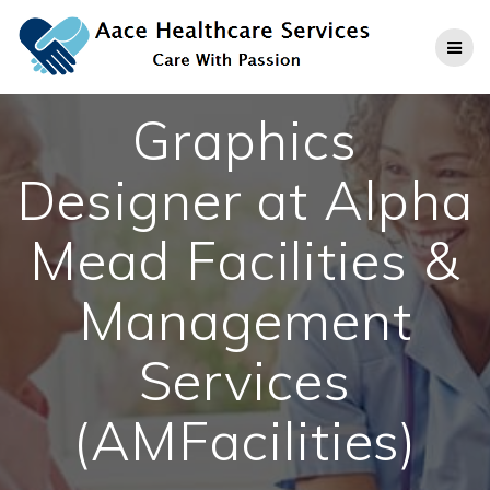
Skip
to
content
Graphics
Designer at Alpha
Mead Facilities &
Management
Services
(AMFacilities)