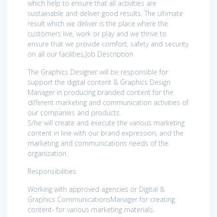
which help to ensure that all activities are
sustainable and deliver good results. The ultimate
result which we deliver is the place where the
customers live, work or play and we thrive to
ensure that we provide comfort, safety and security
on all our facilities.Job Description
The Graphics Designer will be responsible for
support the digital content & Graphics Design
Manager in producing branded content for the
different marketing and communication activities of
our companies and products.
S/he will create and execute the various marketing
content in line with our brand expression, and the
marketing and communications needs of the
organization.
Responsibilities
Working with approved agencies or Digital &
Graphics CommunicationsManager for creating
content- for various marketing materials.