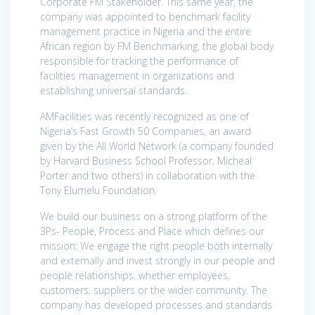
Corporate FM Stakeholder. This same year, the
company was appointed to benchmark facility
management practice in Nigeria and the entire
African region by FM Benchmarking, the global body
responsible for tracking the performance of
facilities management in organizations and
establishing universal standards.
AMFacilities was recently recognized as one of
Nigeria’s Fast Growth 50 Companies, an award
given by the All World Network (a company founded
by Harvard Business School Professor, Micheal
Porter and two others) in collaboration with the
Tony Elumelu Foundation.
We build our business on a strong platform of the
3Ps- People, Process and Place which defines our
mission: We engage the right people both internally
and externally and invest strongly in our people and
people relationships, whether employees,
customers, suppliers or the wider community. The
company has developed processes and standards