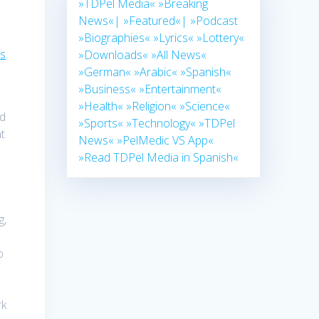
»TDPel Media«
»Breaking
News«|
»Featured«|
»Podcast
»Biographies«
»Lyrics«
»Lottery«
ts
.
»Downloads«
»All News«
»German«
»Arabic«
»Spanish«
»Business«
»Entertainment«
»Health«
»Religion«
»Science«
nd
»Sports«
»Technology«
»TDPel
nt
News«
»PelMedic VS App«
»Read TDPel Media in Spanish«
g,
o
rk