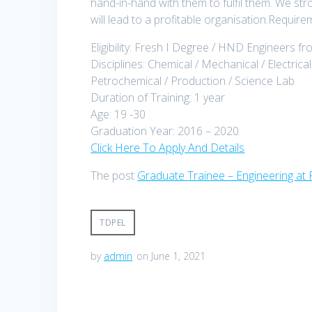
hand-in-hand with them to fulfil them. We str
will lead to a profitable organisation.Requir
Eligibility: Fresh I Degree / HND Engineers f
Disciplines: Chemical / Mechanical / Electrical
Petrochemical / Production / Science Lab
Duration of Training: 1 year
Age: 19 -30
Graduation Year: 2016 – 2020.
Click Here To Apply And Details
The post
Graduate Trainee – Engineering at 
TDPEL
by
admin
on June 1, 2021
Post