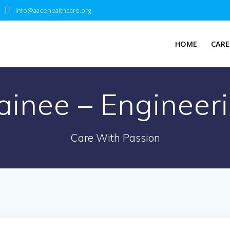
info@aacehealthcare.org
HOME
CARE
ainee – Engineeri
Care With Passion