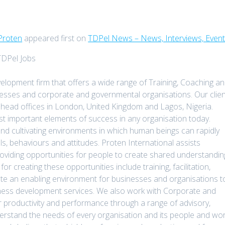
Proten
appeared first on
TDPel News – News, Interviews, Even
TDPel Jobs
elopment firm that offers a wide range of Training, Coaching a
sinesses and corporate and governmental organisations. Our clie
head offices in London, United Kingdom and Lagos, Nigeria.
t important elements of success in any organisation today.
nd cultivating environments in which human beings can rapidly
ls, behaviours and attitudes. Proten International assists
oviding opportunities for people to create shared understandin
r creating these opportunities include training, facilitation,
ate an enabling environment for businesses and organisations t
siness development services. We also work with Corporate and
r productivity and performance through a range of advisory,
derstand the needs of every organisation and its people and wo