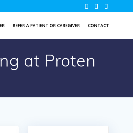
ER
REFER A PATIENT OR CAREGIVER
CONTACT
ng at Proten