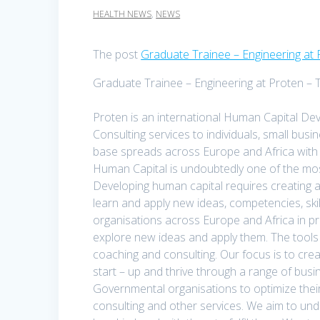
HEALTH NEWS
,
NEWS
The post
Graduate Trainee – Engineering at 
Graduate Trainee – Engineering at Proten – 
Proten is an international Human Capital Dev
Consulting services to individuals, small bu
base spreads across Europe and Africa with 
Human Capital is undoubtedly one of the mos
Developing human capital requires creating a
learn and apply new ideas, competencies, skil
organisations across Europe and Africa in pr
explore new ideas and apply them. The tools fo
coaching and consulting. Our focus is to cre
start – up and thrive through a range of bu
Governmental organisations to optimize thei
consulting and other services. We aim to un