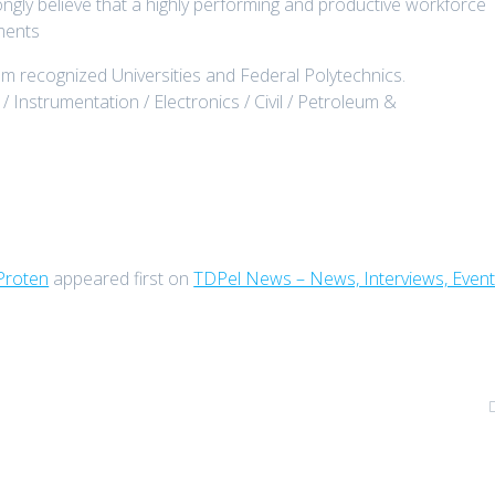
ongly believe that a highly performing and productive workforce
ements
rom recognized Universities and Federal Polytechnics.
 / Instrumentation / Electronics / Civil / Petroleum &
Proten
appeared first on
TDPel News – News, Interviews, Even