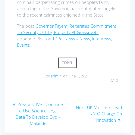
criminals perpetrating crimes on people’s farm,
according to the Governor, has contributed largely
to the recent calmness enjoined in the State.
The post
Governor Fayemi Reiterates Commitment
To Security Of Life, Property At Grassroots
appeared first on
TDPel News – News, Interviews,
Events
.
TDPEL
by
admin
on June 1, 2021
0
Post
Previous
Previous:
We’ll Continue
Next
Next:
UK Ministers Lead
navigation
post:
To Use Science, Logic,
post:
NATO Charge On
Data To Develop Oyo –
Innovation
Makinde