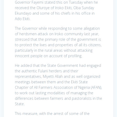
Governor Fayemi stated this on Tuesday when he
received the Oluroye of Iroko Ekiti, Oba Sunday
Ekundayo and some of his chiefs in his office in
Ado Ekiti.
The Governor while responding to some allegation
of herdsmen attack on Iroko community last year,
stressed that the primary role of the government is
to protect the lives and properties of all its citizens,
particularly in the rural areas without attacking
innocent people on account of profiling.
He added that the State Government had engaged
the authentic Fulani herders and their
representatives, Miyetti Allah and as well organized
meetings between them and the Ekiti State
Chapter of All Farmers Association of Nigeria (AFAN),
to work out lasting modalities of managing the
differences between farmers and pastoralists in the
State.
This measure, with the arrest of some of the