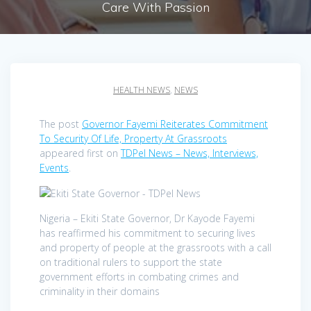
Care With Passion
HEALTH NEWS
,
NEWS
The post
Governor Fayemi Reiterates Commitment
To Security Of Life, Property At Grassroots
appeared first on
TDPel News – News, Interviews,
Events
.
Nigeria – Ekiti State Governor, Dr Kayode Fayemi
has reaffirmed his commitment to securing lives
and property of people at the grassroots with a call
on traditional rulers to support the state
government efforts in combating crimes and
criminality in their domains