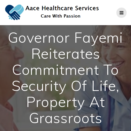
Skip
to
content
Governor Fayemi
Reiterates
Commitment To
Security Of Life,
Property At
Grassroots