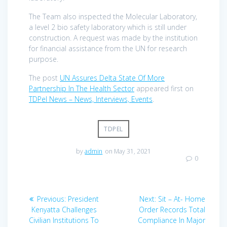
The Team also inspected the Molecular Laboratory,
a level 2 bio safety laboratory which is still under
construction. A request was made by the institution
for financial assistance from the UN for research
purpose.
The post
UN Assures Delta State Of More
Partnership In The Health Sector
appeared first on
TDPel News – News, Interviews, Events
.
TDPEL
by
admin
on May 31, 2021
0
Post
Previous
Next
Previous:
President
Next:
Sit – At- Home
navigation
post:
post:
Kenyatta Challenges
Order Records Total
Civilian Institutions To
Compliance In Major