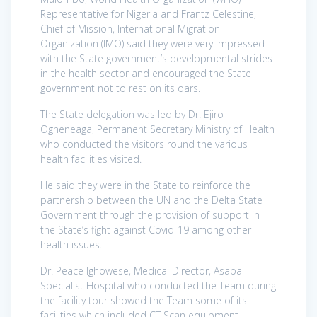
Representative for Nigeria and Frantz Celestine,
Chief of Mission, International Migration
Organization (IMO) said they were very impressed
with the State government’s developmental strides
in the health sector and encouraged the State
government not to rest on its oars.
The State delegation was led by Dr. Ejiro
Ogheneaga, Permanent Secretary Ministry of Health
who conducted the visitors round the various
health facilities visited.
He said they were in the State to reinforce the
partnership between the UN and the Delta State
Government through the provision of support in
the State’s fight against Covid-19 among other
health issues.
Dr. Peace Ighowese, Medical Director, Asaba
Specialist Hospital who conducted the Team during
the facility tour showed the Team some of its
facilities which included CT Scan equipment,