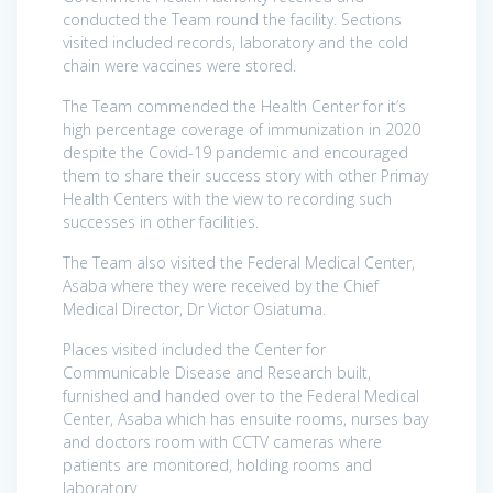
conducted the Team round the facility. Sections
visited included records, laboratory and the cold
chain were vaccines were stored.
The Team commended the Health Center for it’s
high percentage coverage of immunization in 2020
despite the Covid-19 pandemic and encouraged
them to share their success story with other Primay
Health Centers with the view to recording such
successes in other facilities.
The Team also visited the Federal Medical Center,
Asaba where they were received by the Chief
Medical Director, Dr Victor Osiatuma.
Places visited included the Center for
Communicable Disease and Research built,
furnished and handed over to the Federal Medical
Center, Asaba which has ensuite rooms, nurses bay
and doctors room with CCTV cameras where
patients are monitored, holding rooms and
laboratory.