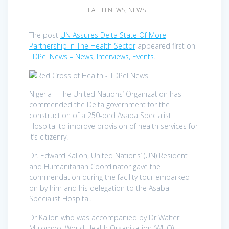
HEALTH NEWS
,
NEWS
The post
UN Assures Delta State Of More
Partnership In The Health Sector
appeared first on
TDPel News – News, Interviews, Events
.
Nigeria – The United Nations’ Organization has
commended the Delta government for the
construction of a 250-bed Asaba Specialist
Hospital to improve provision of health services for
it’s citizenry.
Dr. Edward Kallon, United Nations’ (UN) Resident
and Humanitarian Coordinator gave the
commendation during the facility tour embarked
on by him and his delegation to the Asaba
Specialist Hospital.
Dr Kallon who was accompanied by Dr Walter
Mulombo, World Health Organization (WHO)