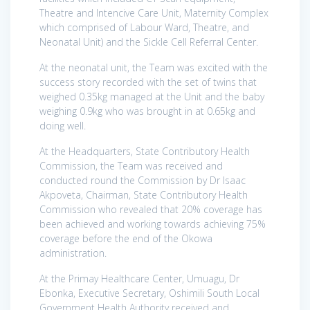
Theatre and Intencive Care Unit, Maternity Complex
which comprised of Labour Ward, Theatre, and
Neonatal Unit) and the Sickle Cell Referral Center.
At the neonatal unit, the Team was excited with the
success story recorded with the set of twins that
weighed 0.35kg managed at the Unit and the baby
weighing 0.9kg who was brought in at 0.65kg and
doing well.
At the Headquarters, State Contributory Health
Commission, the Team was received and
conducted round the Commission by Dr Isaac
Akpoveta, Chairman, State Contributory Health
Commission who revealed that 20% coverage has
been achieved and working towards achieving 75%
coverage before the end of the Okowa
administration.
At the Primay Healthcare Center, Umuagu, Dr
Ebonka, Executive Secretary, Oshimili South Local
Government Health Authority received and