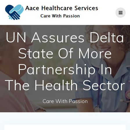
Skip
to
content
UN Assures Delta
State Of More
Partnership In
The Health Sector
Care With Passion