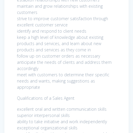
maintain and grow relationships with existing
customers
strive to improve customer satisfaction through
excellent customer service
identify and respond to client needs
keep a high level of knowledge about existing
products and services, and learn about new
products and services as they come in
follow up on customer orders as necessary
anticipate the needs of clients and address them
accordingly
meet with customers to determine their specific
needs and wants, making suggestions as
appropriate
Qualifications of a Sales Agent
excellent oral and written communication skills
superior interpersonal skills
ability to take initiative and work independently
exceptional organizational skills