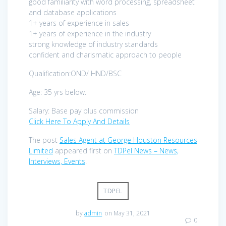
good familiarity with word processing, spreadsheet
and database applications
1+ years of experience in sales
1+ years of experience in the industry
strong knowledge of industry standards
confident and charismatic approach to people
Qualification:OND/ HND/BSC
Age: 35 yrs below.
Salary: Base pay plus commission
Click Here To Apply And Details
The post
Sales Agent at George Houston Resources
Limited
appeared first on
TDPel News – News,
Interviews, Events
.
TDPEL
by
admin
on May 31, 2021
0