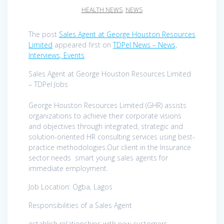
HEALTH NEWS
,
NEWS
The post
Sales Agent at George Houston Resources
Limited
appeared first on
TDPel News – News,
Interviews, Events
.
Sales Agent at George Houston Resources Limited
– TDPel Jobs
George Houston Resources Limited (GHR) assists
organizations to achieve their corporate visions
and objectives through integrated, strategic and
solution-oriented HR consulting services using best-
practice methodologies.Our client in the Insurance
sector needs smart young sales agents for
immediate employment.
Job Location: Ogba, Lagos
Responsibilities of a Sales Agent
establish relationships with new customers