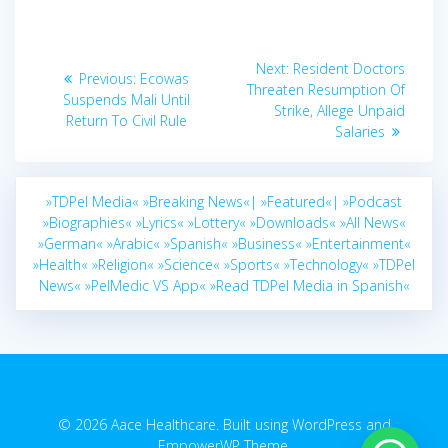
Post
Next
Next:
Resident Doctors
Previous
Previous:
Ecowas
navigation
post:
Threaten Resumption Of
post:
Suspends Mali Until
Strike, Allege Unpaid
Return To Civil Rule
Salaries
»TDPel Media«
»Breaking News«|
»Featured«|
»Podcast
»Biographies«
»Lyrics«
»Lottery«
»Downloads«
»All News«
»German«
»Arabic«
»Spanish«
»Business«
»Entertainment«
»Health«
»Religion«
»Science«
»Sports«
»Technology«
»TDPel
News«
»PelMedic VS App«
»Read TDPel Media in Spanish«
© 2026 Aace Healthcare. Built using WordPress and
EmpowerWP Theme
.