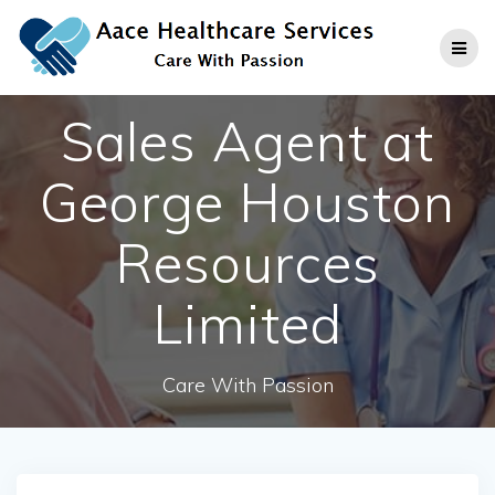
Skip
to
content
Sales Agent at
George Houston
Resources
Limited
Care With Passion