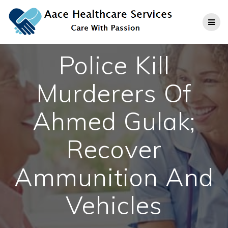
Skip
to
content
Police Kill
Murderers Of
Ahmed Gulak;
Recover
Ammunition And
Vehicles