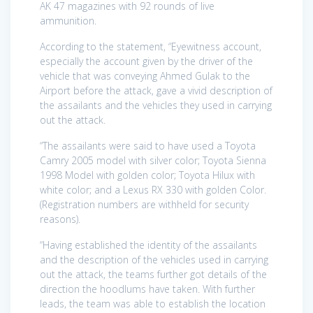
AK 47 magazines with 92 rounds of live
ammunition.
According to the statement, “Eyewitness account,
especially the account given by the driver of the
vehicle that was conveying Ahmed Gulak to the
Airport before the attack, gave a vivid description of
the assailants and the vehicles they used in carrying
out the attack.
“The assailants were said to have used a Toyota
Camry 2005 model with silver color; Toyota Sienna
1998 Model with golden color; Toyota Hilux with
white color; and a Lexus RX 330 with golden Color.
(Registration numbers are withheld for security
reasons).
“Having established the identity of the assailants
and the description of the vehicles used in carrying
out the attack, the teams further got details of the
direction the hoodlums have taken. With further
leads, the team was able to establish the location