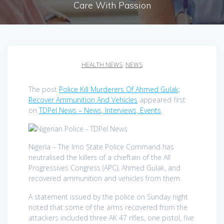
Care With Passion
HEALTH NEWS
,
NEWS
The post
Police Kill Murderers Of Ahmed Gulak;
Recover Ammunition And Vehicles
appeared first
on
TDPel News – News, Interviews, Events
.
Nigeria – The Imo State Police Command has
neutralised the killers of a chieftain of the All
Progressives Congress (APC), Ahmed Gulak, and
recovered ammunition and vehicles from them.
A statement issued by the police on Sunday night
noted that some of the arms recovered from the
attackers included three AK 47 rifles, one pistol, five