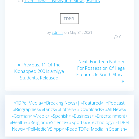
on
TDPel News – News, Interviews, Events
.
TDPEL
by
admin
on May 31, 2021
0
Post
Next
Next:
Fourteen Nabbed
Previous
Previous:
11 Of The
navigation
post:
For Possession Of Illegal
post:
Kidnapped 200 Islamiyya
Firearms In South Africa
Students, Released
»TDPel Media«
»Breaking News«|
»Featured«|
»Podcast
»Biographies«
»Lyrics«
»Lottery«
»Downloads«
»All News«
»German«
»Arabic«
»Spanish«
»Business«
»Entertainment«
»Health«
»Religion«
»Science«
»Sports«
»Technology«
»TDPel
News«
»PelMedic VS App«
»Read TDPel Media in Spanish«