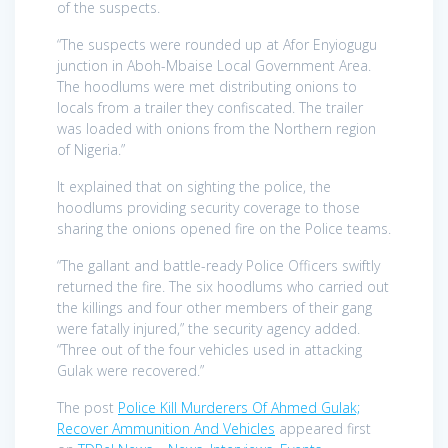
of the suspects.
“The suspects were rounded up at Afor Enyiogugu
junction in Aboh-Mbaise Local Government Area.
The hoodlums were met distributing onions to
locals from a trailer they confiscated. The trailer
was loaded with onions from the Northern region
of Nigeria.”
It explained that on sighting the police, the
hoodlums providing security coverage to those
sharing the onions opened fire on the Police teams.
“The gallant and battle-ready Police Officers swiftly
returned the fire. The six hoodlums who carried out
the killings and four other members of their gang
were fatally injured,” the security agency added.
“Three out of the four vehicles used in attacking
Gulak were recovered.”
The post
Police Kill Murderers Of Ahmed Gulak;
Recover Ammunition And Vehicles
appeared first