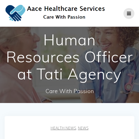
Skip
to
content
Human
Resources Officer
at Tati Agency
Care With Passion
HEALTH NEWS
,
NEWS