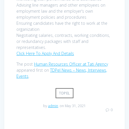
Advising line managers and other employees on
employment law and the employer’s own
employment policies and procedures
Ensuring candidates have the right to work at the
organization
Negotiating salaries, contracts, working conditions,
or redundancy packages with staff and
representatives.
Click Here To Apply And Details
The post
Human Resources Officer at Tati Agency
appeared first on
TDPel News – News, Interviews,
Events
.
TDPEL
by
admin
on May 31, 2021
0