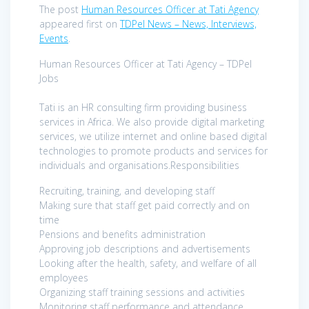
The post
Human Resources Officer at Tati Agency
appeared first on
TDPel News – News, Interviews,
Events
.
Human Resources Officer at Tati Agency – TDPel
Jobs
Tati is an HR consulting firm providing business
services in Africa. We also provide digital marketing
services, we utilize internet and online based digital
technologies to promote products and services for
individuals and organisations.Responsibilities
Recruiting, training, and developing staff
Making sure that staff get paid correctly and on
time
Pensions and benefits administration
Approving job descriptions and advertisements
Looking after the health, safety, and welfare of all
employees
Organizing staff training sessions and activities
Monitoring staff performance and attendance