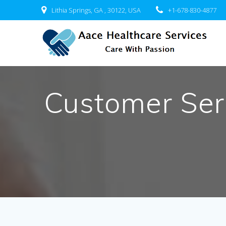
Skip
Lithia Springs, GA , 30122, USA
+1-678-830-4877
to
content
Customer Ser