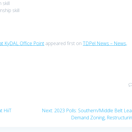
skill
ship skill
at KyDAL Office Point
appeared first on
TDPel News – News,
Next
t HiiT
Next:
2023 Polls: Southern/Middle Belt Le
post:
Demand Zoning, Restructuri