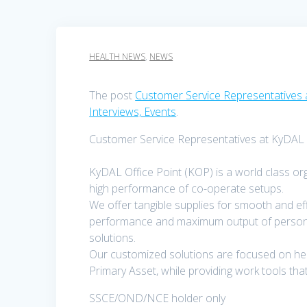
HEALTH NEWS
,
NEWS
The post
Customer Service Representatives 
Interviews, Events
.
Customer Service Representatives at KyDAL O
KyDAL Office Point (KOP) is a world class or
high performance of co-operate setups.
We offer tangible supplies for smooth and eff
performance and maximum output of personne
solutions.
Our customized solutions are focused on help
Primary Asset, while providing work tools 
SSCE/OND/NCE holder only