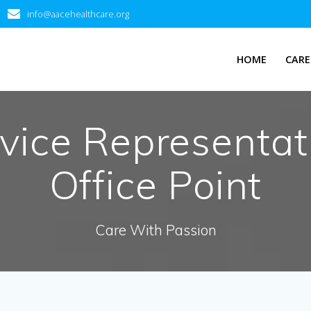
info@aacehealthcare.org
HOME
CARE
vice Representat
Office Point
Care With Passion