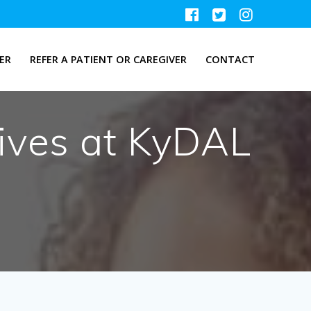
ER
REFER A PATIENT OR CAREGIVER
CONTACT
ives at KyDAL