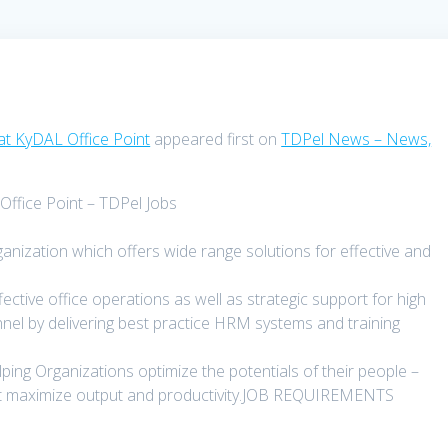
at KyDAL Office Point
appeared first on
TDPel News – News,
ffice Point – TDPel Jobs
ganization which offers wide range solutions for effective and
ective office operations as well as strategic support for high
l by delivering best practice HRM systems and training
ing Organizations optimize the potentials of their people –
that maximize output and productivity.JOB REQUIREMENTS