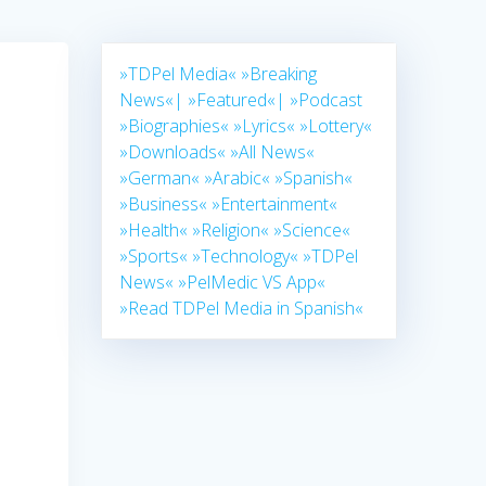
»TDPel Media«
»Breaking
News«|
»Featured«|
»Podcast
»Biographies«
»Lyrics«
»Lottery«
»Downloads«
»All News«
»German«
»Arabic«
»Spanish«
»Business«
»Entertainment«
»Health«
»Religion«
»Science«
»Sports«
»Technology«
»TDPel
News«
»PelMedic VS App«
»Read TDPel Media in Spanish«