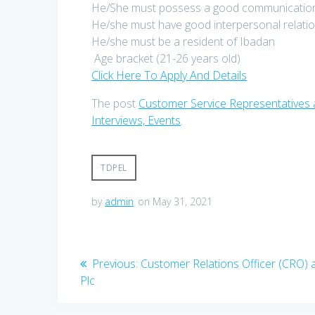
He/She must possess a good communication 
He/she must have good interpersonal relation
He/she must be a resident of Ibadan
Age bracket (21-26 years old)
Click Here To Apply And Details
The post
Customer Service Representatives 
Interviews, Events
.
TDPEL
by
admin
on May 31, 2021
Post
Previous
Previous:
Customer Relations Officer (CRO) a
post:
Plc
navigation