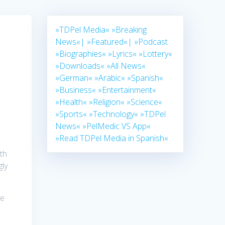
»TDPel Media«
»Breaking
News«|
»Featured«|
»Podcast
»Biographies«
»Lyrics«
»Lottery«
»Downloads«
»All News«
»German«
»Arabic«
»Spanish«
»Business«
»Entertainment«
»Health«
»Religion«
»Science«
»Sports«
»Technology«
»TDPel
e
News«
»PelMedic VS App«
»Read TDPel Media in Spanish«
th
gly
ne