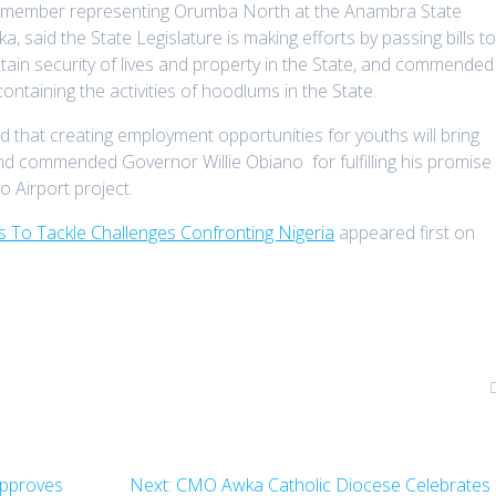
nd member representing Orumba North at the Anambra State
said the State Legislature is making efforts by passing bills t
ain security of lives and property in the State, and commended
ontaining the activities of hoodlums in the State.
d that creating employment opportunities for youths will bring
, and commended Governor Willie Obiano for fulfilling his promise
 Airport project.
s To Tackle Challenges Confronting Nigeria
appeared first on
Next
Approves
Next:
CMO Awka Catholic Diocese Celebrates