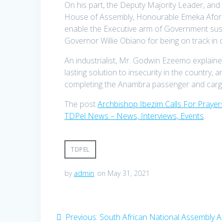
On his part, the Deputy Majority Leader, a
House of Assembly, Honourable Emeka Aforka, 
enable the Executive arm of Government sust
Governor Willie Obiano for being on track in c
An industrialist, Mr. Godwin Ezeemo explaine
lasting solution to insecurity in the country
completing the Anambra passenger and cargo
The post
Archbishop Ibezim Calls For Prayer
TDPel News – News, Interviews, Events
.
TDPEL
by
admin
on May 31, 2021
Post
Previous
Previous:
South African National Assembly 