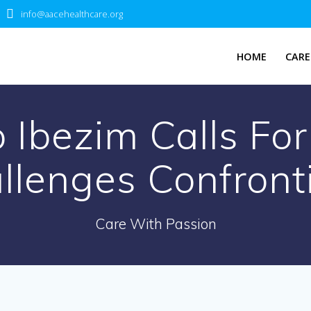
info@aacehealthcare.org
HOME
CARE
 Ibezim Calls For
llenges Confront
Care With Passion