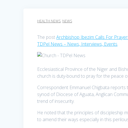
HEALTH NEWS
,
NEWS
The post
Archbishop Ibezim Calls For Prayer
TDPel News – News, Interviews, Events
.
Ecclesiastical Province of the Niger and Bi
church is duty-bound to pray for the peace o
Correspondent Emmanuel Chigbata reports that
synod of Diocese of Aguata, Anglican Commun
trend of insecurity.
He noted that the principles of discipleship 
to amend their ways especially in this perilou