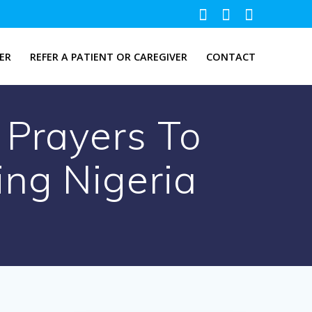
ER
REFER A PATIENT OR CAREGIVER
CONTACT
 Prayers To
ing Nigeria