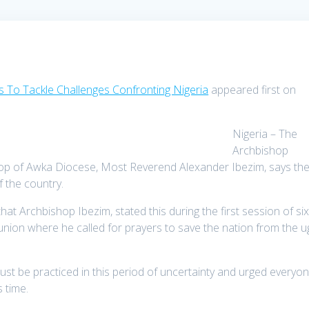
s To Tackle Challenges Confronting Nigeria
appeared first on
Nigeria – The
Archbishop
shop of Awka Diocese, Most Reverend Alexander Ibezim, says th
f the country.
 Archbishop Ibezim, stated this during the first session of six
ion where he called for prayers to save the nation from the u
must be practiced in this period of uncertainty and urged everyo
s time.