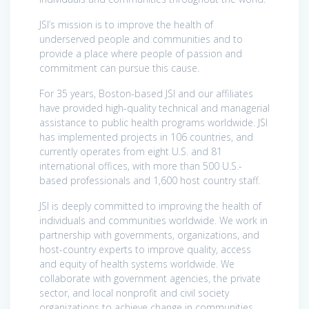
JSI’s mission is to improve the health of
underserved people and communities and to
provide a place where people of passion and
commitment can pursue this cause.
For 35 years, Boston-based JSI and our affiliates
have provided high-quality technical and managerial
assistance to public health programs worldwide. JSI
has implemented projects in 106 countries, and
currently operates from eight U.S. and 81
international offices, with more than 500 U.S.-
based professionals and 1,600 host country staff.
JSI is deeply committed to improving the health of
individuals and communities worldwide. We work in
partnership with governments, organizations, and
host-country experts to improve quality, access
and equity of health systems worldwide. We
collaborate with government agencies, the private
sector, and local nonprofit and civil society
organizations to achieve change in communities