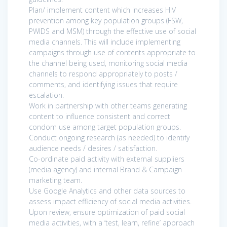
Plan/ implement content which increases HIV
prevention among key population groups (FSW,
PWIDS and MSM) through the effective use of social
media channels. This will include implementing
campaigns through use of contents appropriate to
the channel being used, monitoring social media
channels to respond appropriately to posts /
comments, and identifying issues that require
escalation.
Work in partnership with other teams generating
content to influence consistent and correct
condom use among target population groups.
Conduct ongoing research (as needed) to identify
audience needs / desires / satisfaction.
Co-ordinate paid activity with external suppliers
(media agency) and internal Brand & Campaign
marketing team.
Use Google Analytics and other data sources to
assess impact efficiency of social media activities.
Upon review, ensure optimization of paid social
media activities, with a ‘test, learn, refine’ approach