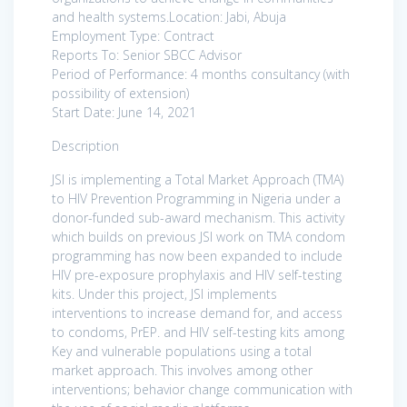
and health systems.Location: Jabi, Abuja
Employment Type: Contract
Reports To: Senior SBCC Advisor
Period of Performance: 4 months consultancy (with
possibility of extension)
Start Date: June 14, 2021
Description
JSI is implementing a Total Market Approach (TMA)
to HIV Prevention Programming in Nigeria under a
donor-funded sub-award mechanism. This activity
which builds on previous JSI work on TMA condom
programming has now been expanded to include
HIV pre-exposure prophylaxis and HIV self-testing
kits. Under this project, JSI implements
interventions to increase demand for, and access
to condoms, PrEP. and HIV self-testing kits among
Key and vulnerable populations using a total
market approach. This involves among other
interventions; behavior change communication with