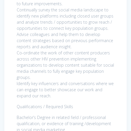
to future improvements.
Continually survey the social media landscape to
identify new platforms including closed user groups
and analyze trends / opportunities to grow reach /
opportunities to connect key population groups.
Advise colleagues and help them to develop
content strategies based on previous performance
reports and audience insight.
Co-ordinate the work of other content producers
across other HIV prevention implementing
organizations to develop content suitable for social
media channels to fully engage key population
groups.
Identify key influencers and conversations where we
can engage to better showcase our work and
expand our reach.
Qualifications / Required Skills
Bachelor’s Degree in related field / professional
qualification, or evidence of training /development
in social media marketing