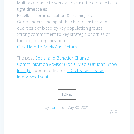
Multitasker able to work across multiple projects to
tight timescales.
Excellent communication & listening skills.
Good understanding of the characteristics and
qualities exhibited by key population groups.
Strong commitment to key strategic priorities of
the project/ organization
Click Here To Apply And Details
The post
Social and Behavior Change
Communication Advisor (Social Media) at John Snow
Inc – JSI
appeared first on
TDPel News – News,
Interviews, Events
.
TDPEL
by
admin
on May 30, 2021
0
Post