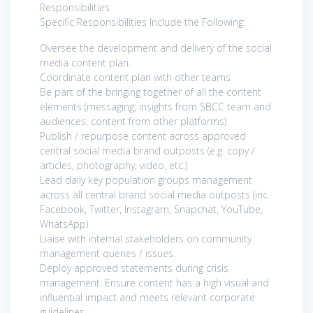
Responsibilities
Specific Responsibilities Include the Following:
Oversee the development and delivery of the social
media content plan.
Coordinate content plan with other teams
Be part of the bringing together of all the content
elements (messaging, insights from SBCC team and
audiences, content from other platforms)
Publish / repurpose content across approved
central social media brand outposts (e.g. copy /
articles, photography, video, etc.)
Lead daily key population groups management
across all central brand social media outposts (inc.
Facebook, Twitter, Instagram, Snapchat, YouTube,
WhatsApp)
Liaise with internal stakeholders on community
management queries / issues.
Deploy approved statements during crisis
management. Ensure content has a high visual and
influential impact and meets relevant corporate
guidelines.