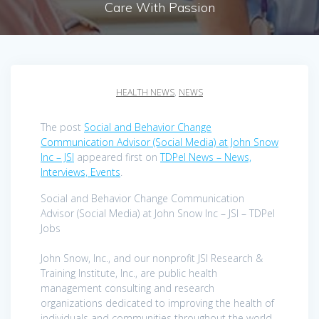
Care With Passion
HEALTH NEWS
,
NEWS
The post
Social and Behavior Change
Communication Advisor (Social Media) at John Snow
Inc – JSI
appeared first on
TDPel News – News,
Interviews, Events
.
Social and Behavior Change Communication
Advisor (Social Media) at John Snow Inc – JSI – TDPel
Jobs
John Snow, Inc., and our nonprofit JSI Research &
Training Institute, Inc., are public health
management consulting and research
organizations dedicated to improving the health of
individuals and communities throughout the world.