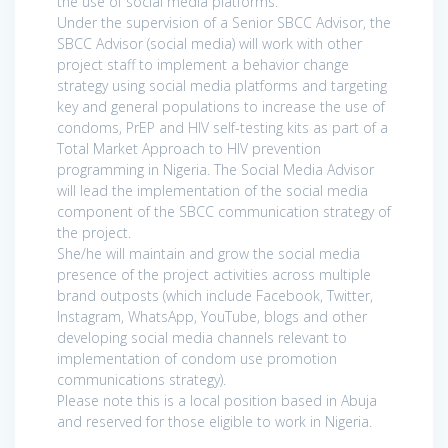
the use of social media platforms.
Under the supervision of a Senior SBCC Advisor, the
SBCC Advisor (social media) will work with other
project staff to implement a behavior change
strategy using social media platforms and targeting
key and general populations to increase the use of
condoms, PrEP and HIV self-testing kits as part of a
Total Market Approach to HIV prevention
programming in Nigeria. The Social Media Advisor
will lead the implementation of the social media
component of the SBCC communication strategy of
the project.
She/he will maintain and grow the social media
presence of the project activities across multiple
brand outposts (which include Facebook, Twitter,
Instagram, WhatsApp, YouTube, blogs and other
developing social media channels relevant to
implementation of condom use promotion
communications strategy).
Please note this is a local position based in Abuja
and reserved for those eligible to work in Nigeria.