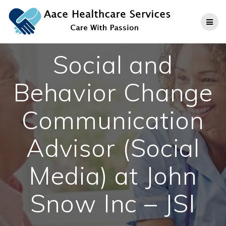
Skip
to
content
Social and
Behavior Change
Communication
Advisor (Social
Media) at John
Snow Inc – JSI