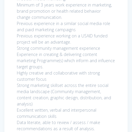
Minimum of 3 years work experience in marketing,
brand promotion or health related behavior
change communication.
Previous experience in a similar social media role
and paid marketing campaigns
Previous experience working on a USAID funded
project will be an advantage.
Strong community management experience
Experience in creating & delivering content
marketing Programme(s) which inform and influence
target groups.
Highly creative and collaborative with strong
customer focus
Strong marketing skillset across the entire social
media landscape (Community management,
content creation, graphic design, distribution, and
analysis)
Excellent written, verbal and interpersonal
communication skills
Data literate, able to review / assess / make
recommendations as a result of analysis.