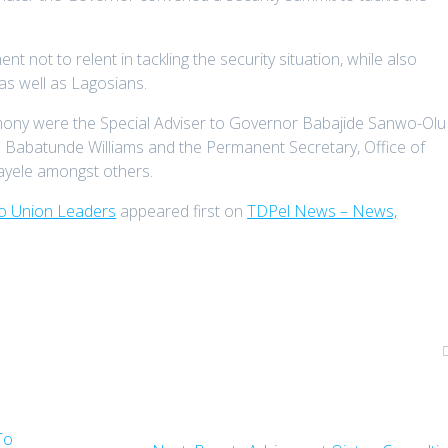
 not to relent in tackling the security situation, while also
 as well as Lagosians.
emony were the Special Adviser to Governor Babajide Sanwo-Olu
 Babatunde Williams and the Permanent Secretary, Office of
ayele amongst others.
To Union Leaders
appeared first on
TDPel News – News,
To