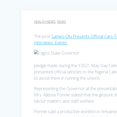
HEALTH NEWS
,
NEWS
The post
Sanwo-Olu Presents Official Cars 
Interviews, Events
.
pledge made during the Y2021 May Day Cele
presented official vehicles to the Nigeria
to assist them in running the unions.
Representing the Governor at the presentati
Mrs. Ajibola Ponnle stated that the gesture
labour matters and staff welfare.
Ponnle said a productive workforce remained