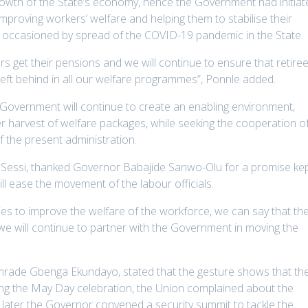
rowth of the State’s economy, hence the Government had initiat
mproving workers’ welfare and helping them to stabilise their
on occasioned by spread of the COVID-19 pandemic in the State.
s get their pensions and we will continue to ensure that retiree
 left behind in all our welfare programmes”, Ponnle added.
 Government will continue to create an enabling environment,
r harvest of welfare packages, while seeking the cooperation o
f the present administration.
Sessi, thanked Governor Babajide Sanwo-Olu for a promise ke
will ease the movement of the labour officials.
ies to improve the welfare of the workforce, we can say that th
we will continue to partner with the Government in moving the
mrade Gbenga Ekundayo, stated that the gesture shows that th
ring the May Day celebration, the Union complained about the
s later the Governor convened a security summit to tackle the