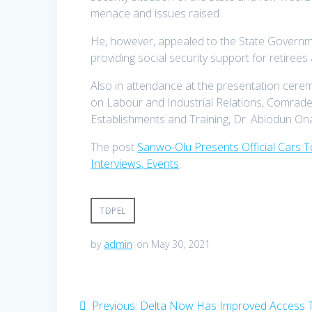
menace and issues raised.
He, however, appealed to the State Government
providing social security support for retirees
Also in attendance at the presentation cer
on Labour and Industrial Relations, Comrade
Establishments and Training, Dr. Abiodun On
The post
Sanwo-Olu Presents Official Cars 
Interviews, Events
.
TDPEL
by
admin
on May 30, 2021
Post
Previous
Previous:
Delta Now Has Improved Access 