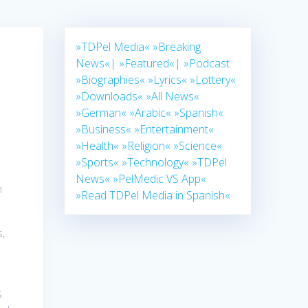
»TDPel Media«
»Breaking
News«|
»Featured«|
»Podcast
»Biographies«
»Lyrics«
»Lottery«
»Downloads«
»All News«
»German«
»Arabic«
»Spanish«
»Business«
»Entertainment«
»Health«
»Religion«
»Science«
»Sports«
»Technology«
»TDPel
News«
»PelMedic VS App«
n
»Read TDPel Media in Spanish«
,
s