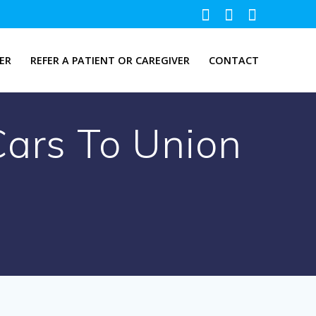
ER
REFER A PATIENT OR CAREGIVER
CONTACT
Cars To Union