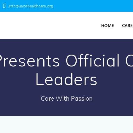
info@aacehealthcare.org
HOME
CARE
esents Official 
Leaders
Care With Passion