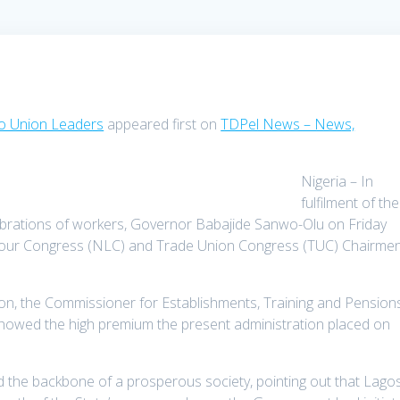
To Union Leaders
appeared first on
TDPel News – News,
Nigeria – In
fulfilment of the
brations of workers, Governor Babajide Sanwo-Olu on Friday
 Labour Congress (NLC) and Trade Union Congress (TUC) Chairme
on, the Commissioner for Establishments, Training and Pensions
 showed the high premium the present administration placed on
 the backbone of a prosperous society, pointing out that Lago