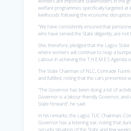
workers are important stakeholders in the g
welfare programmes specifically targeted at i
livelihoods following the economic disrupti
“We have consistently ensured that pensioner
who have served the State diligently, are not
She, therefore, pledged that the Lagos State
where workers will continue to reap a bumpe
Labour in achieving the T.H.E.M.E.S Agenda o
The State Chairman of NLC, Comrade Funmi 
and fulfilled, noting that the cars presented 
“The Governor has been doing a lot of activit
Governor is a labour-friendly Governor, and 
State forward”, he said.
In his remarks, the Lagos TUC Chairman, Co
Governor has a listening ear, noting that du
security situation of the State and few week