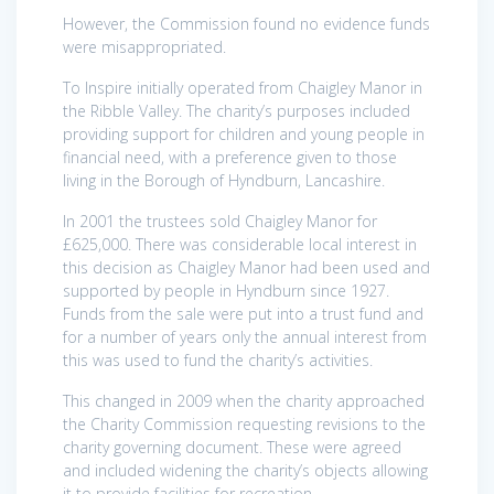
However, the Commission found no evidence funds
were misappropriated.
To Inspire initially operated from Chaigley Manor in
the Ribble Valley. The charity’s purposes included
providing support for children and young people in
financial need, with a preference given to those
living in the Borough of Hyndburn, Lancashire.
In 2001 the trustees sold Chaigley Manor for
£625,000. There was considerable local interest in
this decision as Chaigley Manor had been used and
supported by people in Hyndburn since 1927.
Funds from the sale were put into a trust fund and
for a number of years only the annual interest from
this was used to fund the charity’s activities.
This changed in 2009 when the charity approached
the Charity Commission requesting revisions to the
charity governing document. These were agreed
and included widening the charity’s objects allowing
it to provide facilities for recreation.