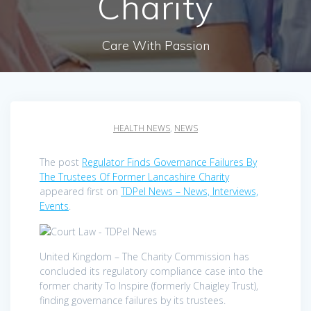
Charity
Care With Passion
HEALTH NEWS
,
NEWS
The post
Regulator Finds Governance Failures By
The Trustees Of Former Lancashire Charity
appeared first on
TDPel News – News, Interviews,
Events
.
United Kingdom – The Charity Commission has
concluded its regulatory compliance case into the
former charity To Inspire (formerly Chaigley Trust),
finding governance failures by its trustees.