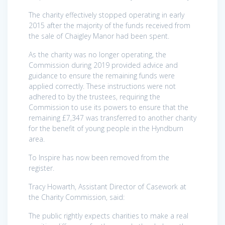
The charity effectively stopped operating in early
2015 after the majority of the funds received from
the sale of Chaigley Manor had been spent.
As the charity was no longer operating, the
Commission during 2019 provided advice and
guidance to ensure the remaining funds were
applied correctly. These instructions were not
adhered to by the trustees, requiring the
Commission to use its powers to ensure that the
remaining £7,347 was transferred to another charity
for the benefit of young people in the Hyndburn
area.
To Inspire has now been removed from the
register.
Tracy Howarth, Assistant Director of Casework at
the Charity Commission, said:
The public rightly expects charities to make a real