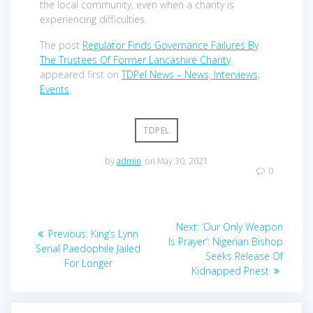
the local community, even when a charity is
experiencing difficulties.
The post
Regulator Finds Governance Failures By
The Trustees Of Former Lancashire Charity
appeared first on
TDPel News – News, Interviews,
Events
.
TDPEL
by
admin
on May 30, 2021
0
Post
Next
Next:
‘Our Only Weapon
Previous
Previous:
King’s Lynn
navigation
post:
Is Prayer’: Nigerian Bishop
post:
Serial Paedophile Jailed
Seeks Release Of
For Longer
Kidnapped Priest