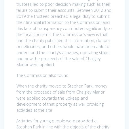
trustees led to poor decision-making such as their
failure to submit their accounts. Between 2012 and
2019 the trustees breached a legal duty to submit
their financial information to the Commission, and
this lack of transparency contributed significantly to
the local concerns. The Commission’s view is that,
had the charity published this information, donors,
beneficiaries, and others would have been able to
understand the charity’s activities, operating status
and how the proceeds of the sale of Chaigley
Manor were applied.
The Commission also found:
When the charity moved to Stephen Park, money
from the proceeds of sale from Chaigley Manor
were applied towards the upkeep and
development of that property as well providing
activities at the site
Activities for young people were provided at
Stephen Park in line with the objects of the charity