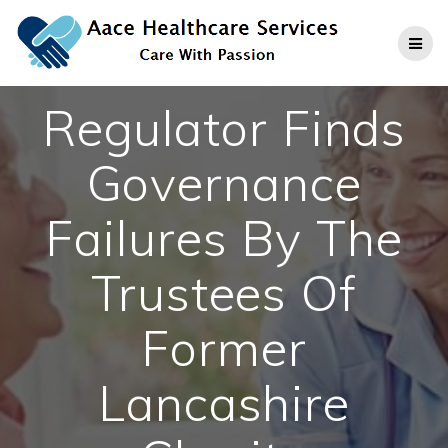
Skip
to
content
Regulator Finds
Governance
Failures By The
Trustees Of
Former
Lancashire