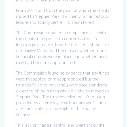
From 2011, and from the point at which the charity
moved to Stephen Park, the charity ran an outdoor
leisure and activity centre in Gisburn Forest.
The Commission opened a compliance case into
the charity in response to concerns about To
Inspire’s governance, how the proceeds of the sale
of Chaigley Manor had been used, whether robust
financial controls were in place and whether funds
may had been misappropriated.
The Commission found no evidence that any funds
were misapplied or misappropriated but the
trustees failed to meet the governance standards
expected of them from when the charity moved to
Stephen Park. The trustees relied on information
provided by an employee without any verification
and had insufficient oversight of the charity’s
finances.
This lack of financial control and oversight by the