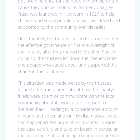
positive difference for the people they help or the
cause they pursue. To Inspire, formerly Chaigley
Trust, was launched in Hydnburn in 1927 to help
children and young people and was well-loved and
supported by the community over decades.
Unfortunately, the trustees failed to provide either
the effective governance or financial oversight of
their charity after they moved to Stephen Park. In
doing so, the trustees let down their beneficiaries
and people who cared about and supported the
charity in the local area.
This situation was made worse by the trustees’
failure to be transparent about how the charity’s
funds were spent or communicate with the local
community about its work after it moved to
Stephen Park – leading to a considerable amount
of worry and speculation in Hyndburn about what
had happened. We hope other trustees consider
this case carefully and take on board in particular
the importance of continuing to communicate with