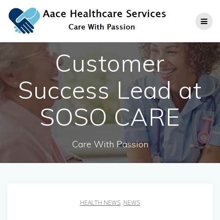
Skip
to
content
Customer
Success Lead at
SOSO CARE
Care With Passion
HEALTH NEWS
,
NEWS