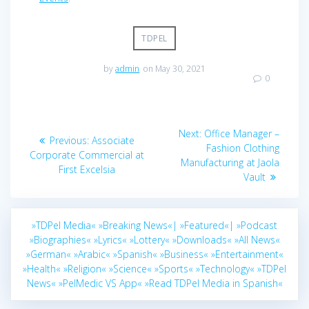
TDPEL
by
admin
on May 30, 2021
0
Post
Next
Next:
Office Manager –
Previous
Previous:
Associate
navigation
post:
Fashion Clothing
post:
Corporate Commercial at
Manufacturing at Jaola
First Excelsia
Vault
»TDPel Media«
»Breaking News«|
»Featured«|
»Podcast
»Biographies«
»Lyrics«
»Lottery«
»Downloads«
»All News«
»German«
»Arabic«
»Spanish«
»Business«
»Entertainment«
»Health«
»Religion«
»Science«
»Sports«
»Technology«
»TDPel
News«
»PelMedic VS App«
»Read TDPel Media in Spanish«