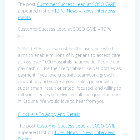
The post
Customer Success Lead at SOSO CARE
appeared first on
TDPel News – News, Interviews,
Events
.
Customer Success Lead at SOSO CARE – TDPel
Jobs
SOSO CARE is a low cost health insurance which
aims to enable millions of Nigerians to access care
across over 1000 hospitals nationwide. People can
pay cash or use their recyclables like pet bottles as
payment.If you love creativity, teamwork, growth,
innovation and you’re a great sales person who is
super smart, result oriented, focused, and willing to
roll your sleeves to deliver result then join our team
in Kaduna. We would love to hear from you
Click Here To Apply And Details
The post
Customer Success Lead at SOSO CARE
appeared first on
TDPel News – News, Interviews,
Events
.