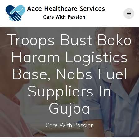
Skip
to
content
Troops Bust Boko
Haram Logistics
Base, Nabs Fuel
Suppliers In
Gujba
Care With Passion