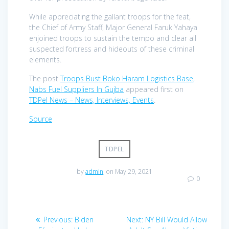
While appreciating the gallant troops for the feat,
the Chief of Army Staff, Major General Faruk Yahaya
enjoined troops to sustain the tempo and clear all
suspected fortress and hideouts of these criminal
elements.
The post
Troops Bust Boko Haram Logistics Base,
Nabs Fuel Suppliers In Gujba
appeared first on
TDPel News – News, Interviews, Events
.
Source
TDPEL
by
admin
on May 29, 2021
0
Post
Previous
Next
Previous:
Biden
Next:
NY Bill Would Allow