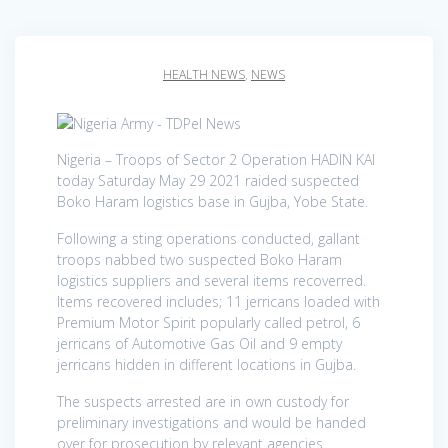
HEALTH NEWS
,
NEWS
Nigeria – Troops of Sector 2 Operation HADIN KAI
today Saturday May 29 2021 raided suspected
Boko Haram logistics base in Gujba, Yobe State.
Following a sting operations conducted, gallant
troops nabbed two suspected Boko Haram
logistics suppliers and several items recoverred.
Items recovered includes; 11 jerricans loaded with
Premium Motor Spirit popularly called petrol, 6
jerricans of Automotive Gas Oil and 9 empty
jerricans hidden in different locations in Gujba.
The suspects arrested are in own custody for
preliminary investigations and would be handed
over for prosecution by relevant agencies.