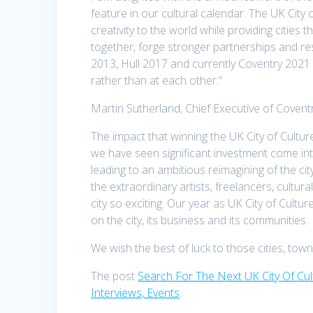
feature in our cultural calendar. The UK City 
creativity to the world while providing cities 
together, forge stronger partnerships and r
2013, Hull 2017 and currently Coventry 2021 a
rather than at each other.”
Martin Sutherland, Chief Executive of Coventry
The impact that winning the UK City of Culture 
we have seen significant investment come into 
leading to an ambitious reimagining of the cit
the extraordinary artists, freelancers, cultur
city so exciting. Our year as UK City of Cultu
on the city, its business and its communities.
We wish the best of luck to those cities, tow
The post
Search For The Next UK City Of Cu
Interviews, Events
.