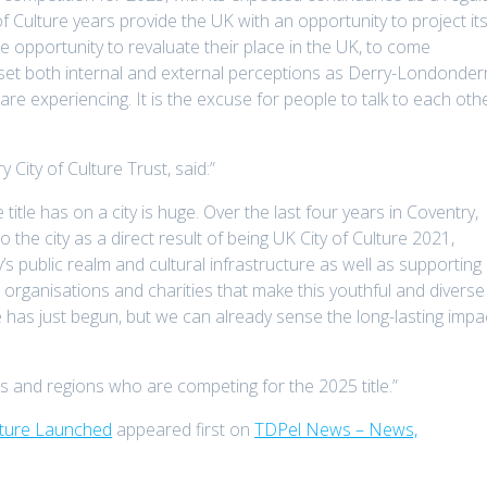
of Culture years provide the UK with an opportunity to project it
the opportunity to revaluate their place in the UK, to come
eset both internal and external perceptions as Derry-Londonder
re experiencing. It is the excuse for people to talk to each othe
 City of Culture Trust, said:”
title has on a city is huge. Over the last four years in Coventry,
the city as a direct result of being UK City of Culture 2021,
y’s public realm and cultural infrastructure as well as supporting
al organisations and charities that make this youthful and diverse
re has just begun, but we can already sense the long-lasting impa
ns and regions who are competing for the 2025 title.”
lture Launched
appeared first on
TDPel News – News,