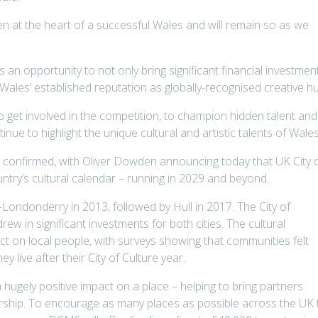
en at the heart of a successful Wales and will remain so as we
 an opportunity to not only bring significant financial investmen
Wales’ established reputation as globally-recognised creative h
 get involved in the competition, to champion hidden talent and
ue to highlight the unique cultural and artistic talents of Wales
n confirmed, with Oliver Dowden announcing today that UK City 
untry’s cultural calendar – running in 2029 and beyond.
y-Londonderry in 2013, followed by Hull in 2017. The City of
 drew in significant investments for both cities. The cultural
t on local people, with surveys showing that communities felt
 live after their City of Culture year.
 a hugely positive impact on a place – helping to bring partners
ership. To encourage as many places as possible across the UK 