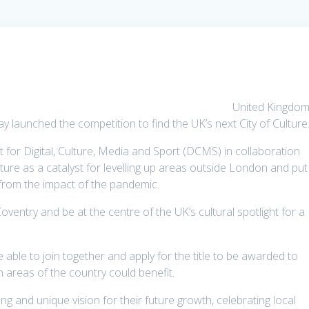
United Kingdom
 launched the competition to find the UK’s next City of Culture
 for Digital, Culture, Media and Sport (DCMS) in collaboration
lture as a catalyst for levelling up areas outside London and put
r from the impact of the pandemic.
ventry and be at the centre of the UK’s cultural spotlight for a
e able to join together and apply for the title to be awarded to
h areas of the country could benefit.
ong and unique vision for their future growth, celebrating local