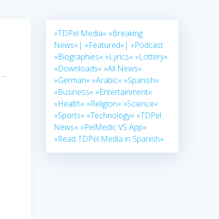
»TDPel Media«
»Breaking
News«|
»Featured«|
»Podcast
»Biographies«
»Lyrics«
»Lottery«
»Downloads«
»All News«
 –
»German«
»Arabic«
»Spanish«
.
»Business«
»Entertainment«
»Health«
»Religion«
»Science«
»Sports«
»Technology«
»TDPel
News«
»PelMedic VS App«
»Read TDPel Media in Spanish«