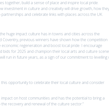
s together, build a sense of place and inspire local pride.
 investment in culture and creativity will drive growth, how the
 partnerships and celebrate links with places across the UK.
 the huge impact culture has in towns and cities across the
nd Coventry, previous winners have shown how the competition
rive economic regeneration and boost local pride. I encourage
d bids for 2025 and champion their local arts and culture scene
will run in future years, as a sign of our commitment to levelling
 this opportunity to celebrate their local culture and consider
 impact on host communities and has the potential to bring a
the recovery and renewal of the culture sector.”