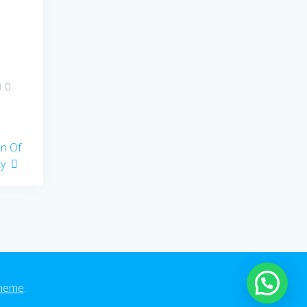
0
on Of
ty
heme
.