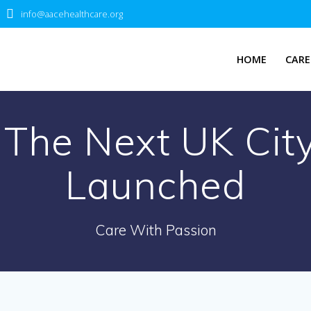
info@aacehealthcare.org
HOME
CARE
 The Next UK City
Launched
Care With Passion