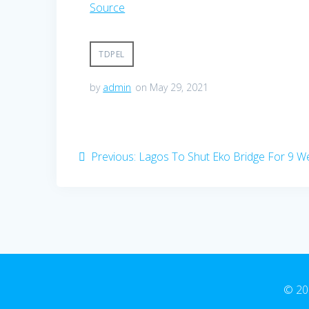
Source
TDPEL
by
admin
on May 29, 2021
Post
Previous
Previous:
Lagos To Shut Eko Bridge For 9 W
navigation
post:
© 20