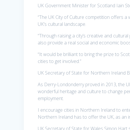
UK Government Minister for Scotland Iain St
“The UK City of Culture competition offers a 
UK’s cultural landscape.
“Through raising a city’s creative and cultural 
also provide a real social and economic boos
“It would be brilliant to bring the prize to Sc
cities to get involved.”
UK Secretary of State for Northern Ireland 
As Derry-Londonderry proved in 2013, the UK C
wonderful heritage and culture to change perc
employment.
I encourage cities in Northern Ireland to en
Northern Ireland has to offer the UK, as an in
UK Secretary of State for Wales Simon Hart s