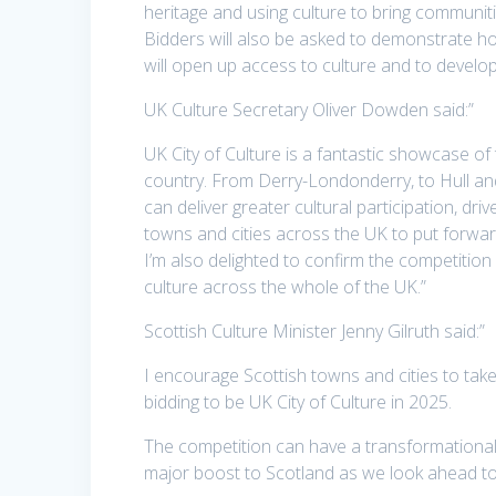
heritage and using culture to bring communitie
Bidders will also be asked to demonstrate how
will open up access to culture and to develop
UK Culture Secretary Oliver Dowden said:”
UK City of Culture is a fantastic showcase of
country. From Derry-Londonderry, to Hull a
can deliver greater cultural participation, d
towns and cities across the UK to put forwar
I’m also delighted to confirm the competition 
culture across the whole of the UK.”
Scottish Culture Minister Jenny Gilruth said:”
I encourage Scottish towns and cities to take
bidding to be UK City of Culture in 2025.
The competition can have a transformational
major boost to Scotland as we look ahead to 