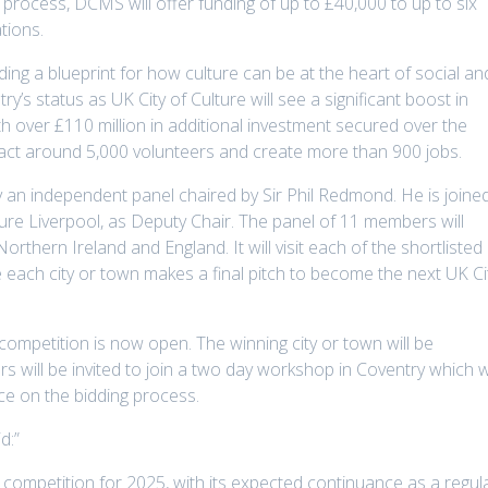
e process, DCMS will offer funding of up to £40,000 to up to six
tions.
ding a blueprint for how culture can be at the heart of social an
y’s status as UK City of Culture will see a significant boost in
 over £110 million in additional investment secured over the
act around 5,000 volunteers and create more than 900 jobs.
by an independent panel chaired by Sir Phil Redmond. He is joine
ture Liverpool, as Deputy Chair. The panel of 11 members will
orthern Ireland and England. It will visit each of the shortlisted
re each city or town makes a final pitch to become the next UK Ci
competition is now open. The winning city or town will be
 will be invited to join a two day workshop in Coventry which wi
ce on the bidding process.
d:”
competition for 2025, with its expected continuance as a regul