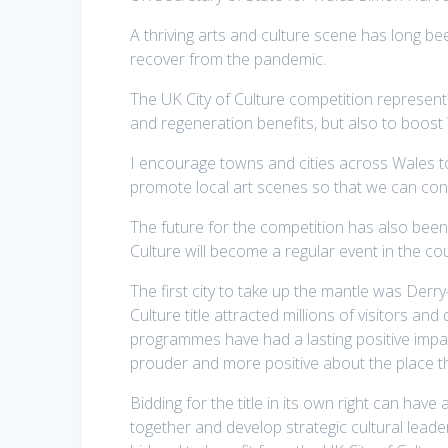
A thriving arts and culture scene has long be
recover from the pandemic.
The UK City of Culture competition represents
and regeneration benefits, but also to boost 
I encourage towns and cities across Wales to
promote local art scenes so that we can contin
The future for the competition has also bee
Culture will become a regular event in the co
The first city to take up the mantle was Derr
Culture title attracted millions of visitors and
programmes have had a lasting positive impac
prouder and more positive about the place they
Bidding for the title in its own right can have
together and develop strategic cultural lead