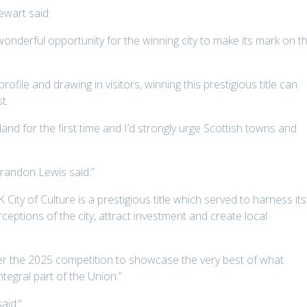
ewart said:
wonderful opportunity for the winning city to make its mark on t
profile and drawing in visitors, winning this prestigious title can
t.
otland for the first time and I’d strongly urge Scottish towns and
Brandon Lewis said:”
ity of Culture is a prestigious title which served to harness its
eptions of the city, attract investment and create local
ter the 2025 competition to showcase the very best of what
tegral part of the Union.”
aid:”