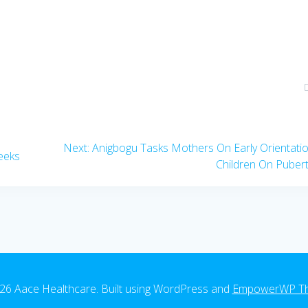
Next
Next:
Anigbogu Tasks Mothers On Early Orientati
eeks
post:
Children On Puber
26 Aace Healthcare. Built using WordPress and
EmpowerWP T