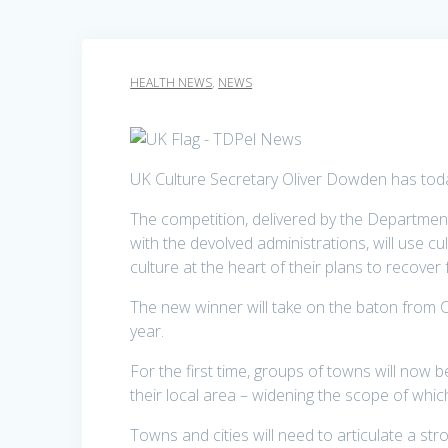
HEALTH NEWS
,
NEWS
UK Culture Secretary Oliver Dowden has today
The competition, delivered by the Department
with the devolved administrations, will use cu
culture at the heart of their plans to recove
The new winner will take on the baton from Co
year.
For the first time, groups of towns will now b
their local area – widening the scope of whic
Towns and cities will need to articulate a str