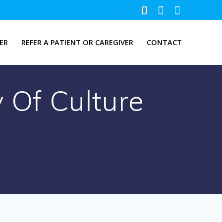
ER
REFER A PATIENT OR CAREGIVER
CONTACT
 Of Culture