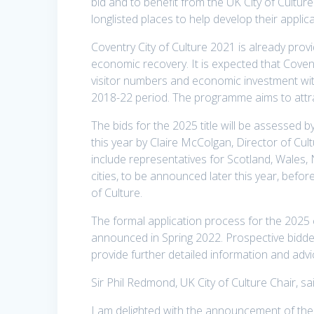
bid and to benefit from the UK City of Cultur
longlisted places to help develop their applica
Coventry City of Culture 2021 is already provi
economic recovery. It is expected that Coventr
visitor numbers and economic investment with
2018-22 period. The programme aims to attr
The bids for the 2025 title will be assessed 
this year by Claire McColgan, Director of Cul
include representatives for Scotland, Wales, N
cities, to be announced later this year, befo
of Culture.
The formal application process for the 2025 
announced in Spring 2022. Prospective bidders
provide further detailed information and advi
Sir Phil Redmond, UK City of Culture Chair, sai
I am delighted with the announcement of the 