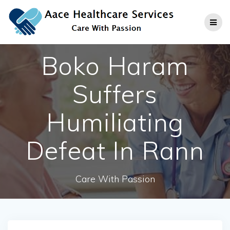
Skip
to
content
Boko Haram
Suffers
Humiliating
Defeat In Rann
Care With Passion