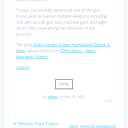
Troops successfully destroyed one of the gun
trucks and recovered multiple weapons including
one anti aircraft gun, two machine guns and eight
AK-47 rifles neutralising ten terrorists in the
process.
The post
Boko Haram Suffers Humiliating Defeat In
Rann
appeared first on
TDPel News – News,
Interviews, Events
.
Source
TDPEL
by
admin
on May 29, 2021
0
Post
Previous
Previous:
Pope Francis
Next
Next:
Artificial Intelligence