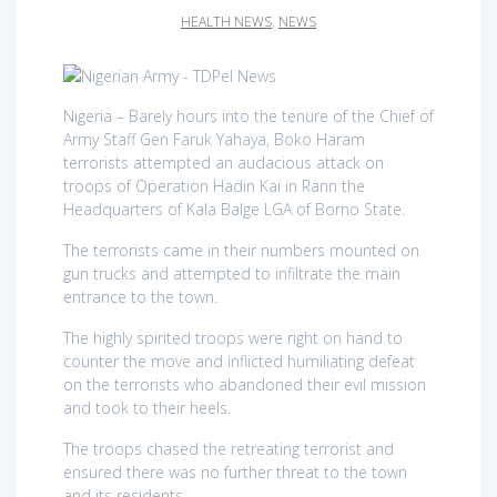
HEALTH NEWS
,
NEWS
Nigeria – Barely hours into the tenure of the Chief of
Army Staff Gen Faruk Yahaya, Boko Haram
terrorists attempted an audacious attack on
troops of Operation Hadin Kai in Rann the
Headquarters of Kala Balge LGA of Borno State.
The terrorists came in their numbers mounted on
gun trucks and attempted to infiltrate the main
entrance to the town.
The highly spirited troops were right on hand to
counter the move and inflicted humiliating defeat
on the terrorists who abandoned their evil mission
and took to their heels.
The troops chased the retreating terrorist and
ensured there was no further threat to the town
and its residents.