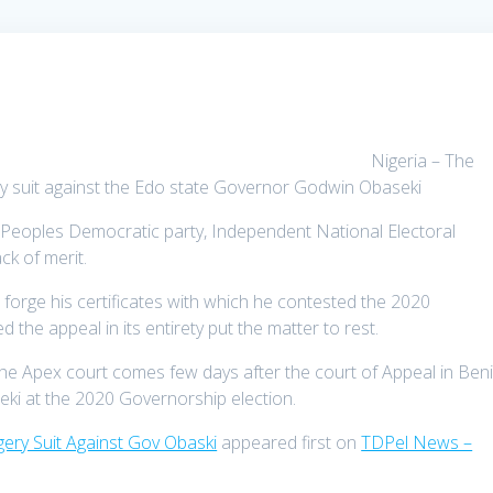
Nigeria – The
y suit against the Edo state Governor Godwin Obaseki
he Peoples Democratic party, Independent National Electoral
k of merit.
 forge his certificates with which he contested the 2020
the appeal in its entirety put the matter to rest.
the Apex court comes few days after the court of Appeal in Ben
ki at the 2020 Governorship election.
ry Suit Against Gov Obaski
appeared first on
TDPel News –