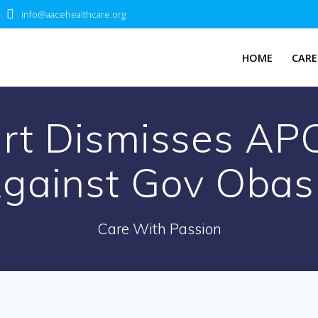
info@aacehealthcare.org
HOME
CARE
t Dismisses APC
gainst Gov Obas
Care With Passion