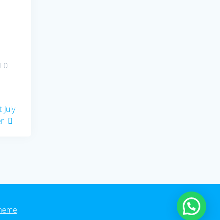
0
 July
er
heme
.