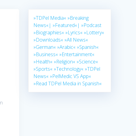
»TDPel Media«
»Breaking
News«|
»Featured«|
»Podcast
»Biographies«
»Lyrics«
»Lottery«
»Downloads«
»All News«
»German«
»Arabic«
»Spanish«
»Business«
»Entertainment«
»Health«
»Religion«
»Science«
»Sports«
»Technology«
»TDPel
News«
»PelMedic VS App«
»Read TDPel Media in Spanish«
in