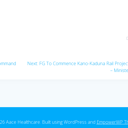
Next
Command
Next:
FG To Commence Kano-Kaduna Rail Project
post:
– Minist
26 Aace Healthcare. Built using WordPress and
EmpowerWP T