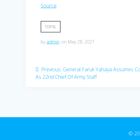
Source
TDPEL
by
admin
on May 28, 2021
Post
Previous
Previous:
General Faruk Yahaya Assumes 
post:
As 22nd Chief Of Army Staff
navigation
© 20