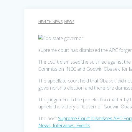
HEALTH NEWS
,
NEWS
supreme court has dismissed the APC forger
The court dismissed the suit filed against t
Commission INEC and Godwin Obaseki for lac
The appellate court held that Obaseki did not
governorship election and therefore dismissed 
The judgement in the pre election matter by 
upheld the victory of Governor Godwin Obase
The post
Supreme Court Dismisses APC Forge
News, Interviews, Events
.