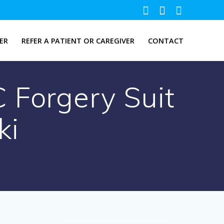
ER
REFER A PATIENT OR CAREGIVER
CONTACT
 Forgery Suit
ki