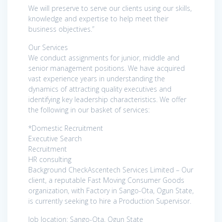
We will preserve to serve our clients using our skills,
knowledge and expertise to help meet their
business objectives.”
Our Services
We conduct assignments for junior, middle and
senior management positions. We have acquired
vast experience years in understanding the
dynamics of attracting quality executives and
identifying key leadership characteristics. We offer
the following in our basket of services:
*Domestic Recruitment
Executive Search
Recruitment
HR consulting
Background CheckAscentech Services Limited – Our
client, a reputable Fast Moving Consumer Goods
organization, with Factory in Sango-Ota, Ogun State,
is currently seeking to hire a Production Supervisor.
Job location: Sango-Ota, Ogun State