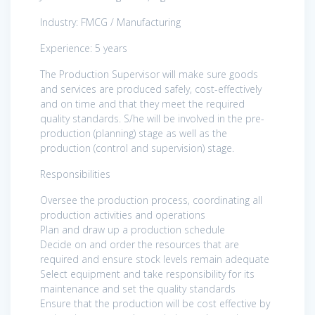
Industry: FMCG / Manufacturing
Experience: 5 years
The Production Supervisor will make sure goods
and services are produced safely, cost-effectively
and on time and that they meet the required
quality standards. S/he will be involved in the pre-
production (planning) stage as well as the
production (control and supervision) stage.
Responsibilities
Oversee the production process, coordinating all
production activities and operations
Plan and draw up a production schedule
Decide on and order the resources that are
required and ensure stock levels remain adequate
Select equipment and take responsibility for its
maintenance and set the quality standards
Ensure that the production will be cost effective by