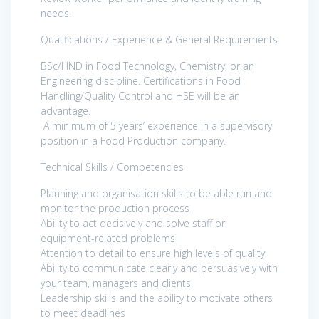
needs.
Qualifications / Experience & General Requirements
BSc/HND in Food Technology, Chemistry, or an
Engineering discipline. Certifications in Food
Handling/Quality Control and HSE will be an
advantage.
A minimum of 5 years’ experience in a supervisory
position in a Food Production company.
Technical Skills / Competencies
Planning and organisation skills to be able run and
monitor the production process
Ability to act decisively and solve staff or
equipment-related problems
Attention to detail to ensure high levels of quality
Ability to communicate clearly and persuasively with
your team, managers and clients
Leadership skills and the ability to motivate others
to meet deadlines