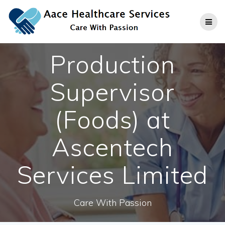
Skip
to
content
Production
Supervisor
(Foods) at
Ascentech
Services Limited
Care With Passion