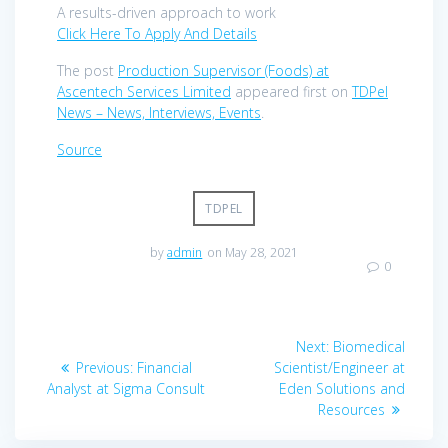
A results-driven approach to work
Click Here To Apply And Details
The post
Production Supervisor (Foods) at
Ascentech Services Limited
appeared first on
TDPel
News – News, Interviews, Events
.
Source
TDPEL
by
admin
on May 28, 2021
0
Post
Next
Next:
Biomedical
navigation
Previous
post:
Previous:
Financial
Scientist/Engineer at
post:
Analyst at Sigma Consult
Eden Solutions and
Resources