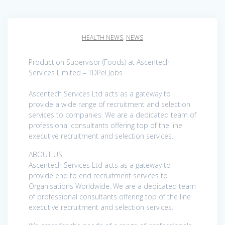
HEALTH NEWS
,
NEWS
Production Supervisor (Foods) at Ascentech
Services Limited – TDPel Jobs
Ascentech Services Ltd acts as a gateway to
provide a wide range of recruitment and selection
services to companies. We are a dedicated team of
professional consultants offering top of the line
executive recruitment and selection services.
ABOUT US
Ascentech Services Ltd acts as a gateway to
provide end to end recruitment services to
Organisations Worldwide. We are a dedicated team
of professional consultants offering top of the line
executive recruitment and selection services.