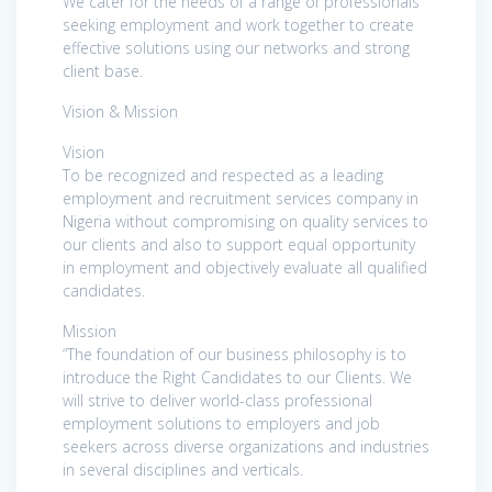
We cater for the needs of a range of professionals
seeking employment and work together to create
effective solutions using our networks and strong
client base.
Vision & Mission
Vision
To be recognized and respected as a leading
employment and recruitment services company in
Nigeria without compromising on quality services to
our clients and also to support equal opportunity
in employment and objectively evaluate all qualified
candidates.
Mission
“The foundation of our business philosophy is to
introduce the Right Candidates to our Clients. We
will strive to deliver world-class professional
employment solutions to employers and job
seekers across diverse organizations and industries
in several disciplines and verticals.