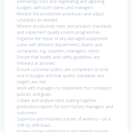
estimating costs and negotiating and agreeing
budgets with both clients and managers
Monitor the production processes and adjust
schedules as needed
Monitor productivity rates and product standards
and implement quality control programmes
Organise the repair of any damaged equipment
Liaise with different departments, teams and
companies, e.g. suppliers, managers, clients
Ensure that health and safety guidelines are
followed at all times
Ensure customer orders are completed on time
and to budget and that quality standards and
targets are met
Work with managers to implement the company’s
policies and goals
Collate and analyse data, putting together
production reports for both factory managers and
customers
Supervise and motivate a team of workers – on a
shift by shift basis
Review worker performance and identify training