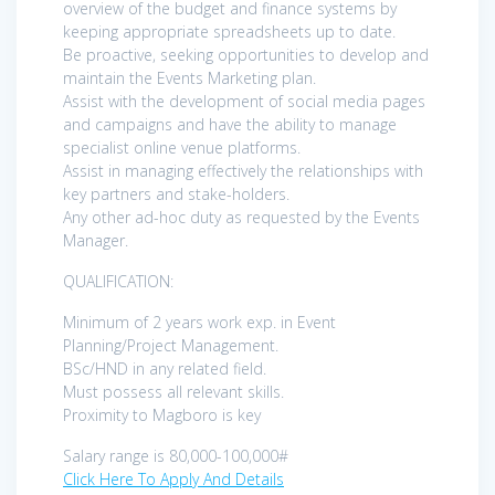
overview of the budget and finance systems by
keeping appropriate spreadsheets up to date.
Be proactive, seeking opportunities to develop and
maintain the Events Marketing plan.
Assist with the development of social media pages
and campaigns and have the ability to manage
specialist online venue platforms.
Assist in managing effectively the relationships with
key partners and stake-holders.
Any other ad-hoc duty as requested by the Events
Manager.
QUALIFICATION:
Minimum of 2 years work exp. in Event
Planning/Project Management.
BSc/HND in any related field.
Must possess all relevant skills.
Proximity to Magboro is key
Salary range is 80,000-100,000#
Click Here To Apply And Details