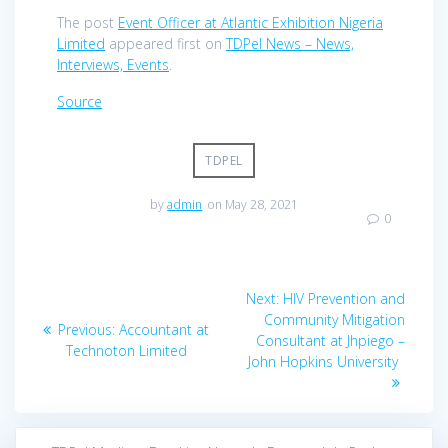
The post
Event Officer at Atlantic Exhibition Nigeria
Limited
appeared first on
TDPel News – News,
Interviews, Events
.
Source
TDPEL
by
admin
on May 28, 2021
0
Post
Next
Next:
HIV Prevention and
navigation
post:
Community Mitigation
Previous
Previous:
Accountant at
Consultant at Jhpiego –
post:
Technoton Limited
John Hopkins University