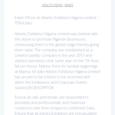
HEALTH NEWS
,
NEWS
Event Officer at Atlantic Exhibition Nigeria Limited –
TDPel Jobs
Atlantic Exhibition Nigeria Limited was birthed with
the desire to promote Nigerian Businesses,
showcasing them to the global stage thereby giving
them value. The company was established as a
Limited Liability Company in the year 2013 and
started operations that same year on the 7th floor,
Necon House, Marina. From its humble beginnings
at Marina, till date Atlantic Exhibition Nigeria Limited
has proven to be a force to be reckoned with
within the Exhibitions and Corporate Events
Space.JOB DESCRIPTON
Ensure all calls and emails are responded to
promptly and professionally and maximize
conversion rate from enquiry to confirmed Sales.
Ensure that all events/Exhibition are immaculately