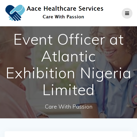
Skip
to
content
Event Officer at
Atlantic
Exhibition Nigeria
Limited
Care With Passion