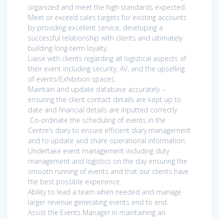
organized and meet the high standards expected.
Meet or exceed sales targets for existing accounts
by providing excellent service, developing a
successful relationship with clients and ultimately
building long-term loyalty.
Liaise with clients regarding all logistical aspects of
their event including security, AV, and the upselling
of events/Exhibition spaces.
Maintain and update database accurately –
ensuring the client contact details are kept up to
date and financial details are inputted correctly.
Co-ordinate the scheduling of events in the
Centre’s diary to ensure efficient diary management
and to update and share operational information.
Undertake event management including duty
management and logistics on the day ensuring the
smooth running of events and that our clients have
the best possible experience.
Ability to lead a team when needed and manage
larger revenue generating events end to end.
Assist the Events Manager in maintaining an