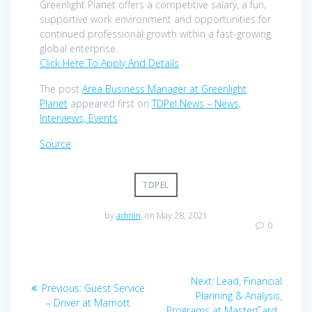
Greenlight Planet offers a competitive salary, a fun,
supportive work environment and opportunities for
continued professional growth within a fast-growing
global enterprise.
Click Here To Apply And Details
The post
Area Business Manager at Greenlight
Planet
appeared first on
TDPel News – News,
Interviews, Events
.
Source
TDPEL
by
admin
on May 28, 2021
0
Post
Next
Next:
Lead, Financial
Previous
Previous:
Guest Service
navigation
post:
Planning & Analysis,
post:
– Driver at Marriott
Programs at MasterCard