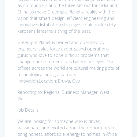
as co-founders and the three set out for India and
China to make Greenlight Planet a reality with the
vision that smart design, efficient engineering and
innovative distribution strategies could make dirty
kerosene lanterns a thing of the past.
Greenlight Planet is owned and operated by
engineers, sales force experts, and operations
gurus who love to solve difficult problems that
change our customers’ lives before our eyes. Our
offices across the world are cultural melting pots of
technological and grass-roots
innovation.Location: Eruwa, Oyo
Reporting to: Regional Business Manager, West
West.
Job Details
We are looking for someone who is driven,
passionate, and excited about the opportunity to
bring honest, affordable, energy to homes in Africa