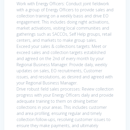
Work with Energy Officers: Conduct joint fieldwork
with a group of Energy Officers to provide sales and
collection training on a weekly basis and drive EO
engagement. This includes doing night activations,
market activations, visiting local communities and
gatherings such as SACCOs, Self Help groups, retail
centers, and markets to make group sales.
Exceed your sales & collections targets: Meet or
exceed sales and collection targets established
and agreed on the 2nd of every month by your
Regional Business Manager. Provide daily, weekly
updates on sales, EO recruitments, Customer
issues, and resolutions, as desired and agreed with
your Regional Business Manager.
Drive robust field sales processes: Review collection
progress with your Energy Officers daily and provide
adequate training to them on driving better
collections in your areas. This includes customer
and area profiling, ensuring regular and timely
collection follow-ups, resolving customer issues to
ensure they make payments, and ultimately