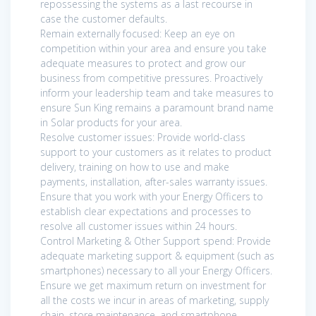
repossessing the systems as a last recourse in
case the customer defaults.
Remain externally focused: Keep an eye on
competition within your area and ensure you take
adequate measures to protect and grow our
business from competitive pressures. Proactively
inform your leadership team and take measures to
ensure Sun King remains a paramount brand name
in Solar products for your area.
Resolve customer issues: Provide world-class
support to your customers as it relates to product
delivery, training on how to use and make
payments, installation, after-sales warranty issues.
Ensure that you work with your Energy Officers to
establish clear expectations and processes to
resolve all customer issues within 24 hours.
Control Marketing & Other Support spend: Provide
adequate marketing support & equipment (such as
smartphones) necessary to all your Energy Officers.
Ensure we get maximum return on investment for
all the costs we incur in areas of marketing, supply
chain, store maintenance, and smartphone