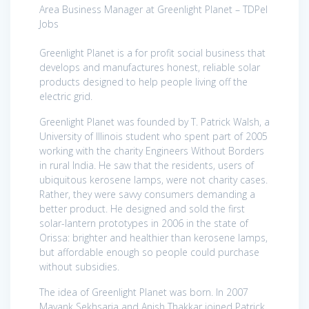
Area Business Manager at Greenlight Planet – TDPel
Jobs
Greenlight Planet is a for profit social business that
develops and manufactures honest, reliable solar
products designed to help people living off the
electric grid.
Greenlight Planet was founded by T. Patrick Walsh, a
University of Illinois student who spent part of 2005
working with the charity Engineers Without Borders
in rural India. He saw that the residents, users of
ubiquitous kerosene lamps, were not charity cases.
Rather, they were savvy consumers demanding a
better product. He designed and sold the first
solar-lantern prototypes in 2006 in the state of
Orissa: brighter and healthier than kerosene lamps,
but affordable enough so people could purchase
without subsidies.
The idea of Greenlight Planet was born. In 2007
Mayank Sekhsaria and Anish Thakkar joined Patrick