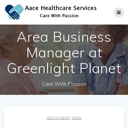
Skip
to
content
Area Business
Manager at
Greenlight Planet
Care With Passion
HEALTH NEWS
,
NEWS