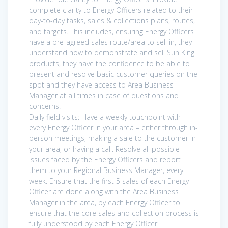
complete clarity to Energy Officers related to their
day-to-day tasks, sales & collections plans, routes,
and targets. This includes, ensuring Energy Officers
have a pre-agreed sales route/area to sell in, they
understand how to demonstrate and sell Sun King
products, they have the confidence to be able to
present and resolve basic customer queries on the
spot and they have access to Area Business
Manager at all times in case of questions and
concerns.
Daily field visits: Have a weekly touchpoint with
every Energy Officer in your area – either through in-
person meetings, making a sale to the customer in
your area, or having a call. Resolve all possible
issues faced by the Energy Officers and report
them to your Regional Business Manager, every
week. Ensure that the first 5 sales of each Energy
Officer are done along with the Area Business
Manager in the area, by each Energy Officer to
ensure that the core sales and collection process is
fully understood by each Energy Officer.