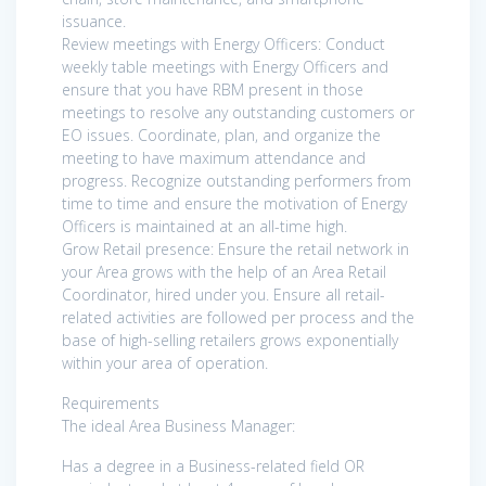
issuance.
Review meetings with Energy Officers: Conduct
weekly table meetings with Energy Officers and
ensure that you have RBM present in those
meetings to resolve any outstanding customers or
EO issues. Coordinate, plan, and organize the
meeting to have maximum attendance and
progress. Recognize outstanding performers from
time to time and ensure the motivation of Energy
Officers is maintained at an all-time high.
Grow Retail presence: Ensure the retail network in
your Area grows with the help of an Area Retail
Coordinator, hired under you. Ensure all retail-
related activities are followed per process and the
base of high-selling retailers grows exponentially
within your area of operation.
Requirements
The ideal Area Business Manager:
Has a degree in a Business-related field OR