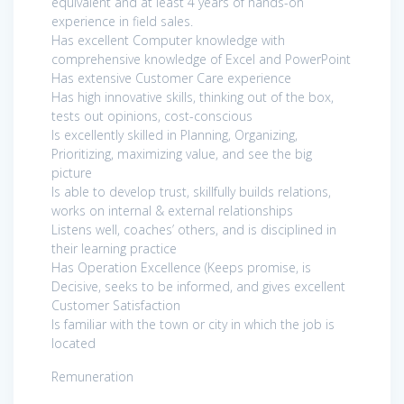
equivalent and at least 4 years of hands-on
experience in field sales.
Has excellent Computer knowledge with
comprehensive knowledge of Excel and PowerPoint
Has extensive Customer Care experience
Has high innovative skills, thinking out of the box,
tests out opinions, cost-conscious
Is excellently skilled in Planning, Organizing,
Prioritizing, maximizing value, and see the big
picture
Is able to develop trust, skillfully builds relations,
works on internal & external relationships
Listens well, coaches’ others, and is disciplined in
their learning practice
Has Operation Excellence (Keeps promise, is
Decisive, seeks to be informed, and gives excellent
Customer Satisfaction
Is familiar with the town or city in which the job is
located
Remuneration