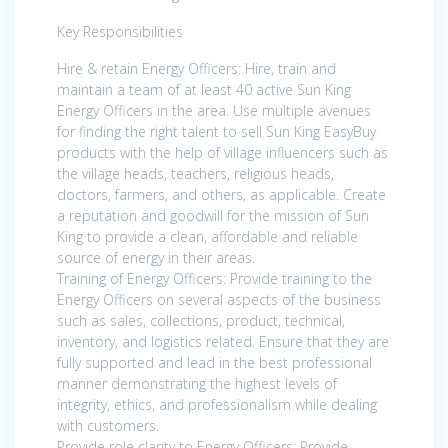
Key Responsibilities
Hire & retain Energy Officers: Hire, train and
maintain a team of at least 40 active Sun King
Energy Officers in the area. Use multiple avenues
for finding the right talent to sell Sun King EasyBuy
products with the help of village influencers such as
the village heads, teachers, religious heads,
doctors, farmers, and others, as applicable. Create
a reputation and goodwill for the mission of Sun
King to provide a clean, affordable and reliable
source of energy in their areas.
Training of Energy Officers: Provide training to the
Energy Officers on several aspects of the business
such as sales, collections, product, technical,
inventory, and logistics related. Ensure that they are
fully supported and lead in the best professional
manner demonstrating the highest levels of
integrity, ethics, and professionalism while dealing
with customers.
Provide role clarity to Energy Officers: Provide