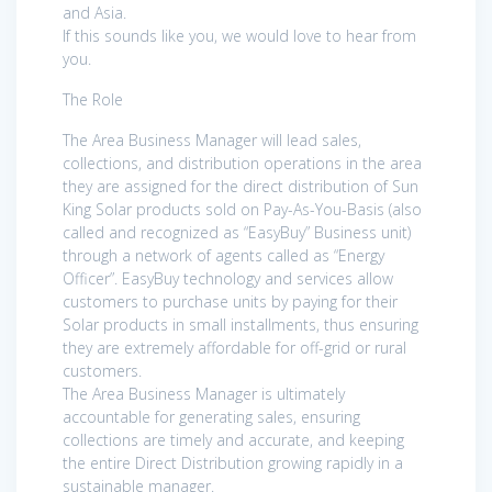
and Asia.
If this sounds like you, we would love to hear from
you.
The Role
The Area Business Manager will lead sales,
collections, and distribution operations in the area
they are assigned for the direct distribution of Sun
King Solar products sold on Pay-As-You-Basis (also
called and recognized as “EasyBuy” Business unit)
through a network of agents called as “Energy
Officer”. EasyBuy technology and services allow
customers to purchase units by paying for their
Solar products in small installments, thus ensuring
they are extremely affordable for off-grid or rural
customers.
The Area Business Manager is ultimately
accountable for generating sales, ensuring
collections are timely and accurate, and keeping
the entire Direct Distribution growing rapidly in a
sustainable manager.