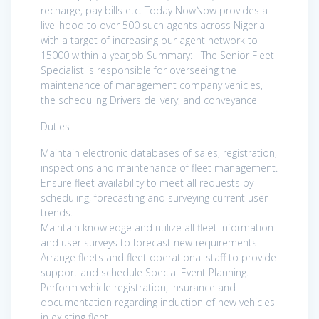
recharge, pay bills etc. Today NowNow provides a
livelihood to over 500 such agents across Nigeria
with a target of increasing our agent network to
15000 within a yearJob Summary: The Senior Fleet
Specialist is responsible for overseeing the
maintenance of management company vehicles,
the scheduling Drivers delivery, and conveyance
Duties
Maintain electronic databases of sales, registration,
inspections and maintenance of fleet management.
Ensure fleet availability to meet all requests by
scheduling, forecasting and surveying current user
trends.
Maintain knowledge and utilize all fleet information
and user surveys to forecast new requirements.
Arrange fleets and fleet operational staff to provide
support and schedule Special Event Planning.
Perform vehicle registration, insurance and
documentation regarding induction of new vehicles
in existing fleet.