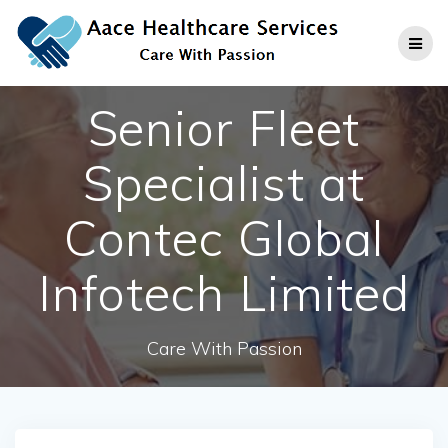
Skip
to
content
Senior Fleet
Specialist at
Contec Global
Infotech Limited
Care With Passion