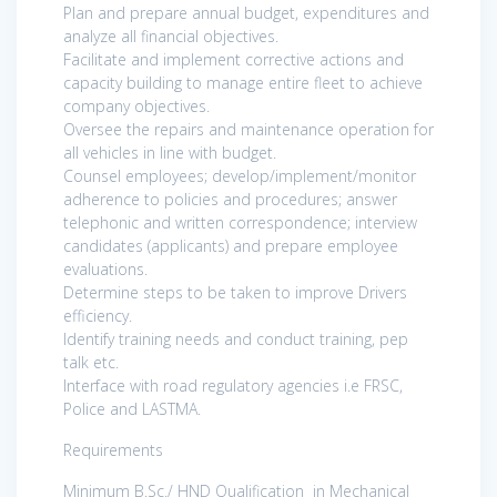
Plan and prepare annual budget, expenditures and
analyze all financial objectives.
Facilitate and implement corrective actions and
capacity building to manage entire fleet to achieve
company objectives.
Oversee the repairs and maintenance operation for
all vehicles in line with budget.
Counsel employees; develop/implement/monitor
adherence to policies and procedures; answer
telephonic and written correspondence; interview
candidates (applicants) and prepare employee
evaluations.
Determine steps to be taken to improve Drivers
efficiency.
Identify training needs and conduct training, pep
talk etc.
Interface with road regulatory agencies i.e FRSC,
Police and LASTMA.
Requirements
Minimum B.Sc./ HND Qualification in Mechanical