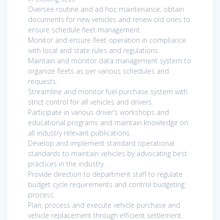
Oversee routine and ad hoc maintenance, obtain
documents for new vehicles and renew old ones to
ensure schedule fleet management.
Monitor and ensure fleet operation in compliance
with local and state rules and regulations.
Maintain and monitor data management system to
organize fleets as per various schedules and
requests.
Streamline and monitor fuel purchase system with
strict control for all vehicles and drivers.
Participate in various driver’s workshops and
educational programs and maintain knowledge on
all industry relevant publications.
Develop and implement standard operational
standards to maintain vehicles by advocating best
practices in the industry.
Provide direction to department staff to regulate
budget cycle requirements and control budgeting
process.
Plan, process and execute vehicle purchase and
vehicle replacement through efficient settlement.