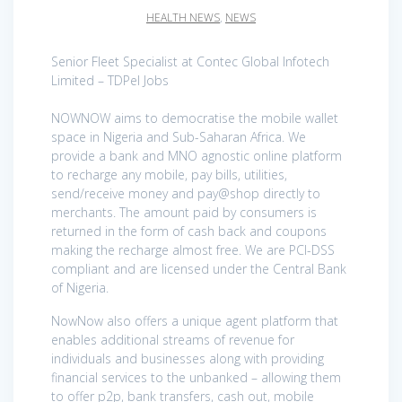
HEALTH NEWS
,
NEWS
Senior Fleet Specialist at Contec Global Infotech
Limited – TDPel Jobs
NOWNOW aims to democratise the mobile wallet
space in Nigeria and Sub-Saharan Africa. We
provide a bank and MNO agnostic online platform
to recharge any mobile, pay bills, utilities,
send/receive money and pay@shop directly to
merchants. The amount paid by consumers is
returned in the form of cash back and coupons
making the recharge almost free. We are PCI-DSS
compliant and are licensed under the Central Bank
of Nigeria.
NowNow also offers a unique agent platform that
enables additional streams of revenue for
individuals and businesses along with providing
financial services to the unbanked – allowing them
to offer p2p, bank transfers, cash out, mobile