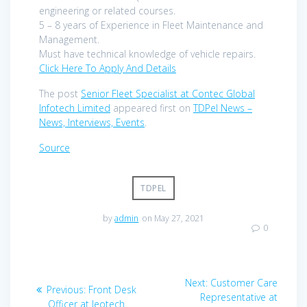
engineering or related courses.
5 – 8 years of Experience in Fleet Maintenance and
Management.
Must have technical knowledge of vehicle repairs.
Click Here To Apply And Details
The post
Senior Fleet Specialist at Contec Global
Infotech Limited
appeared first on
TDPel News –
News, Interviews, Events
.
Source
TDPEL
by
admin
on May 27, 2021
0
Post
Next
Next:
Customer Care
Previous
Previous:
Front Desk
navigation
post:
Representative at
post:
Officer at Jeotech