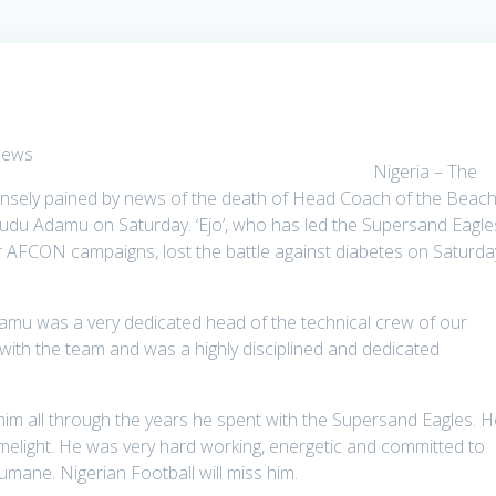
Nigeria – The
ensely pained by news of the death of Head Coach of the Beac
udu Adamu on Saturday. ‘Ejo’, who has led the Supersand Eagle
 AFCON campaigns, lost the battle against diabetes on Saturda
Adamu was a very dedicated head of the technical crew of our
ith the team and was a highly disciplined and dedicated
him all through the years he spent with the Supersand Eagles. H
limelight. He was very hard working, energetic and committed to
mane. Nigerian Football will miss him.