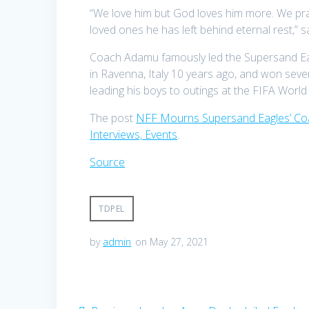
“We love him but God loves him more. We pray
loved ones he has left behind eternal rest,
Coach Adamu famously led the Supersand Eag
in Ravenna, Italy 10 years ago, and won seve
leading his boys to outings at the FIFA Wor
The post
NFF Mourns Supersand Eagles’ Coa
Interviews, Events
.
Source
TDPEL
by
admin
on May 27, 2021
Post