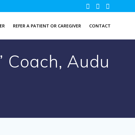
ER
REFER A PATIENT OR CAREGIVER
CONTACT
’ Coach, Audu