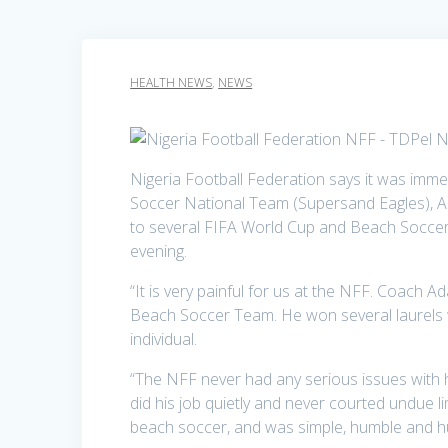
HEALTH NEWS
,
NEWS
Nigeria Football Federation says it was imm
Soccer National Team (Supersand Eagles), A
to several FIFA World Cup and Beach Soccer
evening.
“It is very painful for us at the NFF. Coach 
Beach Soccer Team. He won several laurels w
individual.
“The NFF never had any serious issues with 
did his job quietly and never courted undue 
beach soccer, and was simple, humble and hu