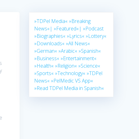
»TDPel Media«
»Breaking
News«|
»Featured«|
»Podcast
»Biographies«
»Lyrics«
»Lottery«
»Downloads«
»All News«
»German«
»Arabic«
»Spanish«
h
»Business«
»Entertainment«
s
»Health«
»Religion«
»Science«
y
»Sports«
»Technology«
»TDPel
News«
»PelMedic VS App«
»Read TDPel Media in Spanish«
e