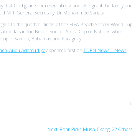
 that God grants him eternal rest and also grant the family an
” said NFF General Secretary, Dr Mohammed Sanusi.
les to the quarter –finals of the FIFA Beach Soccer World Cu
ral medals in the Beach Soccer Africa Cup of Nations while
ld Cup in Samoa, Bahamas and Paraguay.
ch, Audu Adamu ‘Ejo’
appeared first on
TDPel News – News,
Next
Next:
Rohr Picks Musa, Ekong, 22 Other