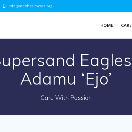
info@aacehealthcare.org
HOME
CARE
upersand Eagles
Adamu ‘Ejo’
Care With Passion