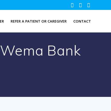
ER
REFER A PATIENT OR CAREGIVER
CONTACT
at Wema Bank