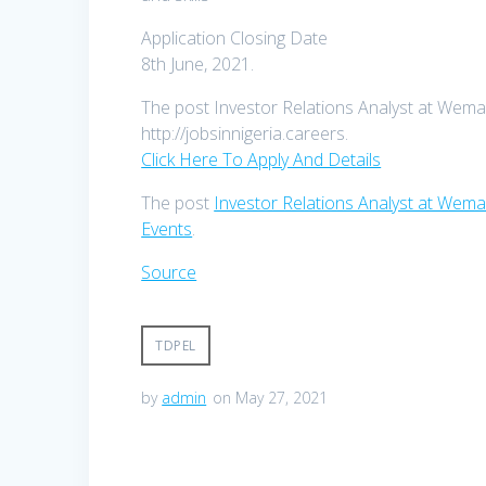
Application Closing Date
8th June, 2021.
The post Investor Relations Analyst at Wema 
http://jobsinnigeria.careers.
Click Here To Apply And Details
The post
Investor Relations Analyst at Wema
Events
.
Source
TDPEL
by
admin
on May 27, 2021
Post