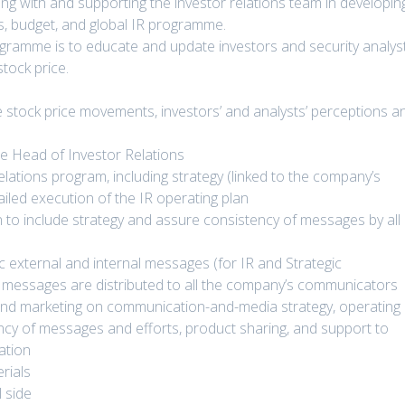
ting with and supporting the investor relations team in developin
ns, budget, and global IR programme.
ogramme is to educate and update investors and security analys
stock price.
ve stock price movements, investors’ and analysts’ perceptions a
he Head of Investor Relations
elations program, including strategy (linked to the company’s
ailed execution of the IR operating plan
 to include strategy and assure consistency of messages by all
 external and internal messages (for IR and Strategic
 messages are distributed to all the company’s communicators
nd marketing on communication-and-media strategy, operating
ncy of messages and efforts, product sharing, and support to
ation
rials
l side