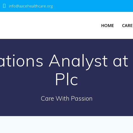
info@aacehealthcare.org
HOME
CARE
lations Analyst 
Plc
Care With Passion