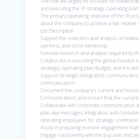
The role will largely be focused on collabora
and executing the IR strategy, operating pla
The primary operating objective of the IR pr
about the company to achieve a fair relative 
Job Description
Support the collection and analysis of relati
opinions, and stock ownership
Execute research and analysis required by t
Collaborate in executing the global investor r
strategy), operating plan, budget, and the det
Support strategic (integrated) communication
communicators
Document the company’s current and historic
Communication) and ensure that the current
Collaborate with corporate communication a
plan, key messages, integration and consiste
operating employees for strategic communic
Assist in preparing investor engagement mate
Engage consistently with the buy side and sel