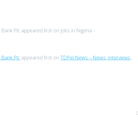
Bank Plc appeared first on Jobs in Nigeria –
 Bank Plc
appeared first on
TDPel News – News, Interviews,