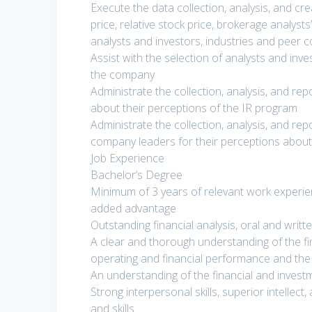
Execute the data collection, analysis, and c
price, relative stock price, brokerage analys
analysts and investors, industries and peer 
Assist with the selection of analysts and in
the company
Administrate the collection, analysis, and re
about their perceptions of the IR program
Administrate the collection, analysis, and rep
company leaders for their perceptions abou
Job Experience
Bachelor’s Degree
Minimum of 3 years of relevant work experienc
added advantage
Outstanding financial analysis, oral and writ
A clear and thorough understanding of the fi
operating and financial performance and the r
An understanding of the financial and investm
Strong interpersonal skills, superior intellec
and skills