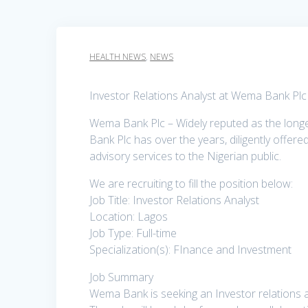
HEALTH NEWS
,
NEWS
Investor Relations Analyst at Wema Bank Plc
Wema Bank Plc – Widely reputed as the longes
Bank Plc has over the years, diligently offere
advisory services to the Nigerian public.
We are recruiting to fill the position below:
Job Title: Investor Relations Analyst
Location: Lagos
Job Type: Full-time
Specialization(s): FInance and Investment
Job Summary
Wema Bank is seeking an Investor relations an