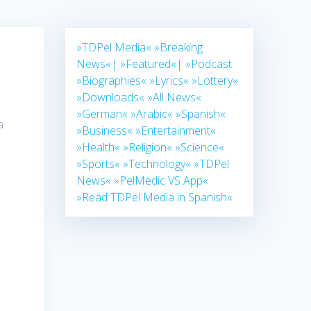
»TDPel Media«
»Breaking
News«|
»Featured«|
»Podcast
»Biographies«
»Lyrics«
»Lottery«
»Downloads«
»All News«
»German«
»Arabic«
»Spanish«
a
»Business«
»Entertainment«
»Health«
»Religion«
»Science«
»Sports«
»Technology«
»TDPel
News«
»PelMedic VS App«
»Read TDPel Media in Spanish«