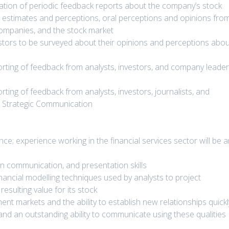
reation of periodic feedback reports about the company’s stock
ts’ estimates and perceptions, oral perceptions and opinions fro
companies, and the stock market
vestors to be surveyed about their opinions and perceptions abo
porting of feedback from analysts, investors, and company leade
orting of feedback from analysts, investors, journalists, and
t Strategic Communication
e; experience working in the financial services sector will be 
ten communication, and presentation skills
nancial modelling techniques used by analysts to project
esulting value for its stock
ent markets and the ability to establish new relationships quickl
t, and an outstanding ability to communicate using these qualities