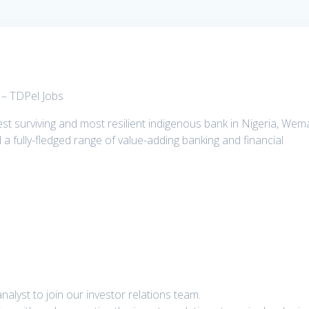
 – TDPel Jobs
t surviving and most resilient indigenous bank in Nigeria, Wem
d a fully-fledged range of value-adding banking and financial
alyst to join our investor relations team.