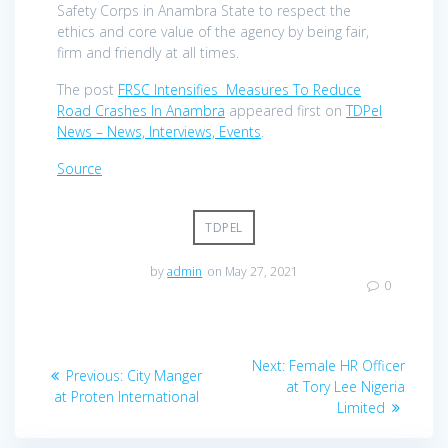
Safety Corps in Anambra State to respect the
ethics and core value of the agency by being fair,
firm and friendly at all times.
The post
FRSC Intensifies Measures To Reduce
Road Crashes In Anambra
appeared first on
TDPel
News – News, Interviews, Events
.
Source
TDPEL
by
admin
on May 27, 2021
0
Post
Next
Next:
Female HR Officer
Previous
Previous:
City Manger
navigation
post:
at Tory Lee Nigeria
post:
at Proten International
Limited