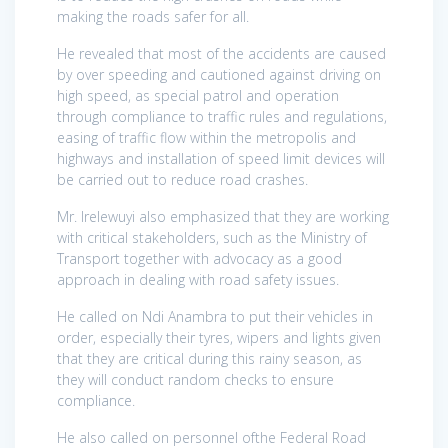
making the roads safer for all.
He revealed that most of the accidents are caused
by over speeding and cautioned against driving on
high speed, as special patrol and operation
through compliance to traffic rules and regulations,
easing of traffic flow within the metropolis and
highways and installation of speed limit devices will
be carried out to reduce road crashes.
Mr. Irelewuyi also emphasized that they are working
with critical stakeholders, such as the Ministry of
Transport together with advocacy as a good
approach in dealing with road safety issues.
He called on Ndi Anambra to put their vehicles in
order, especially their tyres, wipers and lights given
that they are critical during this rainy season, as
they will conduct random checks to ensure
compliance.
He also called on personnel ofthe Federal Road