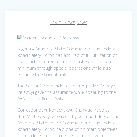
HEALTH NEWS
,
NEWS
Nigeria – Anambra State Command of the Federal
Road Safety Corps has assured of full utilization of
its mandate to reduce road crashes to the barest
minimum through special operations while also
ensuring free flow of traffic.
The Sector Commander of the Corps, Mr. Adeoye
Irelewuyi gave the assurance while speaking to the
ABS in his office in Awka.
Correspondent Kenechukwu Chukwudi reports
that Mr. Irelewuyi who recently assumed duty as the
Anambra State Sector Commander of the Federal
Road Safety Corps, said one of his main objectives
is to reduce the high crashes on roads while