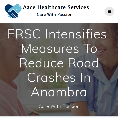
Skip
to
content
FRSC Intensifies
Measures To
Reduce Road
Crashes In
Anambra
Care With Passion