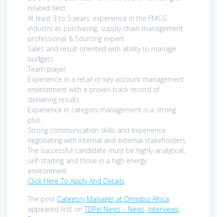
related field
At least 3 to 5 years’ experience in the FMCG
industry as purchasing, supply chain management
professional & Sourcing expert
Sales and result oriented with ability to manage
budgets
Team player
Experience in a retail or key account management
environment with a proven track record of
delivering results.
Experience in category management is a strong
plus.
Strong communication skills and experience
negotiating with internal and external stakeholders.
The successful candidate must be highly analytical,
self-starting and thrive in a high energy
environment.
Click Here To Apply And Details
The post
Category Manager at Omnibiz Africa
appeared first on
TDPel News – News, Interviews,