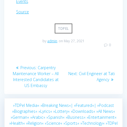
Events
.
Source
TDPEL
by
admin
on May 27, 2021
0
Post
Previous
Previous:
Carpentry
navigation
post:
Next
Maintenance Worker – All
Next:
Civil Engineer at Tati
post:
Interested Candidates at
Agency
US Embassy
»TDPel Media«
»Breaking News«|
»Featured«|
»Podcast
»Biographies«
»Lyrics«
»Lottery«
»Downloads«
»All News«
»German«
»Arabic«
»Spanish«
»Business«
»Entertainment«
»Health«
»Religion«
»Science«
»Sports«
»Technology«
»TDPel