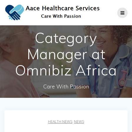
Skip
to
content
Category
Manager at
Omnibiz Africa
Care With Passion
HEALTH NEWS
,
NEWS