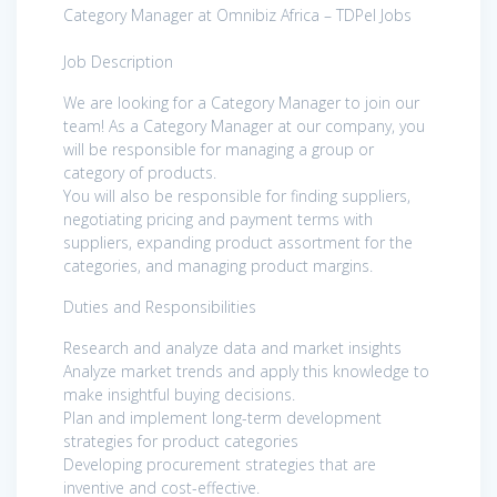
Category Manager at Omnibiz Africa – TDPel Jobs
Job Description
We are looking for a Category Manager to join our
team! As a Category Manager at our company, you
will be responsible for managing a group or
category of products.
You will also be responsible for finding suppliers,
negotiating pricing and payment terms with
suppliers, expanding product assortment for the
categories, and managing product margins.
Duties and Responsibilities
Research and analyze data and market insights
Analyze market trends and apply this knowledge to
make insightful buying decisions.
Plan and implement long-term development
strategies for product categories
Developing procurement strategies that are
inventive and cost-effective.