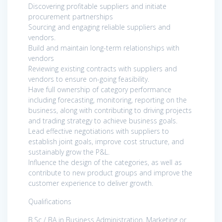
Discovering profitable suppliers and initiate
procurement partnerships
Sourcing and engaging reliable suppliers and
vendors.
Build and maintain long-term relationships with
vendors
Reviewing existing contracts with suppliers and
vendors to ensure on-going feasibility.
Have full ownership of category performance
including forecasting, monitoring, reporting on the
business, along with contributing to driving projects
and trading strategy to achieve business goals.
Lead effective negotiations with suppliers to
establish joint goals, improve cost structure, and
sustainably grow the P&L.
Influence the design of the categories, as well as
contribute to new product groups and improve the
customer experience to deliver growth.
Qualifications
B.Sc / BA in Business Administration, Marketing or