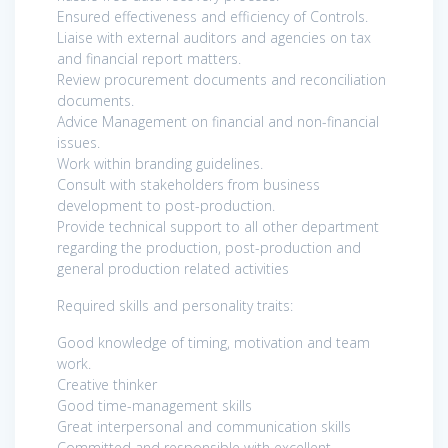
Ensured effectiveness and efficiency of Controls.
Liaise with external auditors and agencies on tax
and financial report matters.
Review procurement documents and reconciliation
documents.
Advice Management on financial and non-financial
issues.
Work within branding guidelines.
Consult with stakeholders from business
development to post-production.
Provide technical support to all other department
regarding the production, post-production and
general production related activities
Required skills and personality traits:
Good knowledge of timing, motivation and team
work.
Creative thinker
Good time-management skills
Great interpersonal and communication skills
Committed and responsible with excellent