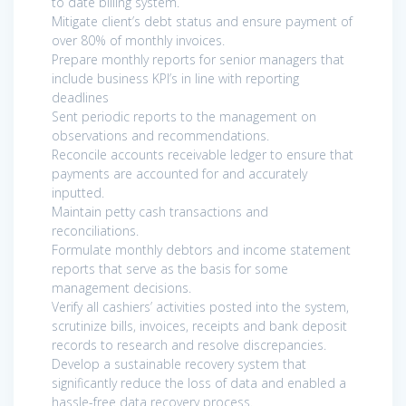
to date billing system.
Mitigate client’s debt status and ensure payment of
over 80% of monthly invoices.
Prepare monthly reports for senior managers that
include business KPI’s in line with reporting
deadlines
Sent periodic reports to the management on
observations and recommendations.
Reconcile accounts receivable ledger to ensure that
payments are accounted for and accurately
inputted.
Maintain petty cash transactions and
reconciliations.
Formulate monthly debtors and income statement
reports that serve as the basis for some
management decisions.
Verify all cashiers’ activities posted into the system,
scrutinize bills, invoices, receipts and bank deposit
records to research and resolve discrepancies.
Develop a sustainable recovery system that
significantly reduce the loss of data and enabled a
hassle-free data recovery process.