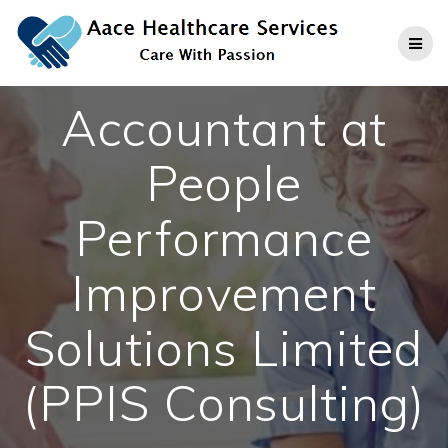
Skip
to
content
Accountant at
People
Performance
Improvement
Solutions Limited
(PPIS Consulting)