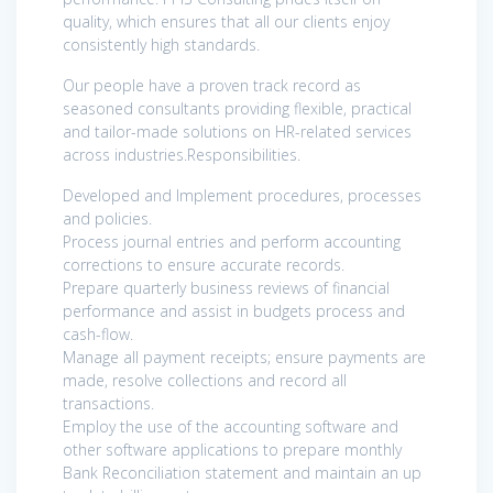
quality, which ensures that all our clients enjoy
consistently high standards.
Our people have a proven track record as
seasoned consultants providing flexible, practical
and tailor-made solutions on HR-related services
across industries.Responsibilities.
Developed and Implement procedures, processes
and policies.
Process journal entries and perform accounting
corrections to ensure accurate records.
Prepare quarterly business reviews of financial
performance and assist in budgets process and
cash-flow.
Manage all payment receipts; ensure payments are
made, resolve collections and record all
transactions.
Employ the use of the accounting software and
other software applications to prepare monthly
Bank Reconciliation statement and maintain an up