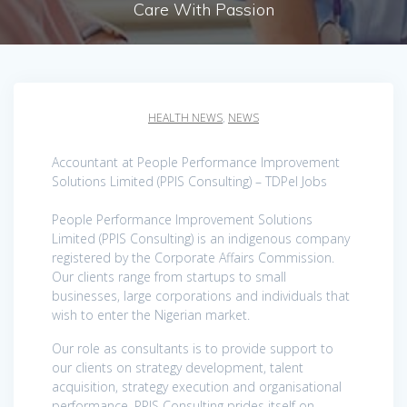
Care With Passion
HEALTH NEWS
,
NEWS
Accountant at People Performance Improvement
Solutions Limited (PPIS Consulting) – TDPel Jobs
People Performance Improvement Solutions
Limited (PPIS Consulting) is an indigenous company
registered by the Corporate Affairs Commission.
Our clients range from startups to small
businesses, large corporations and individuals that
wish to enter the Nigerian market.
Our role as consultants is to provide support to
our clients on strategy development, talent
acquisition, strategy execution and organisational
performance. PPIS Consulting prides itself on