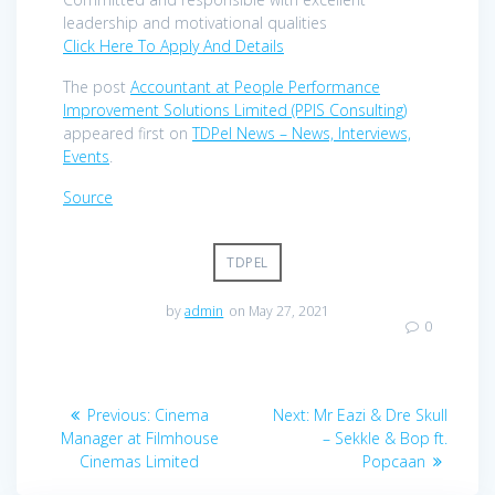
leadership and motivational qualities
Click Here To Apply And Details
The post
Accountant at People Performance
Improvement Solutions Limited (PPIS Consulting)
appeared first on
TDPel News – News, Interviews,
Events
.
Source
TDPEL
by
admin
on May 27, 2021
0
Post
Previous
Next
Previous:
Cinema
Next:
Mr Eazi & Dre Skull
navigation
post:
post:
Manager at Filmhouse
– Sekkle & Bop ft.
Cinemas Limited
Popcaan