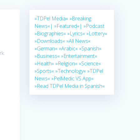
»TDPel Media«
»Breaking
News«|
»Featured«|
»Podcast
»Biographies«
»Lyrics«
»Lottery«
»Downloads«
»All News«
»German«
»Arabic«
»Spanish«
rk.
»Business«
»Entertainment«
»Health«
»Religion«
»Science«
»Sports«
»Technology«
»TDPel
News«
»PelMedic VS App«
»Read TDPel Media in Spanish«