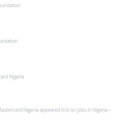
Foundation
undation
ard Nigeria
stercard Nigeria appeared first on Jobs in Nigeria –