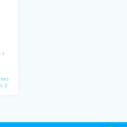
0
 News
)