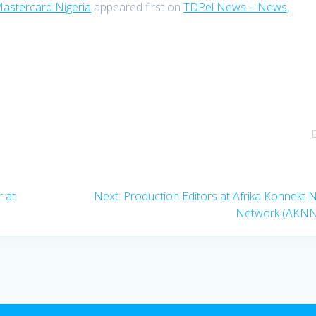
Mastercard Nigeria
appeared first on
TDPel News – News,
Next
r at
Next:
Production Editors at Afrika Konnekt
post:
Network (AKNN