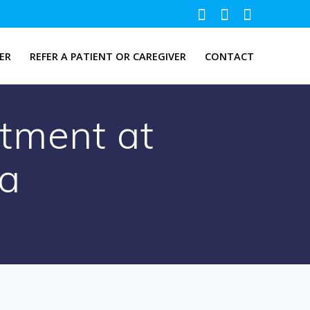
ER
REFER A PATIENT OR CAREGIVER
CONTACT
tment at
ia