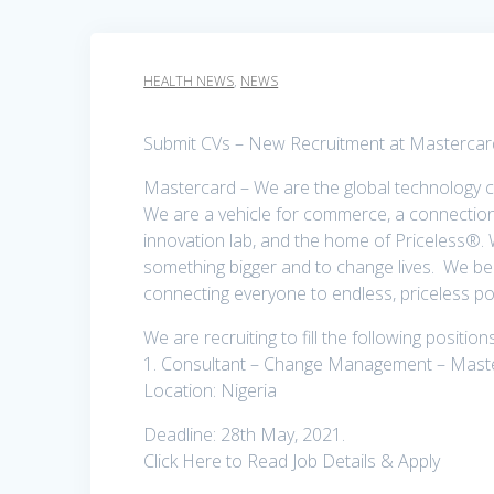
HEALTH NEWS
,
NEWS
Submit CVs – New Recruitment at Mastercard
Mastercard – We are the global technology 
We are a vehicle for commerce, a connection 
innovation lab, and the home of Priceless®.
something bigger and to change lives. We be
connecting everyone to endless, priceless poss
We are recruiting to fill the following positio
1. Consultant – Change Management – Mast
Location: Nigeria
Deadline: 28th May, 2021.
Click Here to Read Job Details & Apply