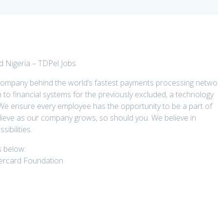
 Nigeria – TDPel Jobs
company behind the world’s fastest payments processing netwo
to financial systems for the previously excluded, a technology
 We ensure every employee has the opportunity to be a part of
lieve as our company grows, so should you. We believe in
ibilities.
ns below:
ercard Foundation