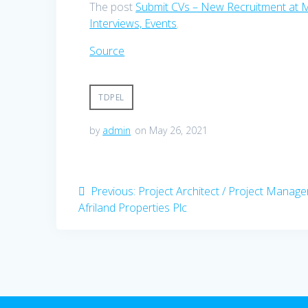
The post
Submit CVs – New Recruitment at 
Interviews, Events
.
Source
TDPEL
by
admin
on May 26, 2021
Post
Previous
Previous:
Project Architect / Project Manage
post:
Afriland Properties Plc
navigation