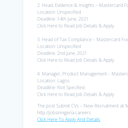
2. Head, Evidence & Insights – Mastercard 
Location: Unspecified
Deadline: 14th June, 2021.
Click Here to Read Job Details & Apply
3. Head of Tax Compliance – Mastercard Fo
Location: Unspecified
Deadline: 2nd June, 2021
Click Here to Read Job Details & Apply
4. Manager, Product Management – Masterc
Location: Lagos
Deadline: Not Specified.
Click Here to Read Job Details & Apply
The post Submit CVs – New Recruitment at Ma
http://jobsinnigeria.careers.
Click Here To Apply And Details