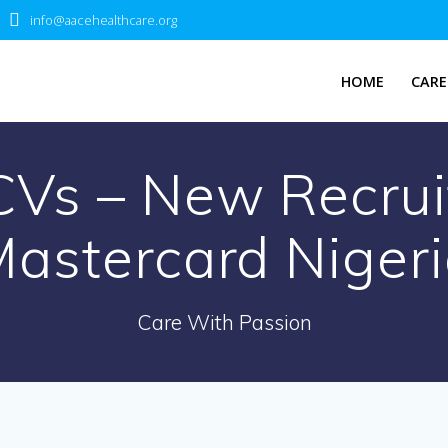
info@aacehealthcare.org
HOME
CARE
CVs – New Recrui
astercard Niger
Care With Passion